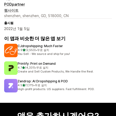
PODpartner
웹사이트
shenzhen, shenzhen, GD, 518000, CN
출시됨
2022년 1월 5일
이 앱과 비슷한 더 많은 앱 보기
CJdropshipping: Much Faster
별 5개 중
4.9
(2,553)
•
무료 설치
총 리뷰 2553개
You Sell - We source and ship for you!
Printify: Print on Demand
별 5개 중
4.7
(4,331)
•
무료 설치
총 리뷰 4331개
Create and Sell Custom Products, We Handle the Rest.
Zendrop: AI Dropshipping & POD
별 5개 중
4.5
(1,171)
•
무료 설치
총 리뷰 1171개
High-profit products. US suppliers. Fast fulfillment. POD.