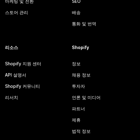
마케팅 및 전환
SEO
스토어 관리
배송
통화 및 번역
리소스
Shopify
Shopify 지원 센터
정보
API 설명서
채용 정보
Shopify 커뮤니티
투자자
리서치
언론 및 미디어
파트너
제휴
법적 정보