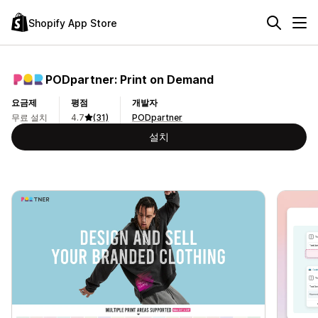
Shopify App Store
PODpartner: Print on Demand
요금제
평점
개발자
무료 설치
4.7
(31)
PODpartner
설치