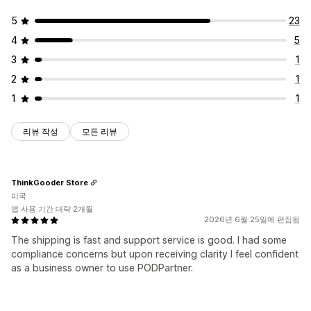
5
23
4
5
3
1
2
1
1
1
리뷰 작성
모든 리뷰
ThinkGooder Store
미국
앱 사용 기간 대략 2개월
2026년 6월 25일에 편집됨
The shipping is fast and support service is good. I had some
compliance concerns but upon receiving clarity I feel confident
as a business owner to use PODPartner.