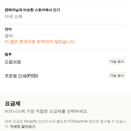
판매자님과 비슷한 스토어에서 인기
미국 소재
언어
영어
이 앱은 한국어로 번역되지 않았습니다
범주
드랍쉬핑
기능 표시
판매할 수 있는 제품
주문형 인쇄(POD)
기능 표시
의류 및 액세서리
제품 맞춤 설정
조달(소싱) 위치
자사 브랜드
사용자 지정 패키지
디자인 도구
실물 모형 생성기
중국
요금제
개인 맞춤 설정
사용자 지정 템플릿
비즈니스에 가장 적합한 요금제를 선택하세요.
제품
외부 요금은 Shopify 인보이스와 별도로 PODpartner 명의로 청구될 수 있습니
의류
자수
다.
자세히 알아보기