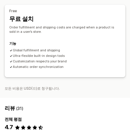
배송 옵션
대량 배송
전체 주문 처리
주문 추적
Free
무료 설치
Order fulfillment and shipping costs are charged when a product is
sold in a user’s store.
기능
Global fulfillment and shipping
Ultra-flexible built-in design tools
Customization respects your brand
Automatic order synchronization
모든 비용은 USD(으)로 청구됩니다.
리뷰
(31)
전체 평점
4.7