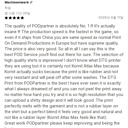
Machmeinwerk
독일
앱 사용 기간 20일
2026년 6월 17일
The quality of PODpartner is absolutely No. 1 !!! It's actually
insane !!! The production speed is the fastest in the game, so
even if it ships from China you are same speed as normal Print
On Demand Productions in Europe but have supreme quality.
The price is also very good. So all in all I can say this is the
best POD Service you'll find out there for sure. The selection of
high quality shirts is impressive! I don't know what DTG printer
they are using but it is certainly not Kornit Atlas Max because
Kornit actually sucks because the print is like rubber and not
very resistant and will peal off after some washes. The DTG
Print from PODPartner is the best I have ever seen it is exactly
what I always dreamed of and you can not peel the print away
no matter how hard you try and it is so high resolution that you
can upload a shitty design and it will look good. The print
perfectly melts with the garment and is not a rubber layer on
the shirt but a perfect blend it feels very good and natural and
not like a rubber layer (Kornit Atlas Max feels like that).
Great work PODpartner please keep improving and being the