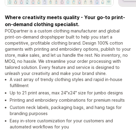
Where creativity meets quality - Your go-to print-
on-demand clothing specialist.
PODpartner is a custom clothing manufacturer and global
print-on-demand dropshipper built to help you start a
competitive, profitable clothing brand. Design 100% cotton
garments with printing and embroidery options, publish to your
store, make sales, and let us handle the rest. No inventory, no
MOQ, no hassle. We streamline your order processing with
tailored solution. Every feature and service is designed to
unleash your creativity and make your brand shine.
A vast array of trendy clothing styles and rapid in-house
fulfillment
Up to 21 print areas, max 24"x24" size for jumbo designs
Printing and embroidery combinations for premium results
Custom neck labels, packaging bags, and hang tags for
branding purposes
Easy in-store customization for your customers and
automated workflows for you