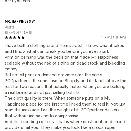
best you can.
MR. HAPPINESS
네덜란드
앱 사용 기간 2개월
2026년 6월 13일
I have built a clothing brand from scratch. I know what it takes
and I know what can break you before you even start.
Print on demand was the decision that made Mr. Happiness
scalable without the risk of sitting on dead stock and bleeding
money.
But not all print on demand providers are the same.
PODpartner is the one I use on Shopify and it stands above the
rest for two reasons that actually matter when you are building
a real brand and not just selling t-shirts.
The cloth quality is there. When someone puts on a Mr.
Happiness piece for the first time I need them to feel it. Not just
read the message. Feel the weight of it. PODpartner delivers
that without me having to compromise.
And the branding options. That is where most print on demand
providers fail you. They make you look like a dropshipper.