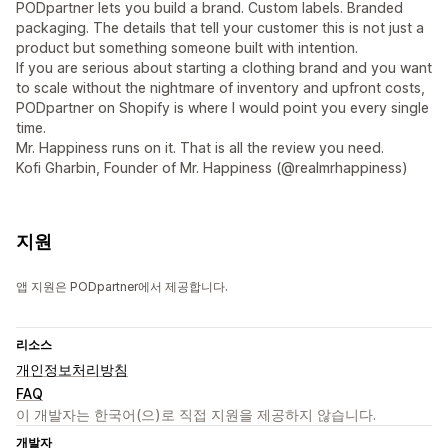
PODpartner lets you build a brand. Custom labels. Branded
packaging. The details that tell your customer this is not just a
product but something someone built with intention.
If you are serious about starting a clothing brand and you want
to scale without the nightmare of inventory and upfront costs,
PODpartner on Shopify is where I would point you every single
time.
Mr. Happiness runs on it. That is all the review you need.
Kofi Gharbin, Founder of Mr. Happiness (@realmrhappiness)
지원
앱 지원은 PODpartner에서 제공합니다.
리소스
개인정보처리방침
FAQ
이 개발자는 한국어(으)로 직접 지원을 제공하지 않습니다.
개발자