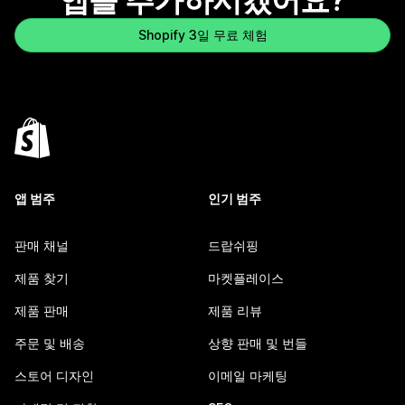
앱을 추가하시겠어요?
Shopify 3일 무료 체험
앱 범주
인기 범주
판매 채널
드랍쉬핑
제품 찾기
마켓플레이스
제품 판매
제품 리뷰
주문 및 배송
상향 판매 및 번들
스토어 디자인
이메일 마케팅