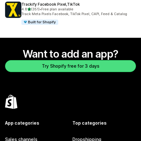
Trackify Facebook Pixel,TikTok
out of 5 stars
4.8
(351)
•
Free plan available
351 total reviews
Track Meta Pixels Facebook, TikTok Pixel, CAPI, Feed & Catalog
Built for Shopify
Want to add an app?
Try Shopify free for 3 days
App categories
Top categories
Sales channels
Dropshipping