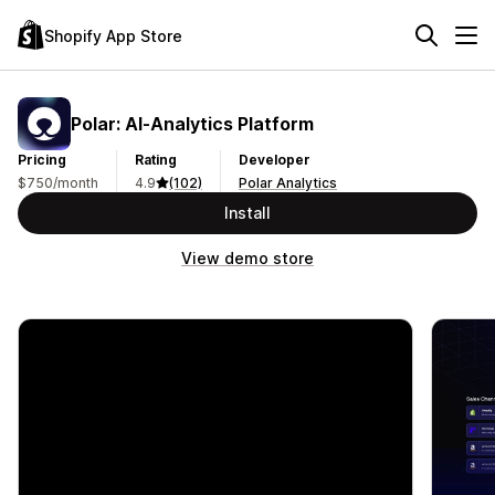
Shopify App Store
Polar: AI‑Analytics Platform
Pricing
Rating
Developer
$750/month
4.9
(102)
Polar Analytics
Install
View demo store