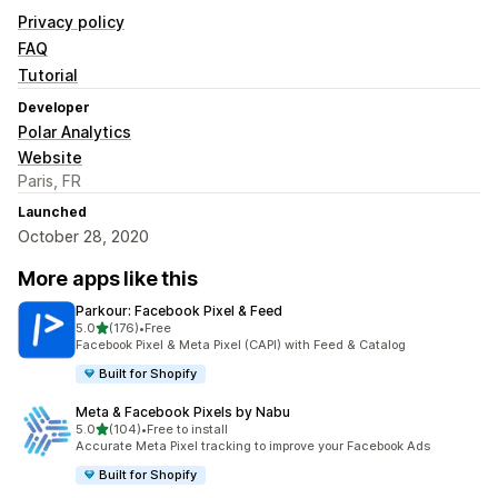
Privacy policy
FAQ
Tutorial
Developer
Polar Analytics
Website
Paris, FR
Launched
October 28, 2020
More apps like this
Parkour: Facebook Pixel & Feed
out of 5 stars
5.0
(176)
•
Free
176 total reviews
Facebook Pixel & Meta Pixel (CAPI) with Feed & Catalog
Built for Shopify
Meta & Facebook Pixels by Nabu
out of 5 stars
5.0
(104)
•
Free to install
104 total reviews
Accurate Meta Pixel tracking to improve your Facebook Ads
Built for Shopify