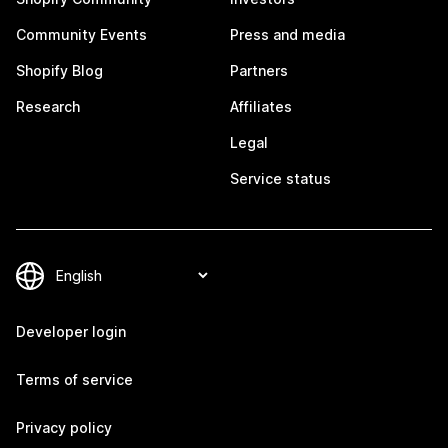
Community Events
Press and media
Shopify Blog
Partners
Research
Affiliates
Legal
Service status
Developer login
Terms of service
Privacy policy