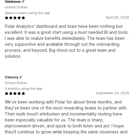
Valabasas
United States
About 2 years using the app
April 28, 2026
Polar Analytics' dashboard and team have been nothing but
excellent. It was a great start using a must needed BI and tools.
I was able to realize benefits immediately. The team has been
very supportive and available through out the onboarding
process, and beyond. Big shout out to a great team and
solution.
Chicory
United States
3 months using the app
September 24, 2025
We’ve been working with Polar for about three months, and
they’ve been one of the most rewarding teams to partner with.
Their multi-touch attribution and incrementality testing have
been especially valuable for us. The team is sharp,
improvement-driven, and quick to both listen and act. I hope
they’ll continue to grow while keeping the same closeness and