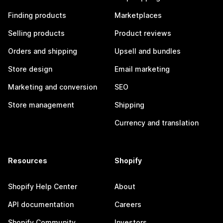
Finding products
Marketplaces
Selling products
Product reviews
Orders and shipping
Upsell and bundles
Store design
Email marketing
Marketing and conversion
SEO
Store management
Shipping
Currency and translation
Resources
Shopify
Shopify Help Center
About
API documentation
Careers
Shopify Community
Investors