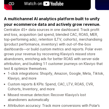
A multichannel AI analytics platform built to unify
your ecommerce data and actively grow revenue.
Centralize 45+ data sources in one dashboard. Track profit
and loss, acquisition (ad spend, blended CAC, ROAS, MER,
top-performing ads), retention (LTV, cohorts), merchandising
(product performance, inventory) with out-of-the-box
dashboards—or build custom metrics and reports. Polar even
grows your revenue by recovering Klaviyo’s missed store
abandoners, enriching ads for better ROAS with server-side
attribution, and building 1:1 customer journeys on Klaviyo that
test & optimize themselves.
1-click integrations: Shopify, Amazon, Google, Meta, Tiktok,
Klaviyo, and more
Custom reports & KPIs: Spend, CAC, LTV, ROAS, CVR,
Cohorts, Inventory, and more
Missed revenue detection: Recover Klaviyo’s lost
abandoners automatically
Attribution accuracy: Track more conversions with Polar’s