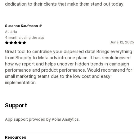
dedication to their clients that make them stand out today.
Susanne Kaufmann
Austria
4 months using the app
June 12, 2025
Great tool to centralise your dispersed data! Brings everything
from Shopify to Meta ads into one place. It has revolutionised
how we report and helps uncover hidden trends in campaign
performance and product performance. Would recommend for
small marketing teams due to the low cost and easy
implementation
Support
App support provided by Polar Analytics.
Resources