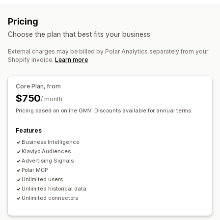
Audience segments
Lookalike audiences
Loyalty analysis
Cohort analysis
Pricing
Custom audiences
Demographic
Device
Event-based
Marketing and sales
Choose the plan that best fits your business.
Keyword
Location-based
Behavior
Platform
AI insights
Marketing attribution
Checkout analytics
Product category
Time-based
AI targeting
Retargeting
External charges may be billed by Polar Analytics separately from your
ROAS
Profit insights
Purchase tracking
Funnel analysis
Shopify invoice.
Learn more
Campaign management
UTM tracking
Abandoned cart
Pixel tracking
Automated campaigns
Email
Pixel management
Core Plan, from
Visuals and reports
Ad exchange
$750
/ month
Analytics dashboard
Custom dashboards
Performance analytics
Pricing based on online GMV. Discounts available for annual terms.
Multi-store reports
Benchmarking
Custom reports
Performance tracking
Ad spend
Engagement metrics
Data export
Historical analysis
Forecasting
Features
ROI analysis
Click-through rates
Cost per acquisition
Report scheduling
Notifications
GDPR compliance
Business Intelligence
Dashboards
Demographic analysis
Impression counts
Klaviyo Audiences
Advertising Signals
UTM attribution
Traffic source
Polar MCP
Unlimited users
Unlimited historical data
Unlimited connectors