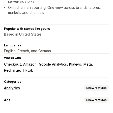
server-side pixel
Omnichannel reporting: One view across brands, stores,
markets and channels
Popular with stores like yours
Based in United States
Languages
English, French, and German
Works with
Checkout
Amazon
Google Analytics
Klaviyo
Meta
Recharge
Tiktok
Categories
Analytics
Show features
Customer behavior
Ads
Show features
Real-time tracking
Activity tracking
Event tracking
Targeting
Segmentation
Page views
Visitor IP
Lifetime value (LTV)