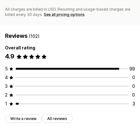
All charges are billed in USD. Recurring and usage-based charges are
billed every 30 days.
See all pricing options
Reviews
(102)
Overall rating
4.9
5
99
4
0
3
0
2
0
1
3
Write a review
All reviews