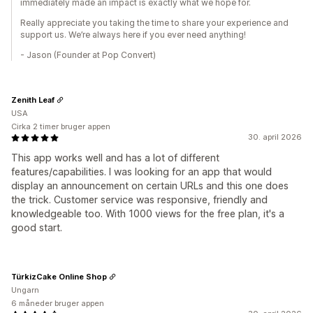
immediately made an impact is exactly what we hope for.
Really appreciate you taking the time to share your experience and
support us. We’re always here if you ever need anything!
- Jason (Founder at Pop Convert)
Zenith Leaf
USA
Cirka 2 timer bruger appen
30. april 2026
This app works well and has a lot of different
features/capabilities. I was looking for an app that would
display an announcement on certain URLs and this one does
the trick. Customer service was responsive, friendly and
knowledgeable too. With 1000 views for the free plan, it's a
good start.
TürkizCake Online Shop
Ungarn
6 måneder bruger appen