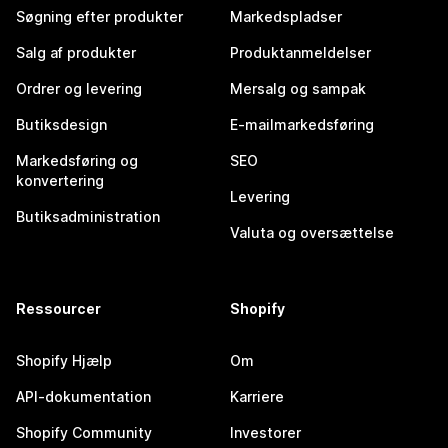
Søgning efter produkter
Markedspladser
Salg af produkter
Produktanmeldelser
Ordrer og levering
Mersalg og sampak
Butiksdesign
E-mailmarkedsføring
Markedsføring og
SEO
konvertering
Levering
Butiksadministration
Valuta og oversættelse
Ressourcer
Shopify
Shopify Hjælp
Om
API-dokumentation
Karriere
Shopify Community
Investorer