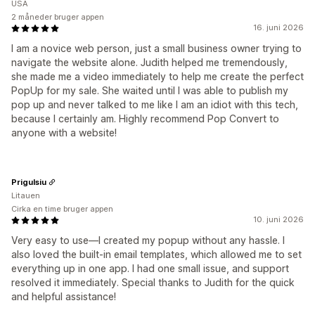
USA
2 måneder bruger appen
16. juni 2026
I am a novice web person, just a small business owner trying to
navigate the website alone. Judith helped me tremendously,
she made me a video immediately to help me create the perfect
PopUp for my sale. She waited until I was able to publish my
pop up and never talked to me like I am an idiot with this tech,
because I certainly am. Highly recommend Pop Convert to
anyone with a website!
Prigulsiu
Litauen
Cirka en time bruger appen
10. juni 2026
Very easy to use—I created my popup without any hassle. I
also loved the built-in email templates, which allowed me to set
everything up in one app. I had one small issue, and support
resolved it immediately. Special thanks to Judith for the quick
and helpful assistance!