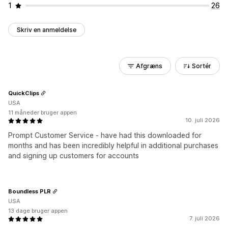
1
26
Skriv en anmeldelse
Afgræns
Sortér
QuickClips
USA
11 måneder bruger appen
10. juli 2026
Prompt Customer Service - have had this downloaded for
months and has been incredibly helpful in additional purchases
and signing up customers for accounts
Boundless PLR
USA
13 dage bruger appen
7. juli 2026