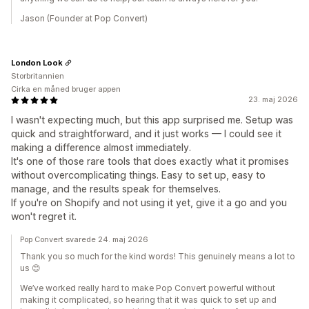
Jason (Founder at Pop Convert)
London Look
Storbritannien
Cirka en måned bruger appen
23. maj 2026
I wasn't expecting much, but this app surprised me. Setup was
quick and straightforward, and it just works — I could see it
making a difference almost immediately.
It's one of those rare tools that does exactly what it promises
without overcomplicating things. Easy to set up, easy to
manage, and the results speak for themselves.
If you're on Shopify and not using it yet, give it a go and you
won't regret it.
Pop Convert svarede 24. maj 2026
Thank you so much for the kind words! This genuinely means a lot to
us 😊
We’ve worked really hard to make Pop Convert powerful without
making it complicated, so hearing that it was quick to set up and