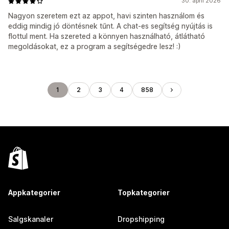
30. april 2026
Nagyon szeretem ezt az appot, havi szinten használom és
eddig mindig jó döntésnek tűnt. A chat-es segítség nyújtás is
flottul ment. Ha szereted a könnyen használható, átlátható
megoldásokat, ez a program a segítségedre lesz! :)
1
2
3
4
858
Appkategorier
Topkategorier
Salgskanaler
Dropshipping