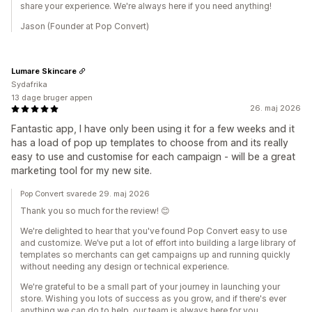
share your experience. We're always here if you need anything!
Jason (Founder at Pop Convert)
Lumare Skincare
Sydafrika
13 dage bruger appen
26. maj 2026
Fantastic app, I have only been using it for a few weeks and it
has a load of pop up templates to choose from and its really
easy to use and customise for each campaign - will be a great
marketing tool for my new site.
Pop Convert svarede 29. maj 2026
Thank you so much for the review! 😊
We're delighted to hear that you've found Pop Convert easy to use
and customize. We’ve put a lot of effort into building a large library of
templates so merchants can get campaigns up and running quickly
without needing any design or technical experience.
We're grateful to be a small part of your journey in launching your
store. Wishing you lots of success as you grow, and if there's ever
anything we can do to help, our team is always here for you.