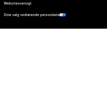
Websiteoversigt
Dine valg vedrørende persondata