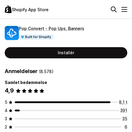
Shopify App Store
Pop Convert ‑ Pop Ups, Banners
Built for Shopify
Installér
Anmeldelser
(8.578)
Samlet bedømmelse
4,9
5
8,1 t
4
391
3
35
2
6