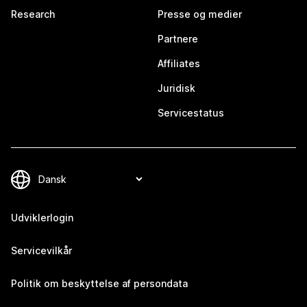
Research
Presse og medier
Partnere
Affiliates
Juridisk
Servicestatus
Udviklerlogin
Servicevilkår
Politik om beskyttelse af persondata