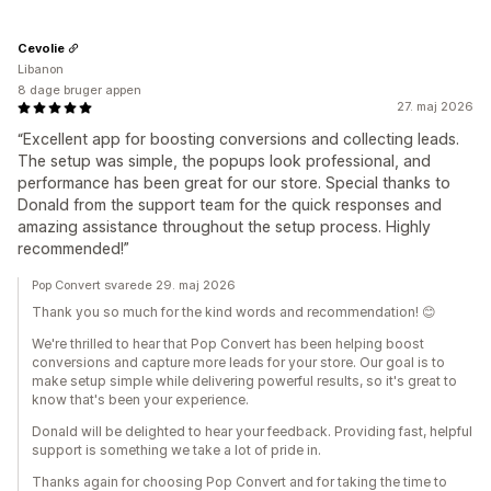
Cevolie
Libanon
8 dage bruger appen
27. maj 2026
“Excellent app for boosting conversions and collecting leads.
The setup was simple, the popups look professional, and
performance has been great for our store. Special thanks to
Donald from the support team for the quick responses and
amazing assistance throughout the setup process. Highly
recommended!”
Pop Convert svarede 29. maj 2026
Thank you so much for the kind words and recommendation! 😊
We're thrilled to hear that Pop Convert has been helping boost
conversions and capture more leads for your store. Our goal is to
make setup simple while delivering powerful results, so it's great to
know that's been your experience.
Donald will be delighted to hear your feedback. Providing fast, helpful
support is something we take a lot of pride in.
Thanks again for choosing Pop Convert and for taking the time to