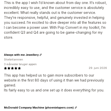
This is the app I wish I'd known about from day one. It's robust,
incredibly easy to use, and the customer service is absolutely
excellent. What really stands out is the customer service.
They're responsive, helpful, and genuinely invested in helping
you succeed. I'm excited to dive deeper into all the features so
I can become a power user. With Pop Convert in my toolkit, I'm
confident Q3 and Q4 are going to be game-changing for my
store.
Always with me Jewellery
Storbritannien
3 måneder bruger appen
29. juni 2026
This app has helped us to gain more subscribers to our
website in the first 80 days of using it than we had previously
gained.
Its fairly easy to us and one set up it does everything for you.
McDonald Company Machine (phoenixtapers.com)