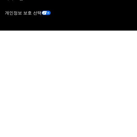
개인정보 보호 선택