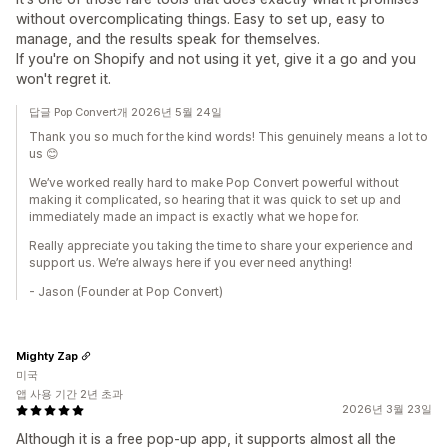
without overcomplicating things. Easy to set up, easy to
manage, and the results speak for themselves.
If you're on Shopify and not using it yet, give it a go and you
won't regret it.
답글 Pop Convert개 2026년 5월 24일
Thank you so much for the kind words! This genuinely means a lot to
us 😊
We’ve worked really hard to make Pop Convert powerful without
making it complicated, so hearing that it was quick to set up and
immediately made an impact is exactly what we hope for.
Really appreciate you taking the time to share your experience and
support us. We’re always here if you ever need anything!
- Jason (Founder at Pop Convert)
Mighty Zap
미국
앱 사용 기간 2년 초과
2026년 3월 23일
Although it is a free pop-up app, it supports almost all the