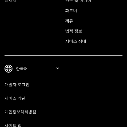
리서치
언론 및 미디어
파트너
제휴
법적 정보
서비스 상태
개발자 로그인
서비스 약관
개인정보처리방침
사이트 맵