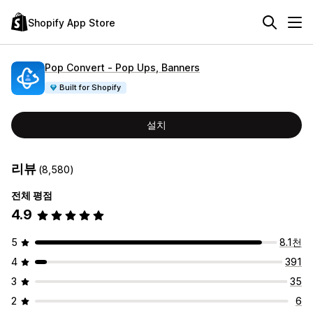
Shopify App Store
Pop Convert ‑ Pop Ups, Banners
Built for Shopify
설치
리뷰
(8,580)
전체 평점
4.9
5
8.1천
4
391
3
35
2
6