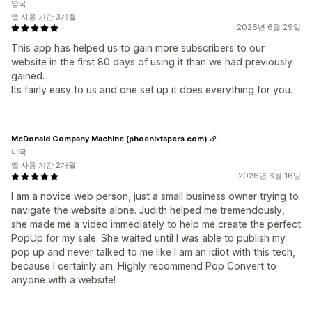
영국
앱 사용 기간 3개월
2026년 6월 29일
This app has helped us to gain more subscribers to our
website in the first 80 days of using it than we had previously
gained.
Its fairly easy to us and one set up it does everything for you.
McDonald Company Machine (phoenixtapers.com)
미국
앱 사용 기간 2개월
2026년 6월 16일
I am a novice web person, just a small business owner trying to
navigate the website alone. Judith helped me tremendously,
she made me a video immediately to help me create the perfect
PopUp for my sale. She waited until I was able to publish my
pop up and never talked to me like I am an idiot with this tech,
because I certainly am. Highly recommend Pop Convert to
anyone with a website!