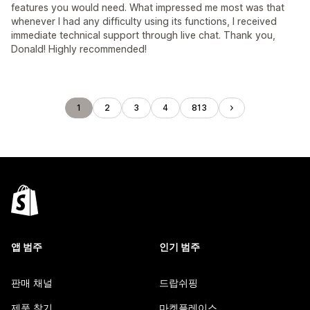
features you would need. What impressed me most was that
whenever I had any difficulty using its functions, I received
immediate technical support through live chat. Thank you,
Donald! Highly recommended!
1
2
3
4
813
앱 범주
인기 범주
판매 채널
드랍쉬핑
제품 찾기
마켓플레이스