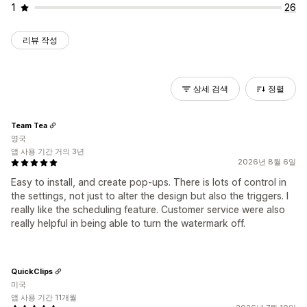
1
26
리뷰 작성
상세 검색
정렬
Team Tea
영국
앱 사용 기간 거의 3년
2026년 8월 6일
Easy to install, and create pop-ups. There is lots of control in
the settings, not just to alter the design but also the triggers. I
really like the scheduling feature. Customer service were also
really helpful in being able to turn the watermark off.
QuickClips
미국
앱 사용 기간 11개월