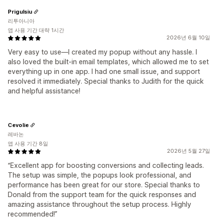
Prigulsiu
리투아니아
앱 사용 기간 대략 1시간
2026년 6월 10일
Very easy to use—I created my popup without any hassle. I
also loved the built-in email templates, which allowed me to set
everything up in one app. I had one small issue, and support
resolved it immediately. Special thanks to Judith for the quick
and helpful assistance!
Cevolie
레바논
앱 사용 기간 8일
2026년 5월 27일
“Excellent app for boosting conversions and collecting leads.
The setup was simple, the popups look professional, and
performance has been great for our store. Special thanks to
Donald from the support team for the quick responses and
amazing assistance throughout the setup process. Highly
recommended!”