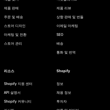
제품 판매
제품 리뷰
주문 및 배송
상향 판매 및 번들
스토어 디자인
이메일 마케팅
마케팅 및 전환
SEO
스토어 관리
배송
통화 및 번역
리소스
Shopify
Shopify 지원 센터
정보
API 설명서
채용 정보
Shopify 커뮤니티
투자자