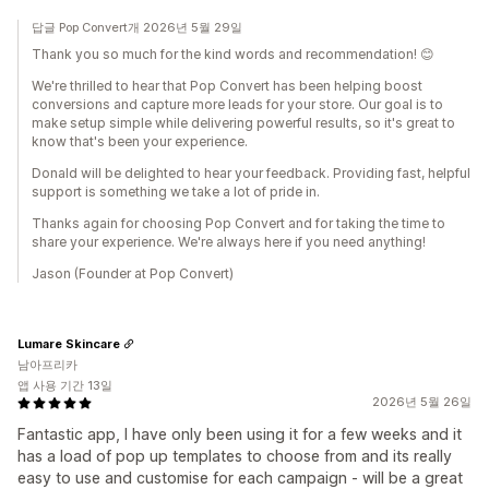
답글 Pop Convert개 2026년 5월 29일
Thank you so much for the kind words and recommendation! 😊
We're thrilled to hear that Pop Convert has been helping boost
conversions and capture more leads for your store. Our goal is to
make setup simple while delivering powerful results, so it's great to
know that's been your experience.
Donald will be delighted to hear your feedback. Providing fast, helpful
support is something we take a lot of pride in.
Thanks again for choosing Pop Convert and for taking the time to
share your experience. We're always here if you need anything!
Jason (Founder at Pop Convert)
Lumare Skincare
남아프리카
앱 사용 기간 13일
2026년 5월 26일
Fantastic app, I have only been using it for a few weeks and it
has a load of pop up templates to choose from and its really
easy to use and customise for each campaign - will be a great