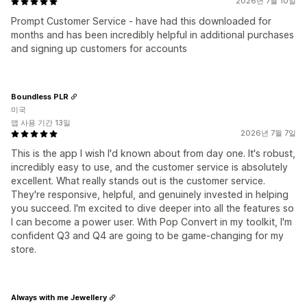
2026년 7월 10일
Prompt Customer Service - have had this downloaded for
months and has been incredibly helpful in additional purchases
and signing up customers for accounts
Boundless PLR
미국
앱 사용 기간 13일
2026년 7월 7일
This is the app I wish I'd known about from day one. It's robust,
incredibly easy to use, and the customer service is absolutely
excellent. What really stands out is the customer service.
They're responsive, helpful, and genuinely invested in helping
you succeed. I'm excited to dive deeper into all the features so
I can become a power user. With Pop Convert in my toolkit, I'm
confident Q3 and Q4 are going to be game-changing for my
store.
Always with me Jewellery