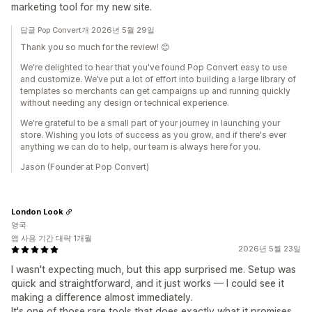
marketing tool for my new site.
답글 Pop Convert개 2026년 5월 29일
Thank you so much for the review! 😊
We're delighted to hear that you've found Pop Convert easy to use
and customize. We’ve put a lot of effort into building a large library of
templates so merchants can get campaigns up and running quickly
without needing any design or technical experience.
We're grateful to be a small part of your journey in launching your
store. Wishing you lots of success as you grow, and if there's ever
anything we can do to help, our team is always here for you.
Jason (Founder at Pop Convert)
London Look
영국
앱 사용 기간 대략 1개월
2026년 5월 23일
I wasn't expecting much, but this app surprised me. Setup was
quick and straightforward, and it just works — I could see it
making a difference almost immediately.
It's one of those rare tools that does exactly what it promises