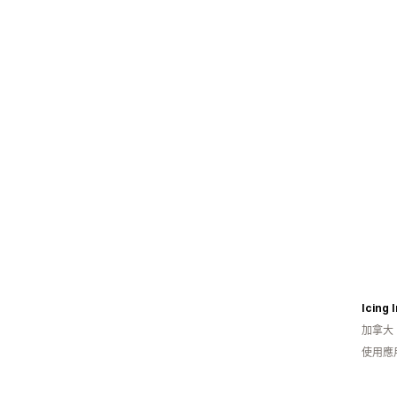
加拿大
使用應