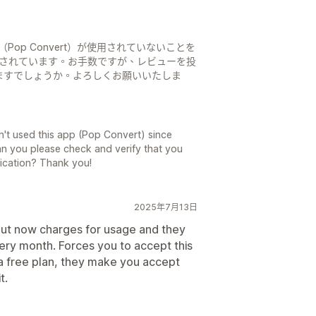
Pop Convert）が使用されていないことを
稿されています。お手数ですが、レビューを投
ますでしょうか。よろしくお願いいたしま
't used this app (Pop Convert) since
Can you please check and verify that you
lication? Thank you!
2025年7月13日
 but now charges for usage and they
ery month. Forces you to accept this
 a free plan, they make you accept
t.