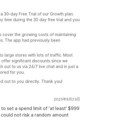
 a 30-day Free Trial of our Growth plan.
 time during the 30 day free trial and you
p cover the growing costs of maintaining
es. The app had previously been
 large stores with lots of traffic. Most
o offer significant discounts since we
 out to us via 24/7 live chat and in just a
lored for you.
hed out to you directly. Thank you!
2025年6月23日
set a spend limit of 'at least' $999
ut could not risk a random amount