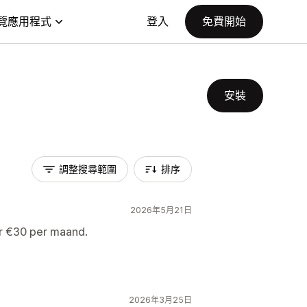
覽應用程式
登入
免費開始
安裝
調整搜尋範圍
排序
2026年5月21日
or €30 per maand.
2026年3月25日