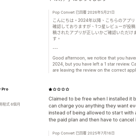
Pop Convert 已回覆 2026年5月21日
こんにちは。2024年以降、こちらのアプリ（
確認しておりますが、1つ星レビューが投
稿されたアプリが正しいかご確認いただけ
す。
---
Good afternoon, we notice that you haven
2024, but you have left a 1 star review. 
are leaving the review on the correct app
y Pro
Claimed to be free when I installed it
用程式 6個月
can charge you anything they want ev
instead of being allowed to start with
the paid plan and then have to cancel i
Pop Convert 已回覆 2025年7月16日