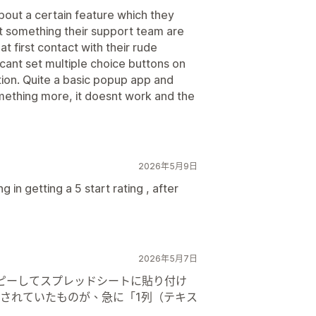
out a certain feature which they
t something their support team are
at first contact with their rude
cant set multiple choice buttons on
tion. Quite a basic popup app and
omething more, it doesnt work and the
2026年5月9日
 in getting a 5 start rating , after
2026年5月7日
接コピーしてスプレッドシートに貼り付け
されていたものが、急に「1列（テキス