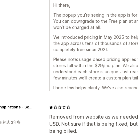
Hi there,
The popup you’re seeing in the app is for
You can downgrade to the Free plan at any
won’t be charged at all.
We introduced pricing in May 2025 to hel
the app across tens of thousands of stor
completely free since 2021.
Please note: usage based pricing applies to
stores fall within the $29/mo plan. We als
understand each store is unique. Just reach
few minutes we'll create a custom plan tai
I hope this helps clarify. We've also reac
Icing Inspirations - School and Cake Supply Shoppe
Removed from website as we needed to 
用程式 3年多
USD. Not sure if that is being fixed, b
being billed.