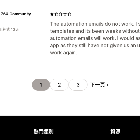
776® Community
The automation emails do not work. I s
用程式 13天
templates and its been weeks without
automation emails will work. I would a
app as they still have not given us an
work again.
下一頁
1
2
3
熱門類別
資源