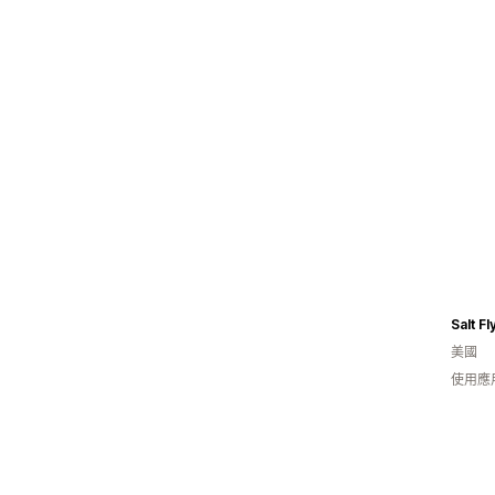
Salt Fl
美國
使用應