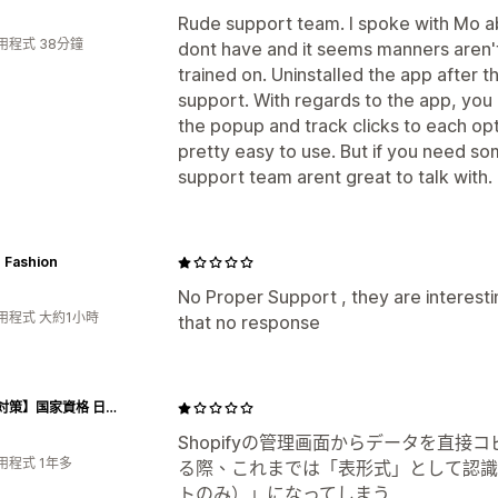
Rude support team. I spoke with Mo ab
用程式 38分鐘
dont have and it seems manners aren'
trained on. Uninstalled the app after th
support. With regards to the app, you 
the popup and track clicks to each op
pretty easy to use. But if you need s
support team arent great to talk with.
 Fashion
No Proper Support , they are interesting
用程式 大約1小時
that no response
【試験対策】国家資格 日本語教員試験 短期合格パック
Shopifyの管理画面からデータを直
用程式 1年多
る際、これまでは「表形式」として認識
トのみ）」になってしまう