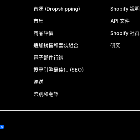
直運 (Dropshipping)
Shopify 說
市集
API 文件
商品評價
Shopify 社群
追加銷售和套裝組合
研究
電子郵件行銷
搜尋引擎最佳化 (SEO)
運送
幣別和翻譯