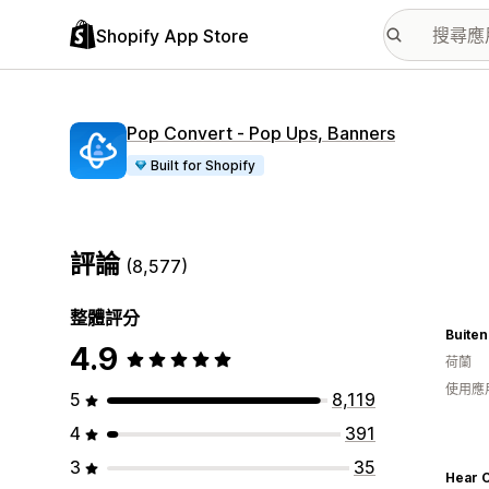
Shopify App Store
Pop Convert ‑ Pop Ups, Banners
Built for Shopify
評論
(8,577)
整體評分
Buiten
4.9
荷蘭
使用應
5
8,119
4
391
3
35
Hear C