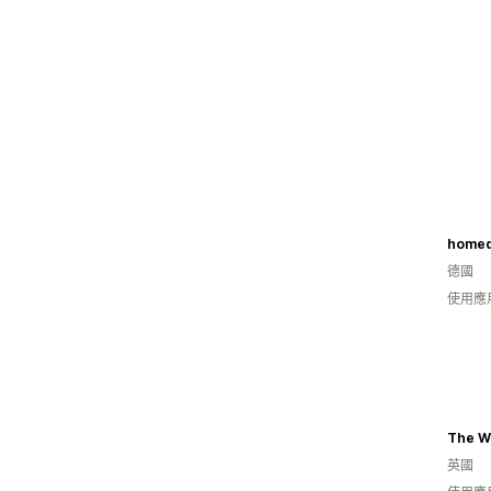
homed
德國
使用應
英國