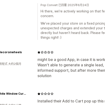
Pop Convert 已回覆 2025年6月24日
Hi there, we’re actively working on that 
concern.
We’ve placed your store on a fixed pricin
unexpected charges and extended your tri
directly but haven’t heard back. Please fe
things right! :)
ecoronwheels
might be a good App, in case it is work
用程式 大約2個月
Wasn't able to generate a single lead, 
informed support, but after more then
solution
The White Window Curtains
Installed their Add to Cart pop up th