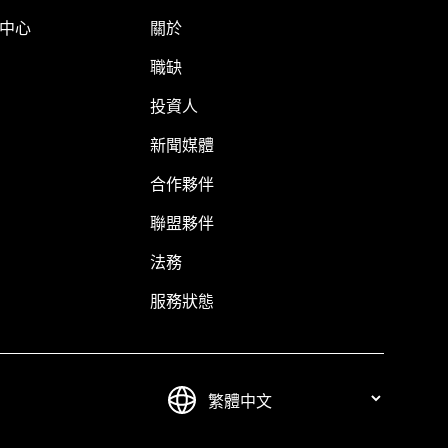
明中心
關於
職缺
投資人
新聞媒體
合作夥伴
聯盟夥伴
法務
服務狀態