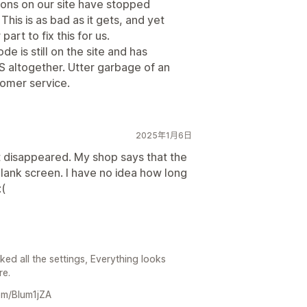
tons on our site have stopped
This is as bad as it gets, and yet
art to fix this for us.
e is still on the site and has
altogether. Utter garbage of an
tomer service.
2025年1月6日
st disappeared. My shop says that the
a blank screen. I have no idea how long
:(
ed all the settings, Everything looks
re.
com/Blum1jZA