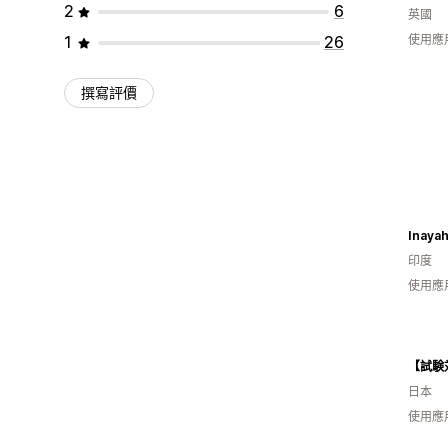
2
6
英國
1
26
使用應
撰寫評價
Inayah
印度
使用應
日本
使用應