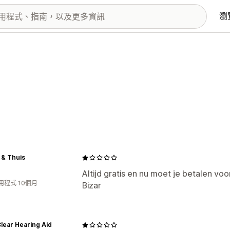
瀏
 & Thuis
Altijd gratis en nu moet je betalen vo
用程式 10個月
Bizar
lear Hearing Aid