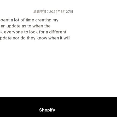
編輯時間：2024年8月27日
pent a lot of time creating my
 an update as to when the
sk everyone to look for a different
 update nor do they know when it will
Shopify