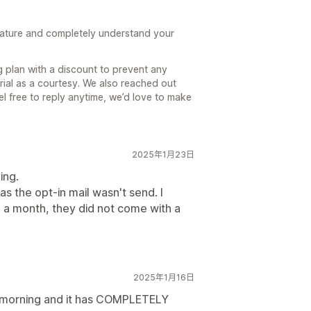
feature and completely understand your
g plan with a discount to prevent any
al as a courtesy. We also reached out
el free to reply anytime, we’d love to make
2025年1月23日
ing.
as the opt-in mail wasn't send. I
 a month, they did not come with a
2025年1月16日
is morning and it has COMPLETELY