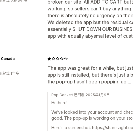
用程式 大約5小時
broken our site. All ADD TO CART but
working, so sellers can't buy anything. 
there is absolutely no urgency on their p
We deleted the app but the residual cod
essentially SHUT DOWN OUR BUSINESS 
app with equally abysmal level of cus
 Canada
The app was great for a while, but ju
用程式 1年多
app is still installed, but there's just 
the pop-up hasn't been popping up.... 
Pop Convert 已回覆 2025年1月9日
Hi there!
We've looked into your account and check
good. The pop-up is working on your sto
Here's a screenshot: https://share.zight.