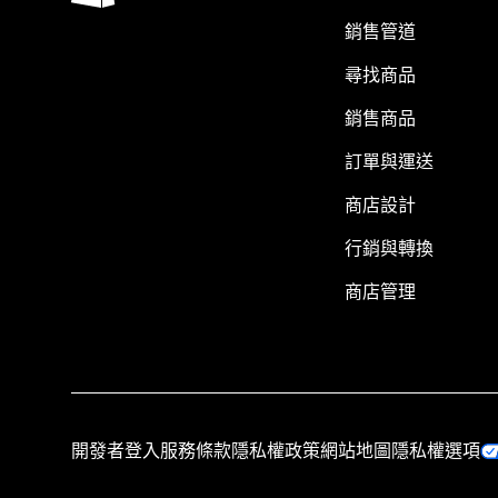
銷售管道
尋找商品
銷售商品
訂單與運送
商店設計
行銷與轉換
商店管理
開發者登入
服務條款
隱私權政策
網站地圖
隱私權選項