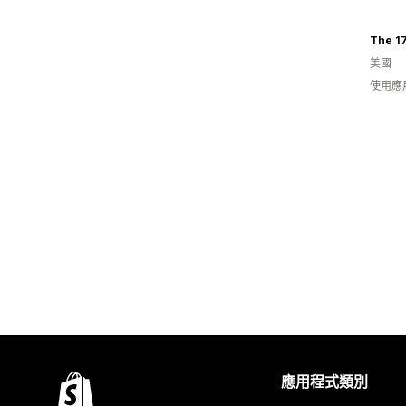
The 1
美國
使用應
應用程式類別