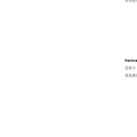
使用應
Henna
加拿大
使用應