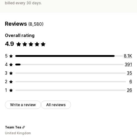
billed every 30 days.
Reviews
(8,580)
Overall rating
4.9
5
8.1K
4
391
3
35
2
6
1
26
Write a review
All reviews
Team Tea
United Kingdom