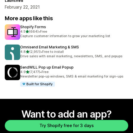
Launched
February 22, 2021
More apps like this
Shopify Forms
out of 5 stars
4.5
(664)
•
Free
664 total reviews
Capture customer information to grow your marketing list
Omnisend Email Marketing & SMS
out of 5 stars
4.8
(2,951)
•
Free to install
2951 total reviews
Drive sales with email marketing, newsletters, SMS, and popups
SendWILL Pop up Email Popup
out of 5 stars
4.9
(7,477)
•
Free
7477 total reviews
Newsletter pop-up windows, SMS & email marketing for sign-ups
Built for Shopify
Want to add an app?
Try Shopify free for 3 days