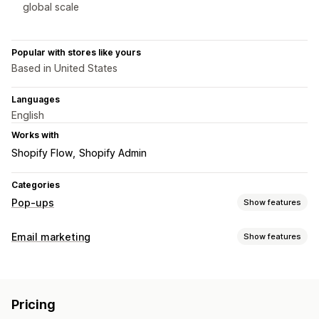
global scale
Popular with stores like yours
Based in United States
Languages
English
Works with
Shopify Flow
Shopify Admin
Categories
Pop-ups
Show features
Pop-up types
Email marketing
Show features
Email pop-ups
SMS pop-ups
Exit intent
Discounts
Campaign types
Countdown timers
Newsletters
Forms
Banners
Email campaigns
Newsletters
Pop-ups
Forms
Discounts
Announcements
Consent pop-ups
Reviews pop-up
Pricing
Promotions
Upsell emails
Cross-sell emails
Cart emails
Custom pop-ups