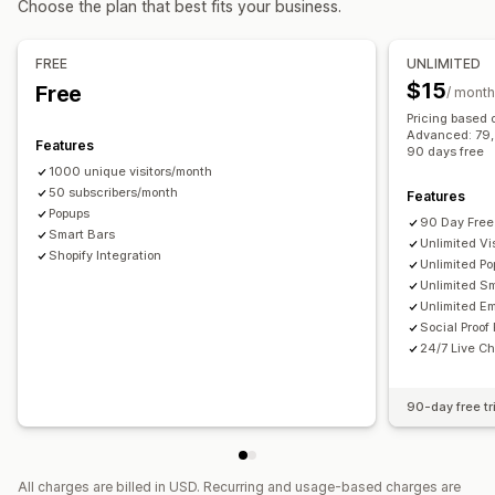
Choose the plan that best fits your business.
Checkout emails
Exit intent
Abandoned cart
Managing pop-ups
Browse abandonment
Welcome emails
Follow-up emails
Editor tool
Templates
Custom code
Custom fonts
FREE
UNLIMITED
Price drop emails
Back-in-stock emails
Win-back emails
Translation
Localization
Email capture list
$15
Free
/ month
Drip campaigns
Custom campaigns
SMS capture list
Campaigns
Triggers and rules
Pricing based 
Managing campaigns
Advanced: 79, P
Automations
Targeting
Geolocation
Segmentation
Features
90 days free
Editor tool
Templates
AI generation
Translation
Tagging
Reporting
Analytics
A/B testing
Tracking
1000 unique visitors/month
Localization
50 subscribers/month
Custom code
Custom fonts
Features
APIs and webhooks
Popups
Import and export
Email domains
Consent collection
90 Day Free 
Smart Bars
Unlimited Vis
Email capture list
Triggers and rules
Automations
Shopify Integration
Unlimited P
Targeting
Geolocation
Segmentation
Tagging
Tracking
Unlimited S
Unlimited Em
Reporting
Analytics
A/B testing
APIs and webhooks
Social Proof
24/7 Live Ch
90-day free tr
All charges are billed in USD. Recurring and usage-based charges are