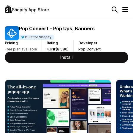
Shopify App Store
Pop Convert ‑ Pop Ups, Banners
Built for Shopify
Pricing
Rating
Developer
Free plan available
4.9
(8,580)
Pop Convert
Install