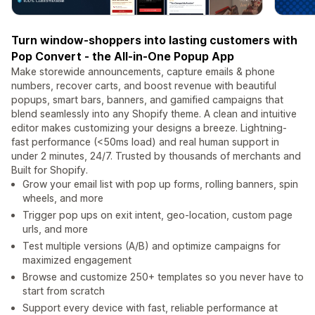
Turn window-shoppers into lasting customers with
Pop Convert - the All-in-One Popup App
Make storewide announcements, capture emails & phone
numbers, recover carts, and boost revenue with beautiful
popups, smart bars, banners, and gamified campaigns that
blend seamlessly into any Shopify theme. A clean and intuitive
editor makes customizing your designs a breeze. Lightning-
fast performance (<50ms load) and real human support in
under 2 minutes, 24/7. Trusted by thousands of merchants and
Built for Shopify.
Grow your email list with pop up forms, rolling banners, spin
wheels, and more
Trigger pop ups on exit intent, geo-location, custom page
urls, and more
Test multiple versions (A/B) and optimize campaigns for
maximized engagement
Browse and customize 250+ templates so you never have to
start from scratch
Support every device with fast, reliable performance at