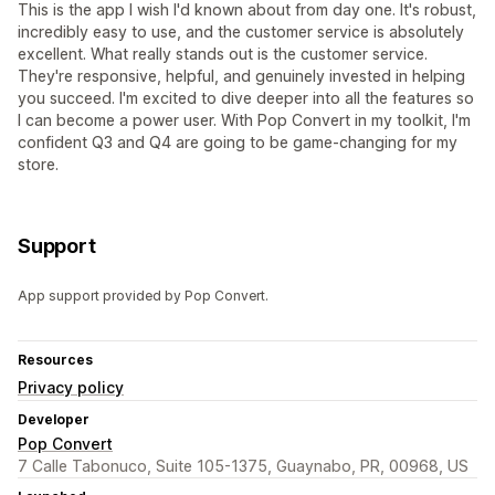
This is the app I wish I'd known about from day one. It's robust,
incredibly easy to use, and the customer service is absolutely
excellent. What really stands out is the customer service.
They're responsive, helpful, and genuinely invested in helping
you succeed. I'm excited to dive deeper into all the features so
I can become a power user. With Pop Convert in my toolkit, I'm
confident Q3 and Q4 are going to be game-changing for my
store.
Support
App support provided by Pop Convert.
Resources
Privacy policy
Developer
Pop Convert
7 Calle Tabonuco, Suite 105-1375, Guaynabo, PR, 00968, US