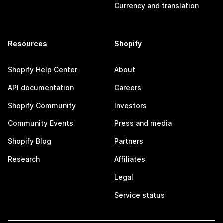
Currency and translation
Resources
Shopify
Shopify Help Center
About
API documentation
Careers
Shopify Community
Investors
Community Events
Press and media
Shopify Blog
Partners
Research
Affiliates
Legal
Service status