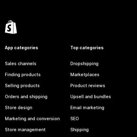
App categories
Top categories
Sales channels
Dropshipping
Finding products
Marketplaces
Selling products
Product reviews
Orders and shipping
Upsell and bundles
Store design
Email marketing
Marketing and conversion
SEO
Store management
Shipping