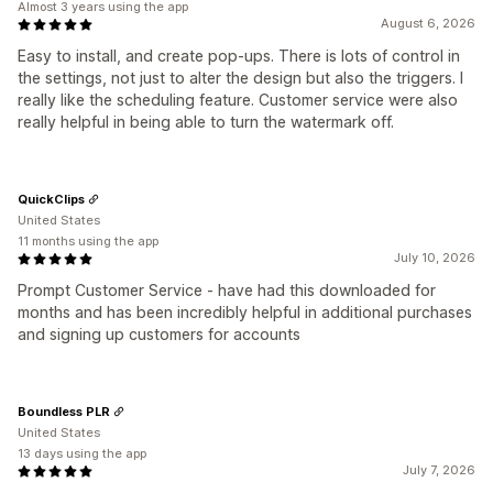
Almost 3 years using the app
August 6, 2026
Easy to install, and create pop-ups. There is lots of control in
the settings, not just to alter the design but also the triggers. I
really like the scheduling feature. Customer service were also
really helpful in being able to turn the watermark off.
QuickClips
United States
11 months using the app
July 10, 2026
Prompt Customer Service - have had this downloaded for
months and has been incredibly helpful in additional purchases
and signing up customers for accounts
Boundless PLR
United States
13 days using the app
July 7, 2026