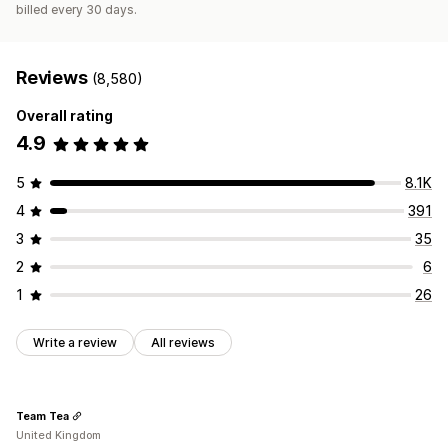
billed every 30 days.
Reviews
(8,580)
Overall rating
4.9
5
8.1K
4
391
3
35
2
6
1
26
Write a review
All reviews
Team Tea
United Kingdom