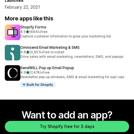
Launched
February 22, 2021
More apps like this
Shopify Forms
out of 5 stars
4.5
(664)
•
Free
664 total reviews
Capture customer information to grow your marketing list
Omnisend Email Marketing & SMS
out of 5 stars
4.8
(2,951)
•
Free to install
2951 total reviews
Drive sales with email marketing, newsletters, SMS, and popups
SendWILL Pop up Email Popup
out of 5 stars
4.9
(7,478)
•
Free
7478 total reviews
Newsletter pop-up windows, SMS & email marketing for sign-ups
Built for Shopify
Want to add an app?
Try Shopify free for 3 days