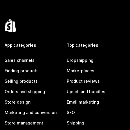
App categories
Top categories
Sales channels
Dropshipping
Finding products
Marketplaces
Selling products
Product reviews
Orders and shipping
Upsell and bundles
Store design
Email marketing
Marketing and conversion
SEO
Store management
Shipping