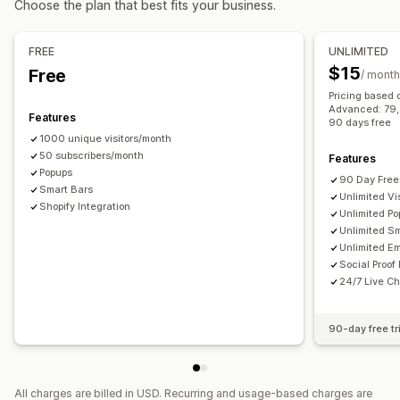
Choose the plan that best fits your business.
Checkout emails
Exit intent
Abandoned cart
Managing pop-ups
Browse abandonment
Welcome emails
Follow-up emails
Editor tool
Templates
Custom code
Custom fonts
FREE
UNLIMITED
Price drop emails
Back-in-stock emails
Win-back emails
Translation
Localization
Email capture list
$15
Free
/ month
Drip campaigns
Custom campaigns
SMS capture list
Campaigns
Triggers and rules
Pricing based 
Managing campaigns
Advanced: 79, P
Automations
Targeting
Geolocation
Segmentation
Features
90 days free
Editor tool
Templates
AI generation
Translation
Tagging
Reporting
Analytics
A/B testing
Tracking
1000 unique visitors/month
Localization
50 subscribers/month
Custom code
Custom fonts
Features
APIs and webhooks
Popups
Import and export
Email domains
Consent collection
90 Day Free 
Smart Bars
Unlimited Vis
Email capture list
Triggers and rules
Automations
Shopify Integration
Unlimited P
Targeting
Geolocation
Segmentation
Tagging
Tracking
Unlimited S
Unlimited Em
Reporting
Analytics
A/B testing
APIs and webhooks
Social Proof
24/7 Live Ch
90-day free tr
All charges are billed in USD. Recurring and usage-based charges are