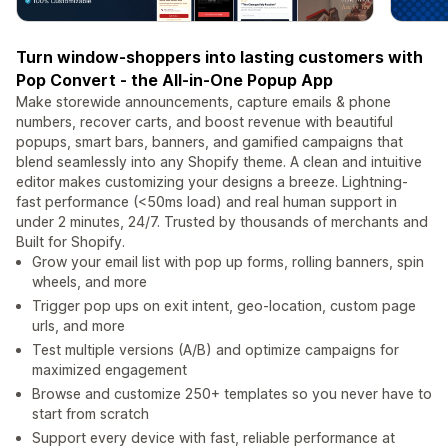
Turn window-shoppers into lasting customers with
Pop Convert - the All-in-One Popup App
Make storewide announcements, capture emails & phone
numbers, recover carts, and boost revenue with beautiful
popups, smart bars, banners, and gamified campaigns that
blend seamlessly into any Shopify theme. A clean and intuitive
editor makes customizing your designs a breeze. Lightning-
fast performance (<50ms load) and real human support in
under 2 minutes, 24/7. Trusted by thousands of merchants and
Built for Shopify.
Grow your email list with pop up forms, rolling banners, spin
wheels, and more
Trigger pop ups on exit intent, geo-location, custom page
urls, and more
Test multiple versions (A/B) and optimize campaigns for
maximized engagement
Browse and customize 250+ templates so you never have to
start from scratch
Support every device with fast, reliable performance at