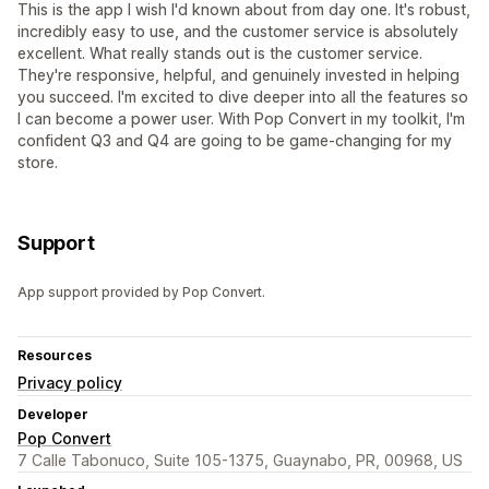
This is the app I wish I'd known about from day one. It's robust,
incredibly easy to use, and the customer service is absolutely
excellent. What really stands out is the customer service.
They're responsive, helpful, and genuinely invested in helping
you succeed. I'm excited to dive deeper into all the features so
I can become a power user. With Pop Convert in my toolkit, I'm
confident Q3 and Q4 are going to be game-changing for my
store.
Support
App support provided by Pop Convert.
Resources
Privacy policy
Developer
Pop Convert
7 Calle Tabonuco, Suite 105-1375, Guaynabo, PR, 00968, US