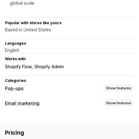
global scale
Popular with stores like yours
Based in United States
Languages
English
Works with
Shopify Flow
Shopify Admin
Categories
Pop-ups
Show features
Pop-up types
Email marketing
Show features
Email pop-ups
SMS pop-ups
Exit intent
Discounts
Campaign types
Countdown timers
Newsletters
Forms
Banners
Email campaigns
Newsletters
Pop-ups
Forms
Discounts
Announcements
Consent pop-ups
Reviews pop-up
Pricing
Promotions
Upsell emails
Cross-sell emails
Cart emails
Custom pop-ups