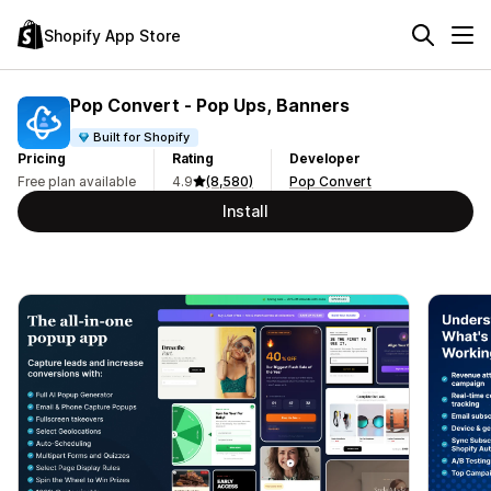
Shopify App Store
Pop Convert ‑ Pop Ups, Banners
Built for Shopify
Pricing
Rating
Developer
Free plan available
4.9
(8,580)
Pop Convert
Install