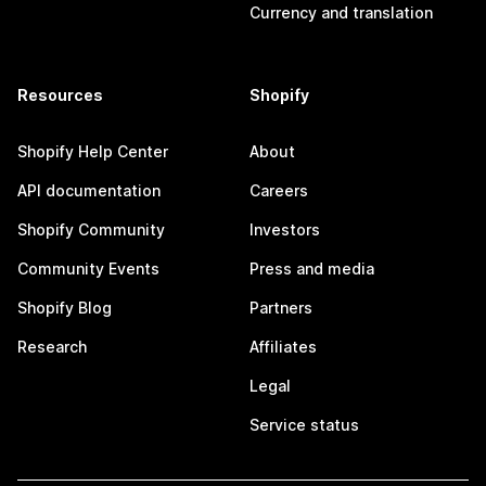
Currency and translation
Resources
Shopify
Shopify Help Center
About
API documentation
Careers
Shopify Community
Investors
Community Events
Press and media
Shopify Blog
Partners
Research
Affiliates
Legal
Service status