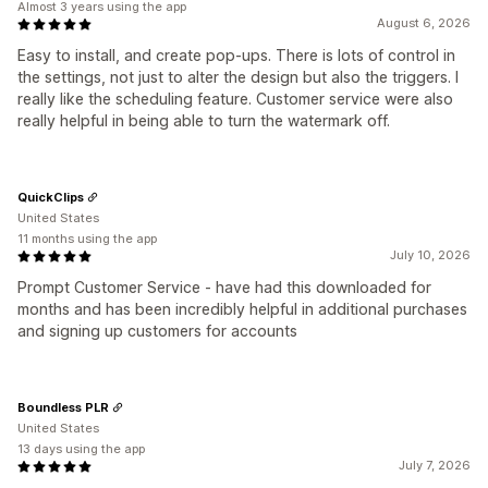
Almost 3 years using the app
August 6, 2026
Easy to install, and create pop-ups. There is lots of control in
the settings, not just to alter the design but also the triggers. I
really like the scheduling feature. Customer service were also
really helpful in being able to turn the watermark off.
QuickClips
United States
11 months using the app
July 10, 2026
Prompt Customer Service - have had this downloaded for
months and has been incredibly helpful in additional purchases
and signing up customers for accounts
Boundless PLR
United States
13 days using the app
July 7, 2026