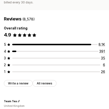
billed every 30 days.
Reviews
(8,578)
Overall rating
4.9
5
8.1K
4
391
3
35
2
6
1
26
Write a review
All reviews
Team Tea
United Kingdom