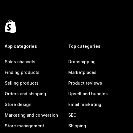
App categories
Top categories
Sales channels
Dropshipping
Finding products
Marketplaces
Selling products
Product reviews
Orders and shipping
Upsell and bundles
Store design
Email marketing
Marketing and conversion
SEO
Store management
Shipping