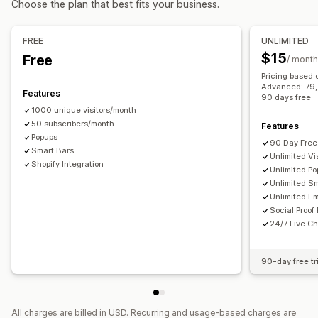
Choose the plan that best fits your business.
Checkout emails
Exit intent
Abandoned cart
Managing pop-ups
Browse abandonment
Welcome emails
Follow-up emails
Editor tool
Templates
Custom code
Custom fonts
FREE
UNLIMITED
Price drop emails
Back-in-stock emails
Win-back emails
Translation
Localization
Email capture list
$15
Free
/ month
Drip campaigns
Custom campaigns
SMS capture list
Campaigns
Triggers and rules
Pricing based 
Managing campaigns
Advanced: 79, P
Automations
Targeting
Geolocation
Segmentation
Features
90 days free
Editor tool
Templates
AI generation
Translation
Tagging
Reporting
Analytics
A/B testing
Tracking
1000 unique visitors/month
Localization
50 subscribers/month
Custom code
Custom fonts
Features
APIs and webhooks
Popups
Import and export
Email domains
Consent collection
90 Day Free 
Smart Bars
Unlimited Vis
Email capture list
Triggers and rules
Automations
Shopify Integration
Unlimited P
Targeting
Geolocation
Segmentation
Tagging
Tracking
Unlimited S
Unlimited Em
Reporting
Analytics
A/B testing
APIs and webhooks
Social Proof
24/7 Live Ch
90-day free tr
All charges are billed in USD. Recurring and usage-based charges are