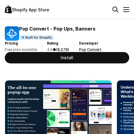
Shopify App Store
Pop Convert ‑ Pop Ups, Banners
Built for Shopify
Pricing
Rating
Developer
Free plan available
4.9
(8,578)
Pop Convert
Install