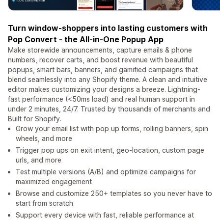
Turn window-shoppers into lasting customers with
Pop Convert - the All-in-One Popup App
Make storewide announcements, capture emails & phone
numbers, recover carts, and boost revenue with beautiful
popups, smart bars, banners, and gamified campaigns that
blend seamlessly into any Shopify theme. A clean and intuitive
editor makes customizing your designs a breeze. Lightning-
fast performance (<50ms load) and real human support in
under 2 minutes, 24/7. Trusted by thousands of merchants and
Built for Shopify.
Grow your email list with pop up forms, rolling banners, spin
wheels, and more
Trigger pop ups on exit intent, geo-location, custom page
urls, and more
Test multiple versions (A/B) and optimize campaigns for
maximized engagement
Browse and customize 250+ templates so you never have to
start from scratch
Support every device with fast, reliable performance at