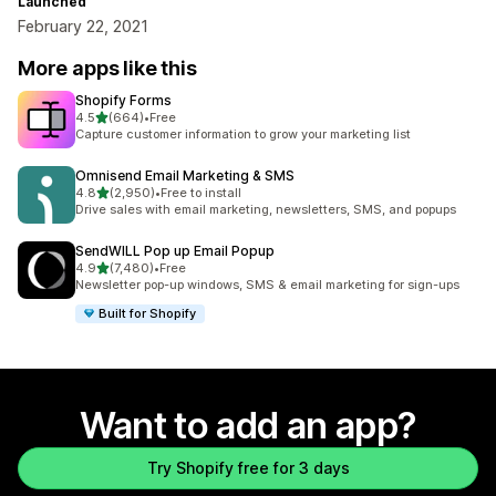
Launched
February 22, 2021
More apps like this
Shopify Forms
out of 5 stars
4.5
(664)
•
Free
664 total reviews
Capture customer information to grow your marketing list
Omnisend Email Marketing & SMS
out of 5 stars
4.8
(2,950)
•
Free to install
2950 total reviews
Drive sales with email marketing, newsletters, SMS, and popups
SendWILL Pop up Email Popup
out of 5 stars
4.9
(7,480)
•
Free
7480 total reviews
Newsletter pop-up windows, SMS & email marketing for sign-ups
Built for Shopify
Want to add an app?
Try Shopify free for 3 days