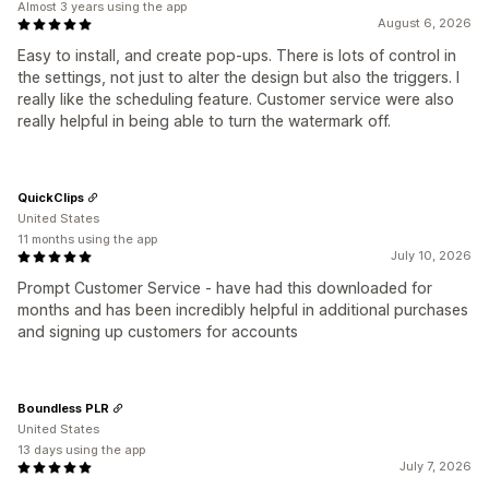
Almost 3 years using the app
August 6, 2026
Easy to install, and create pop-ups. There is lots of control in
the settings, not just to alter the design but also the triggers. I
really like the scheduling feature. Customer service were also
really helpful in being able to turn the watermark off.
QuickClips
United States
11 months using the app
July 10, 2026
Prompt Customer Service - have had this downloaded for
months and has been incredibly helpful in additional purchases
and signing up customers for accounts
Boundless PLR
United States
13 days using the app
July 7, 2026