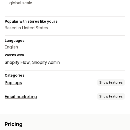
global scale
Popular with stores like yours
Based in United States
Languages
English
Works with
Shopify Flow
Shopify Admin
Categories
Pop-ups
Show features
Pop-up types
Email marketing
Show features
Email pop-ups
SMS pop-ups
Exit intent
Discounts
Campaign types
Countdown timers
Newsletters
Forms
Banners
Email campaigns
Newsletters
Pop-ups
Forms
Discounts
Announcements
Consent pop-ups
Reviews pop-up
Pricing
Promotions
Upsell emails
Cross-sell emails
Cart emails
Custom pop-ups