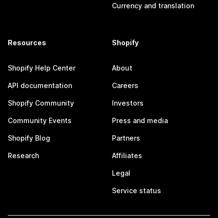
Currency and translation
Resources
Shopify
Shopify Help Center
About
API documentation
Careers
Shopify Community
Investors
Community Events
Press and media
Shopify Blog
Partners
Research
Affiliates
Legal
Service status