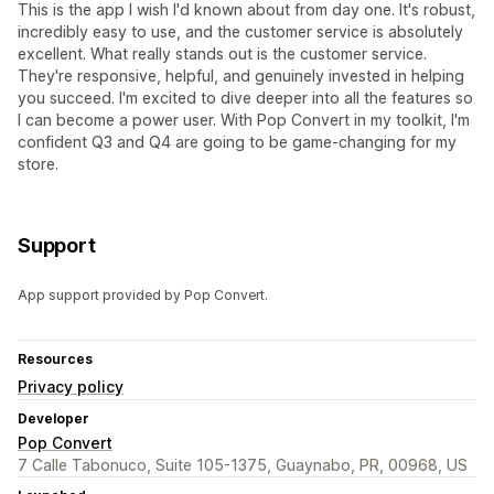
This is the app I wish I'd known about from day one. It's robust,
incredibly easy to use, and the customer service is absolutely
excellent. What really stands out is the customer service.
They're responsive, helpful, and genuinely invested in helping
you succeed. I'm excited to dive deeper into all the features so
I can become a power user. With Pop Convert in my toolkit, I'm
confident Q3 and Q4 are going to be game-changing for my
store.
Support
App support provided by Pop Convert.
Resources
Privacy policy
Developer
Pop Convert
7 Calle Tabonuco, Suite 105-1375, Guaynabo, PR, 00968, US