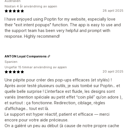
Australien
Nästan 4 år användning av appen
28 april 2025
I have enjoyed using Poptin for my website, especially love
their "exit intent popups" function. The app is easy to use and
the support team has been very helpful and prompt with
response. Highly recommend!
ANTON Loyal Companions
Spanien
Ungefär 15 timmar användning av appen
20 april 2025
Une pépite pour créer des pop-ups efficaces (et stylés) !
Après avoir testé plusieurs outils, je suis tombé sur Poptin... et
quelle belle surprise ! L’interface est fluide, les designs sont
variés (mention spéciale au petit effet “coin plié” qu’on adore ),
et surtout : ça fonctionne. Redirection, ciblage, règles
d’affichage... tout est là.
Le support est hyper réactif, patient et efficace — merci
encore pour votre aide précieuse.
On a galéré un peu au début (à cause de notre propre cache