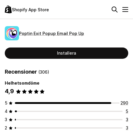
Shopify App Store
Poptin Exit Popup Email Pop Up
Installera
Recensioner
(306)
Helhetsomdöme
4,9
5
290
4
5
3
3
2
3