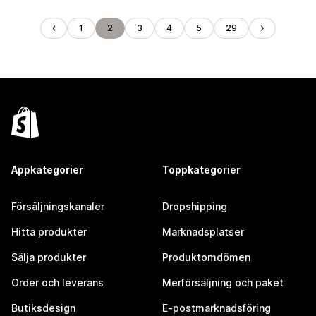
1
2
3
4
5
29
Appkategorier
Toppkategorier
Försäljningskanaler
Dropshipping
Hitta produkter
Marknadsplatser
Sälja produkter
Produktomdömen
Order och leverans
Merförsäljning och paket
Butiksdesign
E-postmarknadsföring