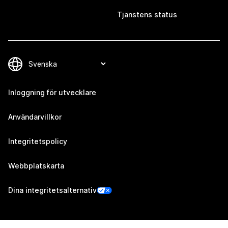
Tjänstens status
Inloggning för utvecklare
Användarvillkor
Integritetspolicy
Webbplatskarta
Dina integritetsalternativ