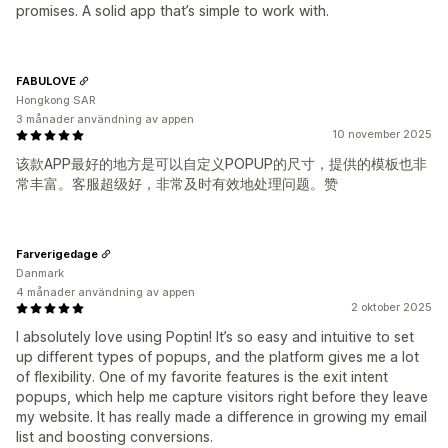
promises. A solid app that’s simple to work with.
FABULOVE
Hongkong SAR
3 månader användning av appen
10 november 2025
该款APP最好的地方是可以自定义POPUP的尺寸，提供的模板也非
常丰富。客服超级好，非常及时有效地处理问题。赞
Farverigedage
Danmark
4 månader användning av appen
2 oktober 2025
I absolutely love using Poptin! It’s so easy and intuitive to set
up different types of popups, and the platform gives me a lot
of flexibility. One of my favorite features is the exit intent
popups, which help me capture visitors right before they leave
my website. It has really made a difference in growing my email
list and boosting conversions.