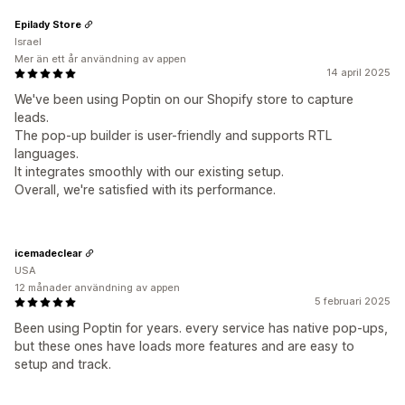
Epilady Store
Israel
Mer än ett år användning av appen
14 april 2025
We've been using Poptin on our Shopify store to capture
leads.
The pop-up builder is user-friendly and supports RTL
languages.
It integrates smoothly with our existing setup.
Overall, we're satisfied with its performance.
icemadeclear
USA
12 månader användning av appen
5 februari 2025
Been using Poptin for years. every service has native pop-ups,
but these ones have loads more features and are easy to
setup and track.