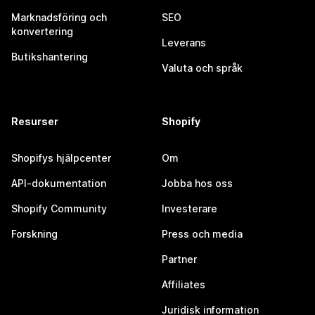
Marknadsföring och
SEO
konvertering
Leverans
Butikshantering
Valuta och språk
Resurser
Shopify
Shopifys hjälpcenter
Om
API-dokumentation
Jobba hos oss
Shopify Community
Investerare
Forskning
Press och media
Partner
Affiliates
Juridisk information