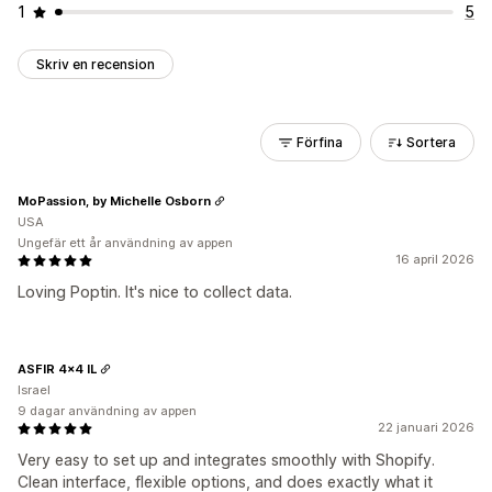
1
5
Skriv en recension
Förfina
Sortera
MoPassion, by Michelle Osborn
USA
Ungefär ett år användning av appen
16 april 2026
Loving Poptin. It's nice to collect data.
ASFIR 4x4 IL
Israel
9 dagar användning av appen
22 januari 2026
Very easy to set up and integrates smoothly with Shopify.
Clean interface, flexible options, and does exactly what it