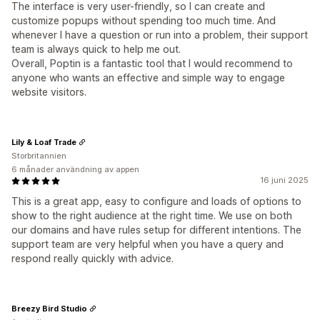
The interface is very user-friendly, so I can create and
customize popups without spending too much time. And
whenever I have a question or run into a problem, their support
team is always quick to help me out.
Overall, Poptin is a fantastic tool that I would recommend to
anyone who wants an effective and simple way to engage
website visitors.
Lily & Loaf Trade
Storbritannien
6 månader användning av appen
16 juni 2025
This is a great app, easy to configure and loads of options to
show to the right audience at the right time. We use on both
our domains and have rules setup for different intentions. The
support team are very helpful when you have a query and
respond really quickly with advice.
Breezy Bird Studio