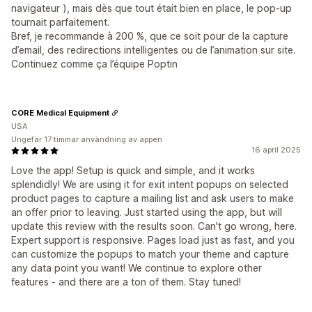
navigateur ), mais dès que tout était bien en place, le pop-up
tournait parfaitement.
Bref, je recommande à 200 %, que ce soit pour de la capture
d’email, des redirections intelligentes ou de l’animation sur site.
Continuez comme ça l’équipe Poptin
CORE Medical Equipment
USA
Ungefär 17 timmar användning av appen
16 april 2025
Love the app! Setup is quick and simple, and it works
splendidly! We are using it for exit intent popups on selected
product pages to capture a mailing list and ask users to make
an offer prior to leaving. Just started using the app, but will
update this review with the results soon. Can't go wrong, here.
Expert support is responsive. Pages load just as fast, and you
can customize the popups to match your theme and capture
any data point you want! We continue to explore other
features - and there are a ton of them. Stay tuned!