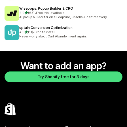
Wisepops: Popup Builder & CRO
out of 5 stars
4.9
(63)
•
Free trial available
63 total reviews
AI popup builder for email capture, upsells & cart recovery
uptain Conversion Optimization
out of 5 stars
4.9
(11)
•
Free to install
11 total reviews
Never worry about Cart Abandonment again.
Want to add an app?
Try Shopify free for 3 days