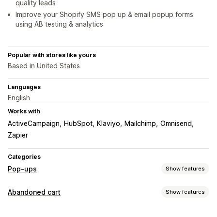
quality leads
Improve your Shopify SMS pop up & email popup forms
using AB testing & analytics
Popular with stores like yours
Based in United States
Languages
English
Works with
ActiveCampaign
HubSpot
Klaviyo
Mailchimp
Omnisend
Zapier
Categories
Pop-ups
Show features
Pop-up types
Abandoned cart
Show features
Sales pop-ups
Email pop-ups
SMS pop-ups
Cart recovery
Cart pop-ups
Exit intent
Discounts
Rewards