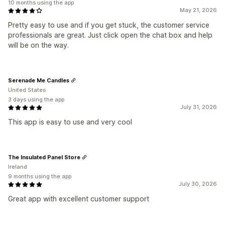
10 months using the app
May 21, 2026
Pretty easy to use and if you get stuck, the customer service
professionals are great. Just click open the chat box and help
will be on the way.
Serenade Me Candles
United States
3 days using the app
July 31, 2026
This app is easy to use and very cool
The Insulated Panel Store
Ireland
9 months using the app
July 30, 2026
Great app with excellent customer support