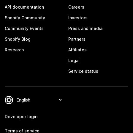
API documentation
Careers
Shopify Community
Investors
Community Events
Press and media
Shopify Blog
Partners
Research
Affiliates
Legal
Service status
Developer login
Terms of service