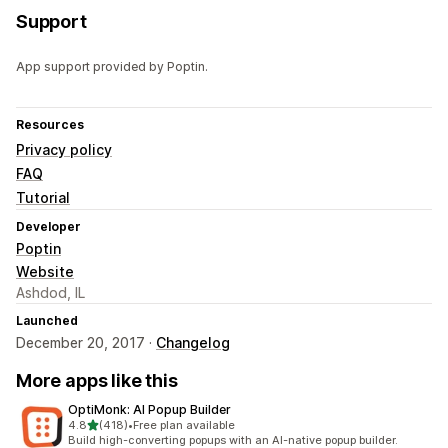
Support
App support provided by Poptin.
Resources
Privacy policy
FAQ
Tutorial
Developer
Poptin
Website
Ashdod, IL
Launched
December 20, 2017 ·
Changelog
More apps like this
OptiMonk: AI Popup Builder
out of 5 stars
4.8
(418)
•
Free plan available
418 total reviews
Build high-converting popups with an AI-native popup builder.