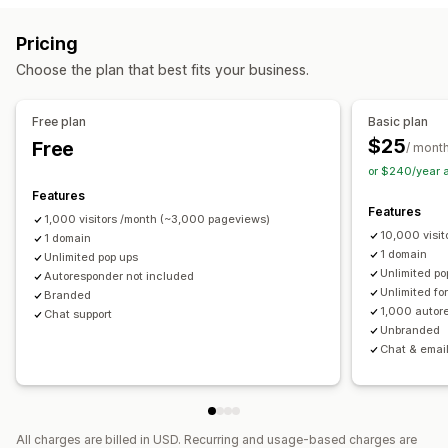
Exit pop-ups
Personalized campaigns
Opt-in pop-ups
Spin the wheel
Countdown timers
Newsletters
Forms
Pricing
Discount offers
Games and contests
Conversion tracking
Banners
Announcements
Games
Surveys
Quizzes
Choose the plan that best fits your business.
Warning pop-ups
Age verification
Consent pop-ups
Display options
Reviews pop-up
Custom pop-ups
Custom branding
Pop-up builder
Triggers
Templates
Free plan
Basic plan
Customizable widgets
A/B testing
Targeting rules
Managing pop-ups
$25
Free
/ mont
Behavior tracking
Editor tool
Templates
Custom code
Custom fonts
or $240/year 
Translation
Localization
Email capture list
Features
Features
SMS capture list
Campaigns
Triggers and rules
1,000 visitors /month (~3,000 pageviews)
10,000 visi
1 domain
Automations
Targeting
Geolocation
Segmentation
1 domain
Unlimited pop ups
Tagging
Reporting
Analytics
A/B testing
Tracking
Unlimited po
Autoresponder not included
Unlimited fo
APIs and webhooks
Branded
1,000 autor
Chat support
Unbranded
Chat & email
All charges are billed in USD. Recurring and usage-based charges are