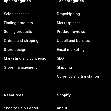
App categories
Top categories
Sales channels
Dropshipping
Finding products
Marketplaces
Selling products
Product reviews
Orders and shipping
Upsell and bundles
Store design
Email marketing
Marketing and conversion
SEO
Store management
Shipping
Currency and translation
Resources
Shopify
Shopify Help Center
About