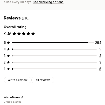
billed every 30 days.
See all pricing options
Reviews
(310)
Overall rating
4.9
5
294
4
5
3
3
2
3
1
5
Write a review
All reviews
WiscoBoxes
United States