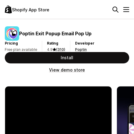
Shopify App Store
Poptin Exit Popup Email Pop Up
Pricing
Rating
Developer
Free plan available
4.9
(310)
Poptin
Install
View demo store