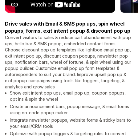
Drive sales with Email & SMS pop ups, spin wheel
popups, forms, exit intent popup & discount pop up
Convert visitors to sales & reduce cart abandonment with pop
ups, hello bar & SMS popup, embedded contact forms.
Choose discount pop up templates like lightbox email pop up,
exit intent pop up, discount coupon popups, newsletter pop
ups, notification bars, wheel of fortune, & spin wheel using our
popup builder. Customize email pop up form templates &
autoresponders to suit your brand. Improve upsell pop up &
exit popup campaigns using tools like triggers, targeting, &
analytics and grow sales
Show exit intent pop ups, email pop up, coupon popups,
opt ins & spin the wheel
Create announcement bars, popup message, & email forms
using no-code popup maker
Integrate newsletter popups, website forms & sticky bars to
your email/CRM tools
Optimize with popup triggers & targeting rules to convert