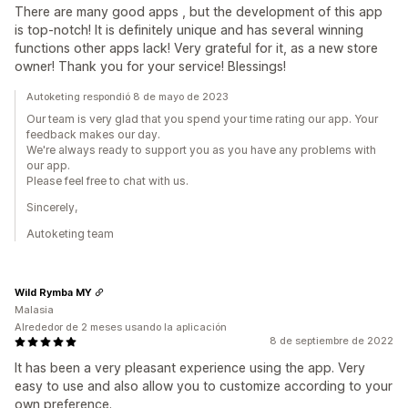
There are many good apps , but the development of this app
is top-notch! It is definitely unique and has several winning
functions other apps lack! Very grateful for it, as a new store
owner! Thank you for your service! Blessings!
Autoketing respondió 8 de mayo de 2023
Our team is very glad that you spend your time rating our app. Your
feedback makes our day.
We're always ready to support you as you have any problems with
our app.
Please feel free to chat with us.
Sincerely,
Autoketing team
Wild Rymba MY
Malasia
Alrededor de 2 meses usando la aplicación
8 de septiembre de 2022
It has been a very pleasant experience using the app. Very
easy to use and also allow you to customize according to your
own preference.