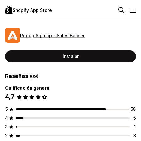
Shopify App Store
Popup Sign up ‑ Sales Banner
Instalar
Reseñas
(69)
Calificación general
4,7
5
58
4
5
3
1
2
3