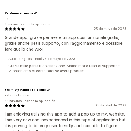
Profumo di moda
Italia
5 meses usando la aplicación
25 de mayo de 2023
Grande app, grazie per avere un app cosi funzionale gratis,
grazie anche pet il supporto, con l'aggiornamento è possibile
fare quello che vuoi
Autoketing respondió 25 de mayo de 2023
Grazie mille per la tua valutazione. Siamo molto felici di supportarti.
Vi preghiamo di contattarci se avete problemi.
From My Palette to Yours
Estados Unidos
41 minutos usando la aplicación
23 de abril de 2023
I am enjoying utilizing this app to add a pop up to my. website.
I am very new and inexperienced in this type of application but
it is proving to be very user friendly and i am able to figure