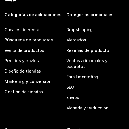
Categorías de aplicaciones
Categorías principales
Canales de venta
Dropshipping
Búsqueda de productos
Mercados
Venta de productos
Reseñas de producto
Pedidos y envíos
Ventas adicionales y
paquetes
Diseño de tiendas
Email marketing
Marketing y conversión
SEO
Gestión de tiendas
Envíos
Moneda y traducción