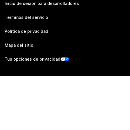
Inicio de sesión para desarrolladores
Términos del servicio
Política de privacidad
Mapa del sitio
Tus opciones de privacidad