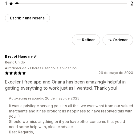
1
2
Escribir una reseña
Refinar
Ordenar
Best of Hungary
Reino Unido
Alrededor de 21 horas usando la aplicación
26 de mayo de 2023
Excellent free app and Oriana has been amazingly helpful in
getting everything to work just as I wanted. Thank you!
Autoketing respondió 26 de mayo de 2023
It was a privilege serving you. It’s all that we ever want from our valued
merchants and it has brought us happiness to have resolved this with
you! :)
Should we miss anything or if you have other concerns that you'd
need some help with, please advise.
Best Regards,