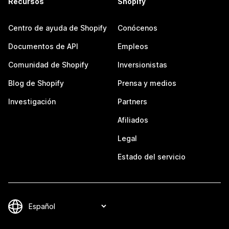
Recursos
Shopify
Centro de ayuda de Shopify
Conócenos
Documentos de API
Empleos
Comunidad de Shopify
Inversionistas
Blog de Shopify
Prensa y medios
Investigación
Partners
Afiliados
Legal
Estado del servicio