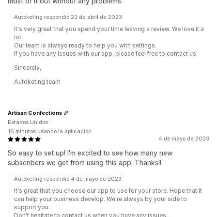
most of it out without any problems.
Autoketing respondió 23 de abril de 2023
It's very great that you spend your time leaving a review. We love it a
lot.
Our team is always ready to help you with settings.
If you have any issues with our app, please feel free to contact us.
Sincerely,
Autoketing team
Artisan Confections
Estados Unidos
16 minutos usando la aplicación
4 de mayo de 2023
So easy to set up! I'm excited to see how many new
subscribers we get from using this app. Thanks!!
Autoketing respondió 4 de mayo de 2023
It's great that you choose our app to use for your store. Hope that it
can help your business develop. We're always by your side to
support you.
Don't hesitate to contact us when you have any issues.