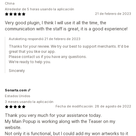
China
Alrededor de 5 horas usando la aplicación
21 de febrero de 2023
Very good plugin, I think I will use it all the time, the
communication with the staff is great, it is a good experience!
Autoketing respondió 21 de febrero de 2023
Thanks for your review. We try our best to support merchants. It'd be
great that you like our app.
Please contact us if you have any questions.
We're ready to help you.
Sincerely
Sonarta.com
Estados Unidos
3 meses usando la aplicación
Fecha de modificación: 28 de agosto de 2022
Thank you very much for your assistance today.
My Main Popup is working along with the Teaser on my
website.
Not only it is functional, but I could add my won artworks to it