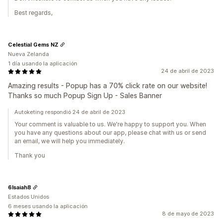
Best regards,
Celestial Gems NZ
Nueva Zelanda
1 día usando la aplicación
24 de abril de 2023
Amazing results - Popup has a 70% click rate on our website!
Thanks so much Popup Sign Up - Sales Banner
Autoketing respondió 24 de abril de 2023
Your comment is valuable to us. We're happy to support you. When
you have any questions about our app, please chat with us or send
an email, we will help you immediately.
Thank you
6Isaiah8
Estados Unidos
6 meses usando la aplicación
8 de mayo de 2023