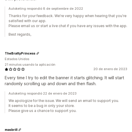
Autoketing respondió 8 de septiembre de 2022
Thanks for your feedback. We're very happy when hearing that you're
satisfied with our app.
Please email us or start a live chat if you have any issues with the app.
Best regards,
TheBrattyPrincess
Estados Unidos
21 minutos usando la aplicación
20 de enero de 2023
Every time I try to edit the banner it starts glitching. It will start
randomly scrolling up and down and then flash.
Autoketing respondió 22 de enero de 2023
We apologize for the issue. We will send an email to support you.
It seems to be a bug in only your store.
Please give us a chance to support you.
masbrill