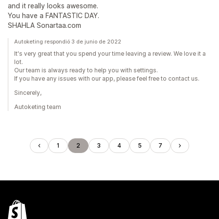
and it really looks awesome.
You have a FANTASTIC DAY.
SHAHLA Sonartaa.com
Autoketing respondió 3 de junio de 2022
It's very great that you spend your time leaving a review. We love it a
lot.
Our team is always ready to help you with settings.
If you have any issues with our app, please feel free to contact us.
Sincerely,
Autoketing team
1
2
3
4
5
7