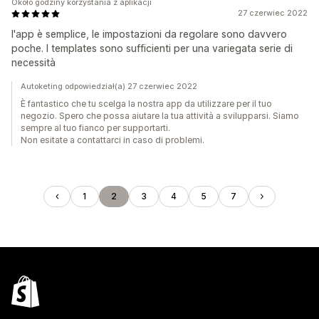
Około godziny korzystania z aplikacji
27 czerwiec 2022
l'app è semplice, le impostazioni da regolare sono davvero
poche. I templates sono sufficienti per una variegata serie di
necessità
Autoketing odpowiedział(a) 27 czerwiec 2022
È fantastico che tu scelga la nostra app da utilizzare per il tuo
negozio. Spero che possa aiutare la tua attività a svilupparsi. Siamo
sempre al tuo fianco per supportarti.
Non esitate a contattarci in caso di problemi.
1
2
3
4
5
7