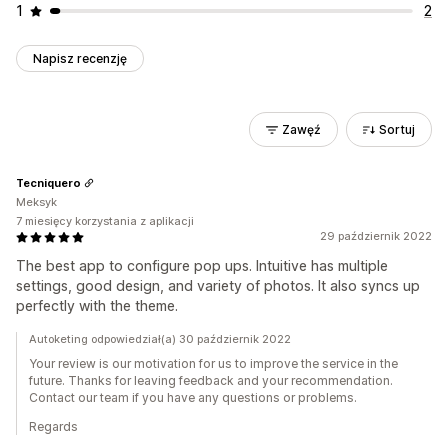
1
2
Napisz recenzję
Zawęź
Sortuj
Tecniquero
Meksyk
7 miesięcy korzystania z aplikacji
29 październik 2022
The best app to configure pop ups. Intuitive has multiple
settings, good design, and variety of photos. It also syncs up
perfectly with the theme.
Autoketing odpowiedział(a) 30 październik 2022
Your review is our motivation for us to improve the service in the
future. Thanks for leaving feedback and your recommendation.
Contact our team if you have any questions or problems.
Regards