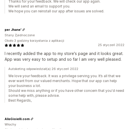
Thanks for your feedback. We will check our app again.
We will send an email to support you.
We hope you can reinstall our app after issues are solved.
per Jhane'
Stany Zjednoczone
Około 3 godziny korzystania z aplikacji
25 styczeń 2022
I recently added the app to my store's page and it looks great.
App was very easy to setup and so far I am very well pleased.
Autoketing odpowiedział(a) 26 styczeń 2022
We love your feedback. It was a privilege serving you. It’s all that we
ever want from our valued merchants. Hope that our app can help
your business a lot.
Should we miss anything or if you have other concern that you'd need
some help with, please advise.
Best Regards,
AlisGioielli.com
Włochy