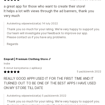
a great app for those who want to create their store!
It helps a lot with views through the ad banners, thank you
very much
Autoketing odpowiedział(a) 14 luty 2022
Thank you so much for your rating. We're very happy to support you.
Our team will investigate your feedback to improve our app.
Please contact us if you have any problems.
Regards
Emprall | Premium Clothing Store
Indie
8 minut korzystania z aplikacji
5 październik 2022
REALLY GOOD APP!! USED IT FOR THE FIRST TIME AND IT
TURNED OUT TO BE ONE OF THE BEST APPS I HAVE USED
ON MY STORE TILL DATE
Autoketing odpowiedział(a) 5 październik 2022
Thank you so much for your rating. We're very happy to support you.