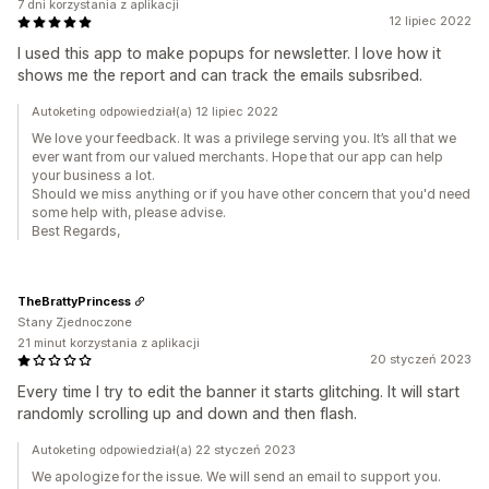
7 dni korzystania z aplikacji
12 lipiec 2022
I used this app to make popups for newsletter. I love how it
shows me the report and can track the emails subsribed.
Autoketing odpowiedział(a) 12 lipiec 2022
We love your feedback. It was a privilege serving you. It’s all that we
ever want from our valued merchants. Hope that our app can help
your business a lot.
Should we miss anything or if you have other concern that you'd need
some help with, please advise.
Best Regards,
TheBrattyPrincess
Stany Zjednoczone
21 minut korzystania z aplikacji
20 styczeń 2023
Every time I try to edit the banner it starts glitching. It will start
randomly scrolling up and down and then flash.
Autoketing odpowiedział(a) 22 styczeń 2023
We apologize for the issue. We will send an email to support you.