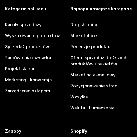
Kategorie aplikacji
Najpopularniejsze kategorie
Kanały sprzedaży
Dropshipping
Wyszukiwanie produktów
Marketplace
Sprzedaż produktów
Recenzje produktu
Zamówienia i wysyłka
Oferuj sprzedaż droższych
produktów i pakietów
Projekt sklepu
Marketing e-mailowy
Marketing i konwersja
Pozycjonowanie stron
Zarządzanie sklepem
Wysyłka
Waluta i tłumaczenie
Zasoby
Shopify