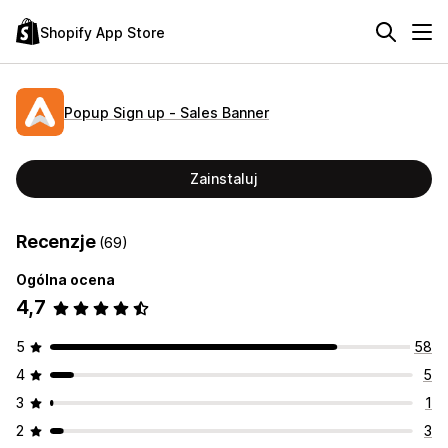
Shopify App Store
Popup Sign up ‑ Sales Banner
Zainstaluj
Recenzje
(69)
Ogólna ocena
4,7
5
58
4
5
3
1
2
3