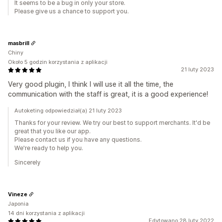
It seems to be a bug in only your store.
Please give us a chance to support you.
masbrill
Chiny
Około 5 godzin korzystania z aplikacji
21 luty 2023
Very good plugin, I think I will use it all the time, the
communication with the staff is great, it is a good experience!
Autoketing odpowiedział(a) 21 luty 2023
Thanks for your review. We try our best to support merchants. It'd be
great that you like our app.
Please contact us if you have any questions.
We're ready to help you.
Sincerely
Vineze
Japonia
14 dni korzystania z aplikacji
Edytowano 28 luty 2022