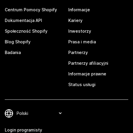
Centrum Pomocy Shopify
Informacje
Dokumentacja API
Kariery
Społeczność Shopify
Inwestorzy
Blog Shopify
Prasa i media
Badania
Partnerzy
Partnerzy afiliacyjni
Informacje prawne
Status usługi
Login programisty