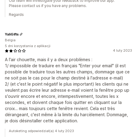
Our team will investigate your feedback to improve our app.
Please contact us if you have any problems.
Regards
YaliGifts
Belgia
5 dni korzystania z aplikacji
4 luty 2023
A l'air chouette, mais il y a deux problèmes :
1/ impossible de traduire en français "Enter your email" (il est
possible de traduire tous les autres champs, dommage que ce
ne soit pas le cas pour le champ destiné à l'adresse e-mail)
2/ (et c'est le point négatif le plus important) les clients qui ne
veulent pas écrire leur adresse e-mail voient la fenêtre pop up
s'ouvrir encore et encore, intempestivement, toutes les x
secondes, et doivent chaque fois quitter en cliquant sur la
croix... mais toujours cette fenêtre revient. Cela est très
dérangeant, c'est même à la limite du harcèlement. Dommage,
je dois désinstaller cette application.
Autoketing odpowiedział(a) 4 luty 2023