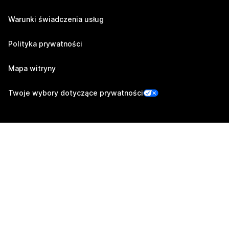
Warunki świadczenia usług
Polityka prywatności
Mapa witryny
Twoje wybory dotyczące prywatności