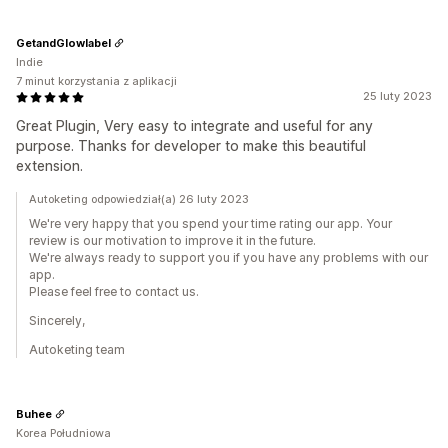
GetandGlowlabel
Indie
7 minut korzystania z aplikacji
25 luty 2023
Great Plugin, Very easy to integrate and useful for any
purpose. Thanks for developer to make this beautiful
extension.
Autoketing odpowiedział(a) 26 luty 2023
We're very happy that you spend your time rating our app. Your
review is our motivation to improve it in the future.
We're always ready to support you if you have any problems with our
app.
Please feel free to contact us.
Sincerely,
Autoketing team
Buhee
Korea Południowa