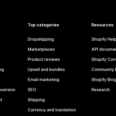
Top categories
Resources
Dropshipping
Shopify Hel
Marketplaces
API documen
Product reviews
Shopify Co
ng
Upsell and bundles
Community 
Email marketing
Shopify Blo
nversion
SEO
Research
t
Shipping
Currency and translation