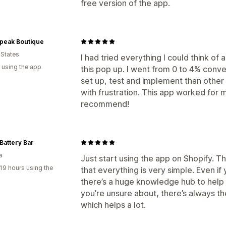
free version of the app.
Speak Boutique
 States
I had tried everything I could think of
 using the app
this pop up. I went from 0 to 4% conver
set up, test and implement than other f
with frustration. This app worked for m
recommend!
Battery Bar
a
Just start using the app on Shopify. T
19 hours using the
that everything is very simple. Even i
there’s a huge knowledge hub to help yo
you’re unsure about, there’s always t
which helps a lot.