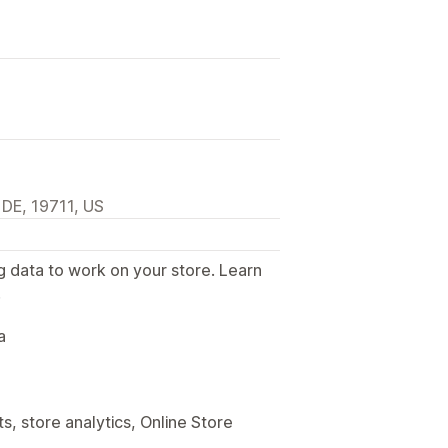
 DE, 19711, US
g data to work on your store. Learn
.
a
, store analytics, Online Store