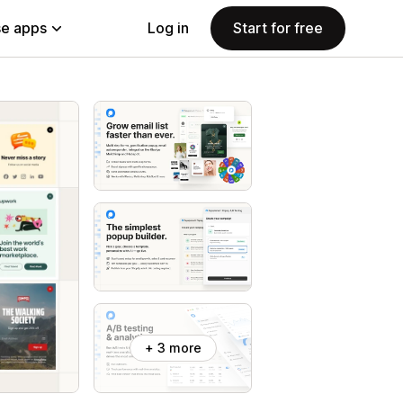
e apps
Log in
Start for free
+ 3 more