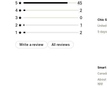
5
45
4
2
3
0
Chic 
2
1
United
5 days
1
2
Write a review
All reviews
Smart 
Canad
About 
app