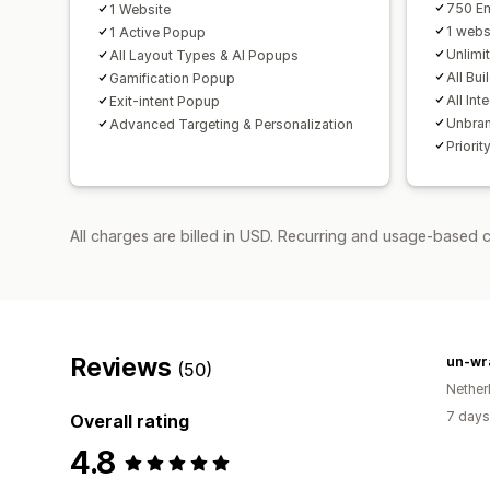
750 Em
1 Website
1 webs
1 Active Popup
Unlimi
All Layout Types & AI Popups
All Bui
Gamification Popup
All Int
Exit-intent Popup
Unbra
Advanced Targeting & Personalization
Priorit
All charges are billed in USD. Recurring and usage-based 
Reviews
un-wr
(50)
Nether
7 days
Overall rating
4.8