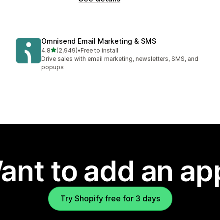
Omnisend Email Marketing & SMS
out of 5 stars
4.8
(2,949)
•
Free to install
2949 total reviews
Drive sales with email marketing, newsletters, SMS, and
popups
ant to add an ap
Try Shopify free for 3 days