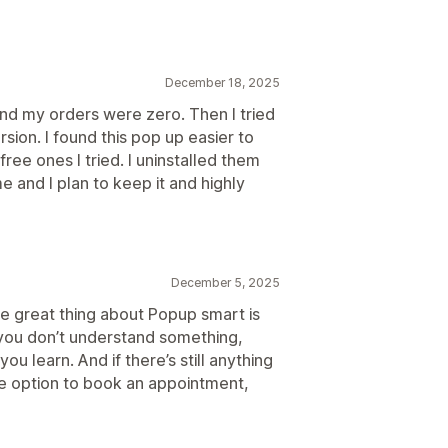
December 18, 2025
 and my orders were zero. Then I tried
sion. I found this pop up easier to
ree ones I tried. I uninstalled them
e and I plan to keep it and highly
December 5, 2025
he great thing about Popup smart is
f you don’t understand something,
u learn. And if there’s still anything
he option to book an appointment,