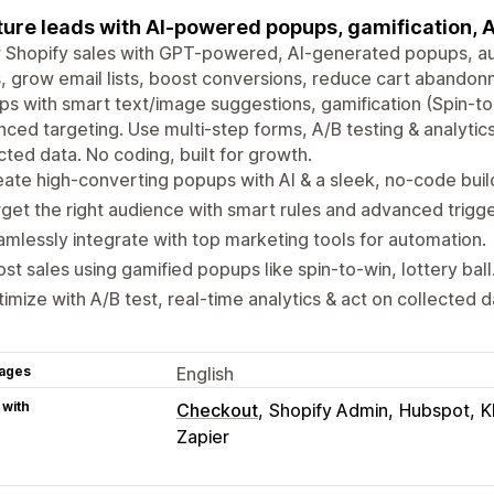
ure leads with AI-powered popups, gamification, A
 Shopify sales with GPT-powered, AI-generated popups, a
, grow email lists, boost conversions, reduce cart aband
s with smart text/image suggestions, gamification (Spin-to-W
ced targeting. Use multi-step forms, A/B testing & analytic
cted data. No coding, built for growth.
ate high-converting popups with AI & a sleek, no-code buil
get the right audience with smart rules and advanced trigge
mlessly integrate with top marketing tools for automation.
st sales using gamified popups like spin-to-win, lottery ball
imize with A/B test, real-time analytics & act on collected d
ages
English
 with
Checkout
Shopify Admin
Hubspot
K
Zapier