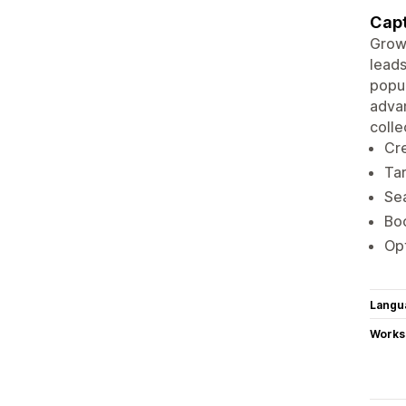
Capt
Grow
leads
popup
advan
colle
Cre
Tar
Sea
Boo
Opt
Langu
Works