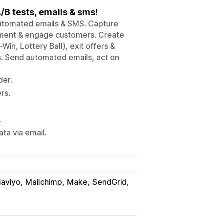
/B tests, emails & sms!
utomated emails & SMS. Capture
onment & engage customers. Create
in, Lottery Ball), exit offers &
s. Send automated emails, act on
der.
rs.
.
ata via email.
laviyo
Mailchimp
Make
SendGrid