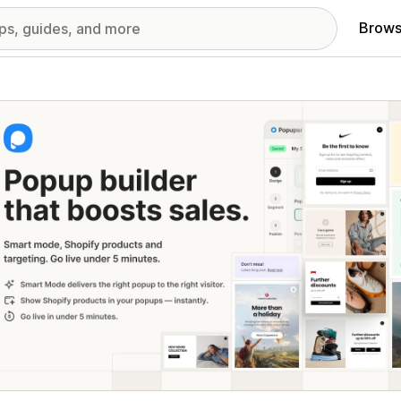
Brows
red images gallery