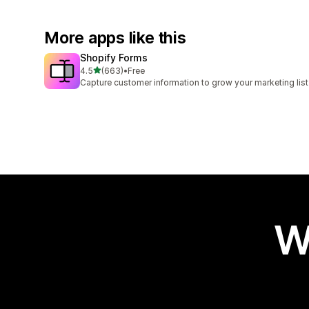
More apps like this
Shopify Forms
out of 5 stars
4.5
(663)
•
Free
663 total reviews
Capture customer information to grow your marketing list
W