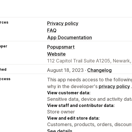
rces
Privacy policy
FAQ
App Documentation
oper
Popupsmart
Website
112 Capitol Trail Suite A1205, Newark,
hed
August 18, 2023 ·
Changelog
access
This app needs access to the followin
why in the developer's
privacy policy
View customer data:
Sensitive data, device and activity dat
View staff and contributor data:
Store owner
View and edit store data:
Customers, products, orders, discounts
See details