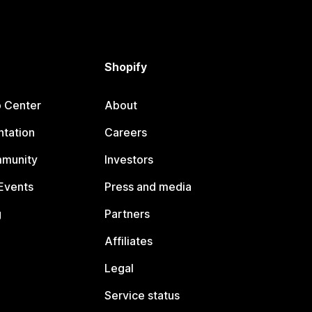
Shopify
p Center
About
tation
Careers
mmunity
Investors
Events
Press and media
g
Partners
Affiliates
Legal
Service status