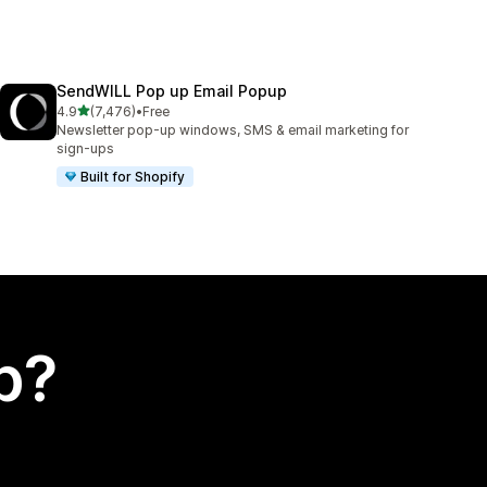
SendWILL Pop up Email Popup
out of 5 stars
4.9
(7,476)
•
Free
7476 total reviews
Newsletter pop-up windows, SMS & email marketing for
sign-ups
Built for Shopify
p?