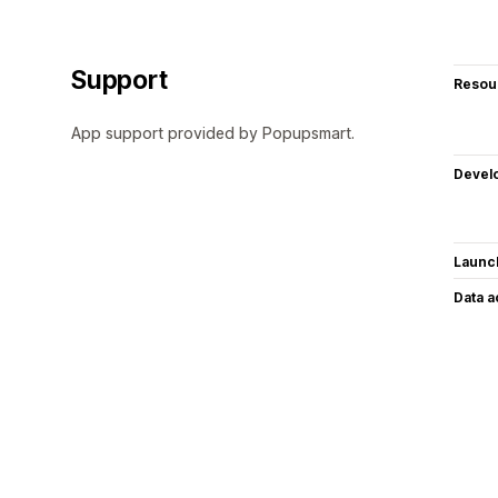
Support
Resou
App support provided by Popupsmart.
Devel
Launc
Data 