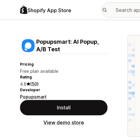
Shopify App Store
Featu
Popupsmart: AI Popup,
A/B Test
Pricing
Free plan available
Rating
4.8
(50)
Developer
Popupsmart
Install
View demo store