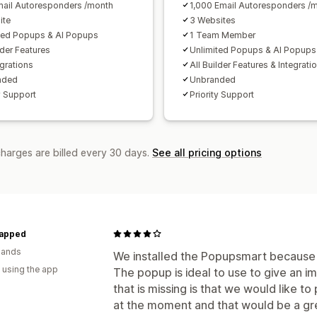
ail Autoresponders /month
1,000 Email Autoresponders /
ite
3 Websites
ted Popups & AI Popups
1 Team Member
lder Features
Unlimited Popups & AI Popups
egrations
All Builder Features & Integrati
nded
Unbranded
y Support
Priority Support
charges are billed every 30 days.
See all pricing options
apped
lands
We installed the Popupsmart because 
 using the app
The popup is ideal to use to give an 
that is missing is that we would like to 
at the moment and that would be a gre