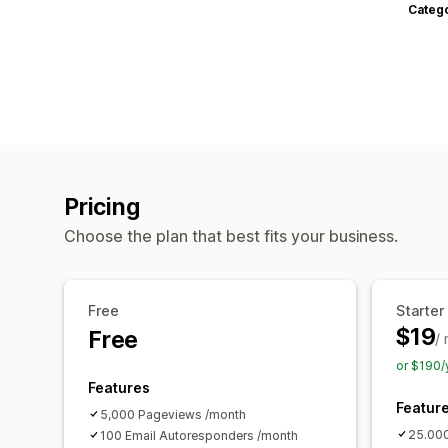
Categ
Pricing
Choose the plan that best fits your business.
Free
Starter
$19
Free
/
or $190/
Features
Featur
5,000 Pageviews /month
25.00
100 Email Autoresponders /month