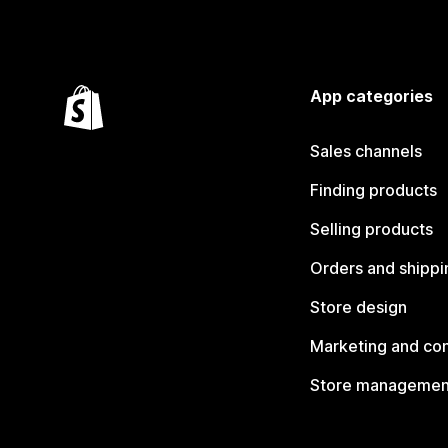
App categories
Sales channels
Finding products
Selling products
Orders and shippi
Store design
Marketing and co
Store managemen