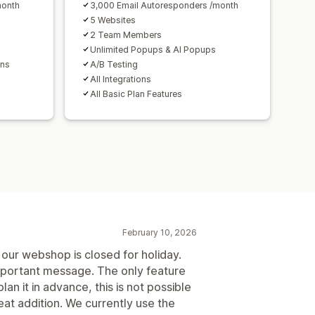
month
3,000 Email Autoresponders /month
5 Websites
2 Team Members
Unlimited Popups & AI Popups
ons
A/B Testing
All Integrations
All Basic Plan Features
February 10, 2026
our webshop is closed for holiday.
important message. The only feature
plan it in advance, this is not possible
at addition. We currently use the