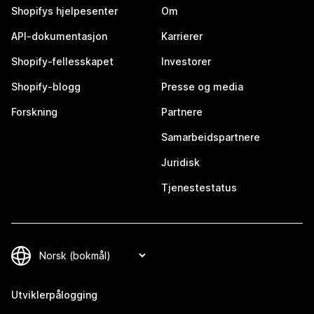
Shopifys hjelpesenter
Om
API-dokumentasjon
Karrierer
Shopify-fellesskapet
Investorer
Shopify-blogg
Presse og media
Forskning
Partnere
Samarbeidspartnere
Juridisk
Tjenestestatus
Utviklerpålogging