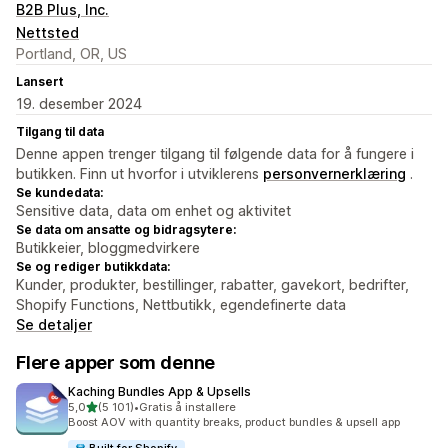
B2B Plus, Inc.
Nettsted
Portland, OR, US
Lansert
19. desember 2024
Tilgang til data
Denne appen trenger tilgang til følgende data for å fungere i
butikken. Finn ut hvorfor i utviklerens
personvernerklæring
.
Se kundedata:
Sensitive data, data om enhet og aktivitet
Se data om ansatte og bidragsytere:
Butikkeier, bloggmedvirkere
Se og rediger butikkdata:
Kunder, produkter, bestillinger, rabatter, gavekort, bedrifter,
Shopify Functions, Nettbutikk, egendefinerte data
Se detaljer
Flere apper som denne
Kaching Bundles App & Upsells
av 5 stjerner
5,0
(5 101)
•
Gratis å installere
Totalt 5101 omtaler
Boost AOV with quantity breaks, product bundles & upsell app
Built for Shopify