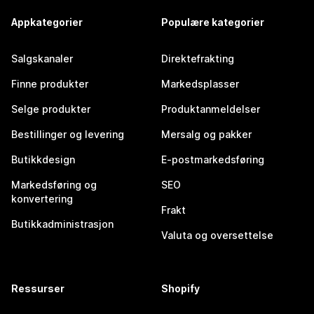
Appkategorier
Populære kategorier
Salgskanaler
Direktefrakting
Finne produkter
Markedsplasser
Selge produkter
Produktanmeldelser
Bestillinger og levering
Mersalg og pakker
Butikkdesign
E-postmarkedsføring
Markedsføring og
SEO
konvertering
Frakt
Butikkadministrasjon
Valuta og oversettelse
Ressurser
Shopify