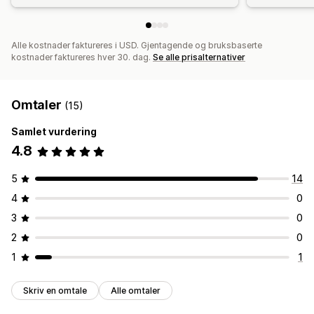
Alle kostnader faktureres i USD. Gjentagende og bruksbaserte
kostnader faktureres hver 30. dag.
Se alle prisalternativer
Omtaler
(15)
Samlet vurdering
4.8
5
14
4
0
3
0
2
0
1
1
Skriv en omtale
Alle omtaler