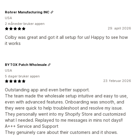
Rohrer Manufacturing INC
USA
2 måneder bruker appen
29. april 2026
Colby was great and got it all setup for us! Happy to see how
it works
BYTOX Patch Wholesale
USA
5 dager bruker appen
23. februar 2026
Outstanding app and even better support.
The team made the wholesale setup intuitive and easy to use,
even with advanced features. Onboarding was smooth, and
they were quick to help troubleshoot and resolve my issue.
They personally went into my Shopify Store and customized
what I needed. Replayed to me messages in mins not days!!
A+++ Service and Support
They genuinely care about their customers and it shows.