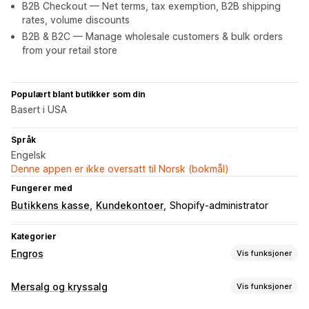
B2B Checkout — Net terms, tax exemption, B2B shipping
rates, volume discounts
B2B & B2C — Manage wholesale customers & bulk orders
from your retail store
Populært blant butikker som din
Basert i USA
Språk
Engelsk
Denne appen er ikke oversatt til Norsk (bokmål)
Fungerer med
Butikkens kasse
Kundekontoer
Shopify-administrator
Kategorier
Engros
Vis funksjoner
Prisalternativer
Mersalg og kryssalg
Vis funksjoner
Kundegrupper
Tilpasset prissetting
Rabattkoder