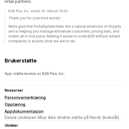
retail partners.
B2B Plus, Inc. svarte 25. februar 2026
Thank you for your kind words!
We’re glad that PortalSphere feels like a natural extension of Shopify
and is helping you manage wholesale customers, pricing tiers, and
orders all in one place. Making it easier to scale B2B without added
complexity is exactly what we aim to do.
Brukerstøtte
App-støtte leveres av B2B Plus, Inc..
Ressurser
Personvernerklæring
Opplæring
Appdokumentasjon
Denne utvikleren tilbyr ikke direkte støtte på Norsk (bokmål).
Utvikler