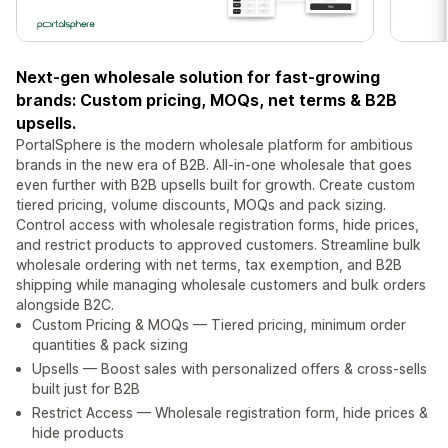
Next-gen wholesale solution for fast-growing
brands: Custom pricing, MOQs, net terms & B2B
upsells.
PortalSphere is the modern wholesale platform for ambitious
brands in the new era of B2B. All-in-one wholesale that goes
even further with B2B upsells built for growth. Create custom
tiered pricing, volume discounts, MOQs and pack sizing.
Control access with wholesale registration forms, hide prices,
and restrict products to approved customers. Streamline bulk
wholesale ordering with net terms, tax exemption, and B2B
shipping while managing wholesale customers and bulk orders
alongside B2C.
Custom Pricing & MOQs — Tiered pricing, minimum order
quantities & pack sizing
Upsells — Boost sales with personalized offers & cross-sells
built just for B2B
Restrict Access — Wholesale registration form, hide prices &
hide products