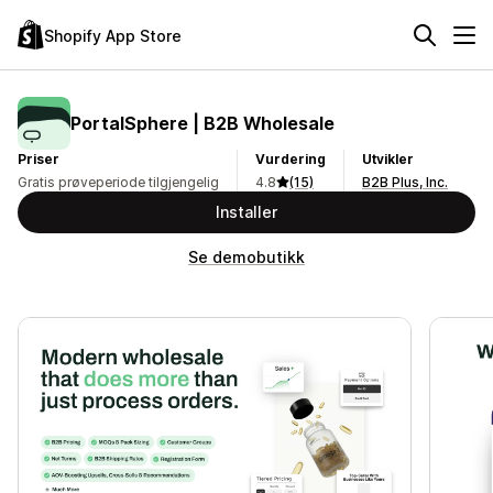
Shopify App Store
PortalSphere | B2B Wholesale
Priser
Vurdering
Utvikler
Gratis prøveperiode tilgjengelig
4.8
(15)
B2B Plus, Inc.
Installer
Se demobutikk