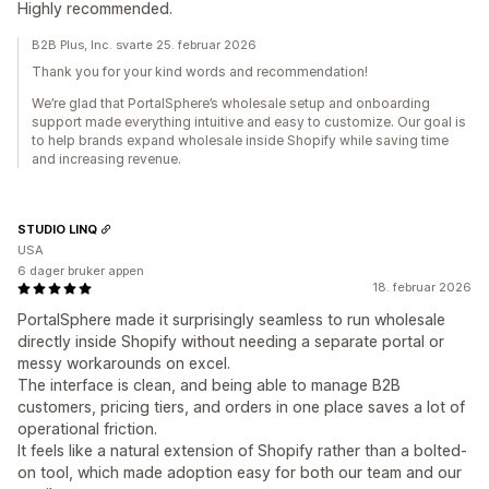
Highly recommended.
B2B Plus, Inc. svarte 25. februar 2026
Thank you for your kind words and recommendation!
We’re glad that PortalSphere’s wholesale setup and onboarding
support made everything intuitive and easy to customize. Our goal is
to help brands expand wholesale inside Shopify while saving time
and increasing revenue.
STUDIO LINQ
USA
6 dager bruker appen
18. februar 2026
PortalSphere made it surprisingly seamless to run wholesale
directly inside Shopify without needing a separate portal or
messy workarounds on excel.
The interface is clean, and being able to manage B2B
customers, pricing tiers, and orders in one place saves a lot of
operational friction.
It feels like a natural extension of Shopify rather than a bolted-
on tool, which made adoption easy for both our team and our