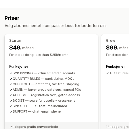
Tilpasning
Nivåbaserte priser
Volumrabatter
Prislåser
Mersalg i handlekurv
Mersalg på produktside
Import av priser
Skattefritak
Nettovilkår
Betalingsmåter
Priser
Tilleggsprogrammer med ett klikk
Popup-vinduer
Registreringsskjema
Engrospålogging
Kundetagging
Velg abonnementet som passer best for bedriften din.
Tilpassede regler
Bestillingsadministrering
Tilbud og anbefalinger
Massebehandling
Bestillingsskjema
Manuelle bestillinger
Starter
Grow
Gratis frakt
Tilleggsprogrammer for produkter
Utkastbestillinger
Minimumsantall for bestillinger
$49
$99
/ måned
/ måne
Produktanbefalinger
Kjøpes ofte sammen
Bestillingsgrenser
Produktsynlighet
Fraktvalg
For stores doing less than $25k/month.
For stores doi
Kvantumsrabatter
Volumrabatter
Rabatter på flere nivåer
Status for ordre
Synkronisering av lagerbeholdning
Funksjoner
Funksjoner
Lagerstatus
Import og eksport
B2B PRICING — volume tiered discounts
All features
QUANTITY RULES — pack sizing, MOQs
CHECKOUT — net terms, tax-free, shipping
ADMIN — buyer group catalogs, manual POs
ACCESS — registration form, gated access
BOOST — powerful upsells + cross-sells
B2B SUITE — all features included
SUPPORT — chat, email, phone
14-dagers gratis prøveperiode
14-dagers gra