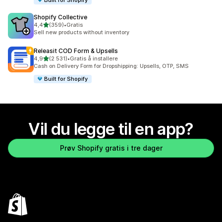
Shopify Collective
av 5 stjerner
4,4
(359)
•
Gratis
Totalt 359 omtaler
Sell new products without inventory
Releasit COD Form & Upsells
av 5 stjerner
4,9
(2 531)
•
Gratis å installere
Totalt 2531 omtaler
Cash on Delivery Form for Dropshipping: Upsells, OTP, SMS
Built for Shopify
Vil du legge til en app?
Prøv Shopify gratis i tre dager