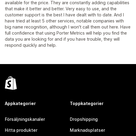
available for the price. They are constantly adding capabilities
that make it better and better. Very easy to use, and the
customer support is the best I have dealt with to date. And I
have tried at least 5 other services, notable companies with
big name recognition, although I won't call them out here. Have
full confidence that using Porter Metrics will help you find the
data you are looking for and if you have trouble, they will
respond quickly and help.
Appkategorier
Toppkategorier
Försäljningskanaler
Dropshipping
Hitta produkter
Marknadsplatser