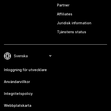
Partner
Affiliates
Juridisk information
Tjänstens status
Inloggning för utvecklare
Användarvillkor
Integritetspolicy
Webbplatskarta