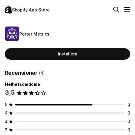
Shopify App Store
Porter Metrics
Installera
Recensioner
(4)
Helhetsomdöme
3,5
5
3
4
0
3
0
2
0