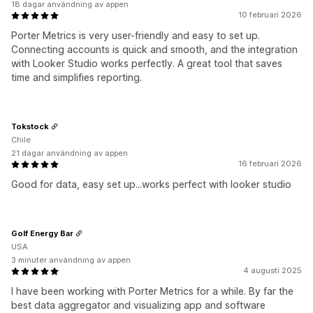
18 dagar användning av appen
10 februari 2026
Porter Metrics is very user-friendly and easy to set up.
Connecting accounts is quick and smooth, and the integration
with Looker Studio works perfectly. A great tool that saves
time and simplifies reporting.
Tokstock
Chile
21 dagar användning av appen
16 februari 2026
Good for data, easy set up...works perfect with looker studio
Golf Energy Bar
USA
3 minuter användning av appen
4 augusti 2025
I have been working with Porter Metrics for a while. By far the
best data aggregator and visualizing app and software