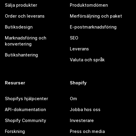
Sälja produkter
Produktomdömen
Order och leverans
Merförsäljning och paket
Butiksdesign
E-postmarknadsföring
Marknadsföring och
SEO
konvertering
Leverans
Butikshantering
Valuta och språk
Resurser
Shopify
Shopifys hjälpcenter
Om
API-dokumentation
Jobba hos oss
Shopify Community
Investerare
Forskning
Press och media