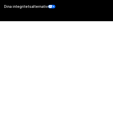
Dina integritetsalternativ