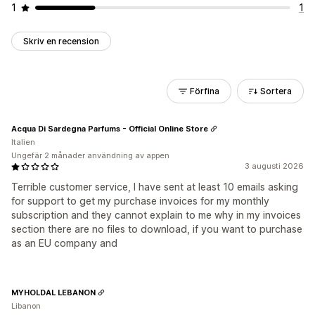
1
1
Skriv en recension
Förfina
Sortera
Acqua Di Sardegna Parfums - Official Online Store
Italien
Ungefär 2 månader användning av appen
3 augusti 2026
Terrible customer service, I have sent at least 10 emails asking
for support to get my purchase invoices for my monthly
subscription and they cannot explain to me why in my invoices
section there are no files to download, if you want to purchase
as an EU company and
MYHOLDAL LEBANON
Libanon