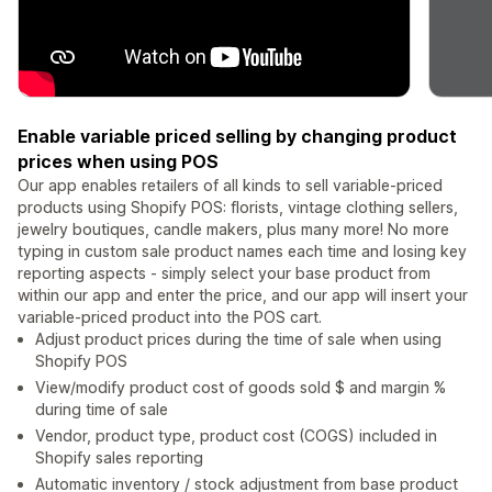
Enable variable priced selling by changing product
prices when using POS
Our app enables retailers of all kinds to sell variable-priced
products using Shopify POS: florists, vintage clothing sellers,
jewelry boutiques, candle makers, plus many more! No more
typing in custom sale product names each time and losing key
reporting aspects - simply select your base product from
within our app and enter the price, and our app will insert your
variable-priced product into the POS cart.
Adjust product prices during the time of sale when using
Shopify POS
View/modify product cost of goods sold $ and margin %
during time of sale
Vendor, product type, product cost (COGS) included in
Shopify sales reporting
Automatic inventory / stock adjustment from base product