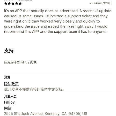
2024年6月28日
It's an APP that actually does as advertised. A recent UI update
caused us some issues. I submitted a support ticket and they
were right on it! they worked very closely and quickly to
understand the issue and issued the fixes right away. I would
recommend this APP and the support team it has to anyone.
支持
应用支持由 Filljoy 提供。
资源
隐私政策
此开发者不提供直接的简体中文支持。
开发人员
Filljoy
网站
2925 Shattuck Avenue, Berkeley, CA, 94705, US