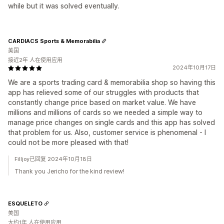
while but it was solved eventually.
CARDIACS Sports & Memorabilia
美国
接近2年 人在使用应用
2024年10月17日
We are a sports trading card & memorabilia shop so having this
app has relieved some of our struggles with products that
constantly change price based on market value. We have
millions and millions of cards so we needed a simple way to
manage price changes on single cards and this app has solved
that problem for us. Also, customer service is phenomenal - I
could not be more pleased with that!
Filljoy已回复 2024年10月18日
Thank you Jericho for the kind review!
ESQUELETO
美国
大约1年 人在使用应用