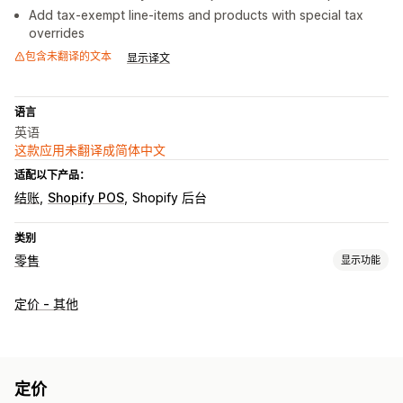
Add tax-exempt line-items and products with special tax
overrides
包含未翻译的文本
显示译文
语言
英语
这款应用未翻译成简体中文
适配以下产品：
结账
Shopify POS
Shopify 后台
类别
零售
显示功能
POS
定价 - 其他
折扣
价格调整
订单编辑
按重量销售
库存管理
库存水平
实时同步
手动更新
自动更新
多个地点
成本报告
定价