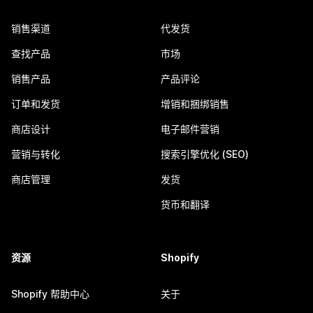
销售渠道
代发货
查找产品
市场
销售产品
产品评论
订单和发货
增销和捆绑销售
商店设计
电子邮件营销
营销与转化
搜索引擎优化 (SEO)
商店管理
发货
货币和翻译
资源
Shopify
Shopify 帮助中心
关于