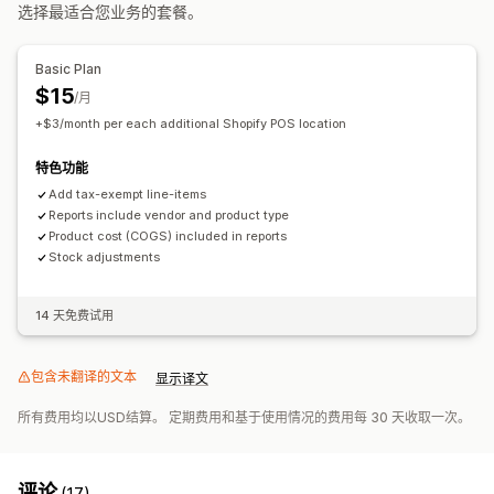
选择最适合您业务的套餐。
Basic Plan
$15
/月
+$3/month per each additional Shopify POS location
特色功能
Add tax-exempt line-items
Reports include vendor and product type
Product cost (COGS) included in reports
Stock adjustments
14 天免费试用
包含未翻译的文本
显示译文
所有费用均以USD结算。 定期费用和基于使用情况的费用每 30 天收取一次。
评论
(17)