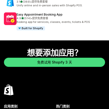
星（满分 5 星）
3.1
(389)
•
提供免费套餐
总共 389 条评论
Unify online and in-person sales with Shopify POS.
Easy Appointment Booking App
星（满分 5 星）
4.9
(514)
•
提供免费套餐
总共 514 条评论
Booking app for services, classes, events, tickets & POS
Built for Shopify
想要添加应用？
免费试用 Shopify 3 天
应用类别
热门类别