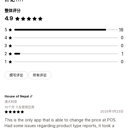
整体评分
4.9
5
16
4
0
3
0
2
1
1
0
撰写评论
所有评论
House of Nepal
澳大利亚
10个月 人在使用应用
2025年1月23日
This is the only app that is able to change the price at POS.
Had some issues regarding product type reports, it took a