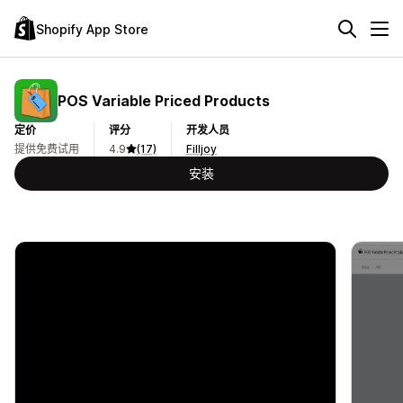
Shopify App Store
POS Variable Priced Products
定价
评分
开发人员
提供免费试用
4.9
(17)
Filljoy
安装