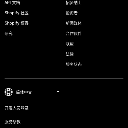
API 文档
招贤纳士
Shopify 社区
投资者
Shopify 博客
新闻媒体
研究
合作伙伴
联盟
法律
服务状态
开发人员登录
服务条款