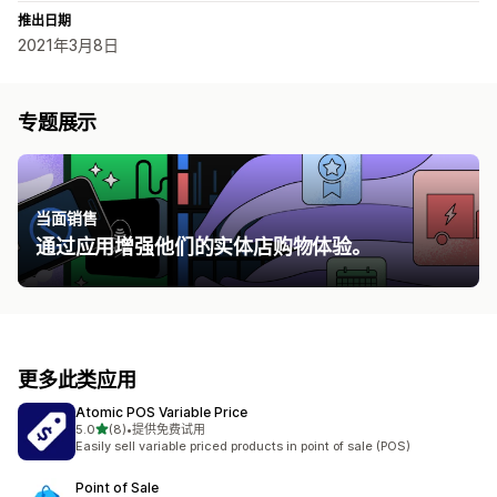
推出日期
2021年3月8日
专题展示
当面销售
通过应用增强他们的实体店购物体验。
更多此类应用
Atomic POS Variable Price
星（满分 5 星）
5.0
(8)
•
提供免费试用
总共 8 条评论
Easily sell variable priced products in point of sale (POS)
Point of Sale