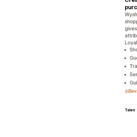
purc
Wysh 
shopp
gives
attri
Loyal
Sho
Gue
Tra
Sen
Gui
Bev
Talen