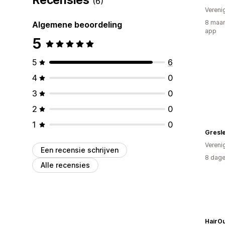
(6)
Vereni
8 maan
Algemene beoordeling
app
5
5
6
4
0
3
0
2
0
1
0
Gresle
Vereni
Een recensie schrijven
8 dage
Alle recensies
HairOu