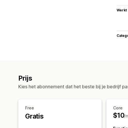
Werkt
Categ
Prijs
Kies het abonnement dat het beste bij je bedrijf pa
Free
Core
$10
Gratis
/