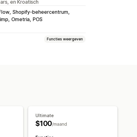
ars, en Kroatisch
Flow
Shopify-beheercentrum
himp
Ometria
POS
Functies weergeven
slaan voor later
Verlanglijst gasten
ia
Links delen
Dashboard
oevoegen
Conversie-analytics
n
Ultimate
$100
/maand