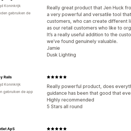
gd Koninkrijk
Really great product that Jen Huck fr
den gebruiken de
a very powerful and versatile tool that
customers, who can create different list
as our retail customers who like to or
It’s a really useful addition to the c
we’ve found genuinely valuable.
Jamie
Dusk Lighting
y Rails
gd Koninkrijk
Really powerful product, does everyth
n gebruiken de app
guidance has been that good that even 
Highly recommended
5 Stars all round
tlet ApS