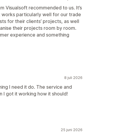
om Visualsoft recommended to us. It’s
 works particularly well for our trade
s for their clients’ projects, as well
ganise their projects room by room.
ustomer experience and something
8 juli 2026
ing I need it do. The service and
I got it working how it should!
25 juni 2026