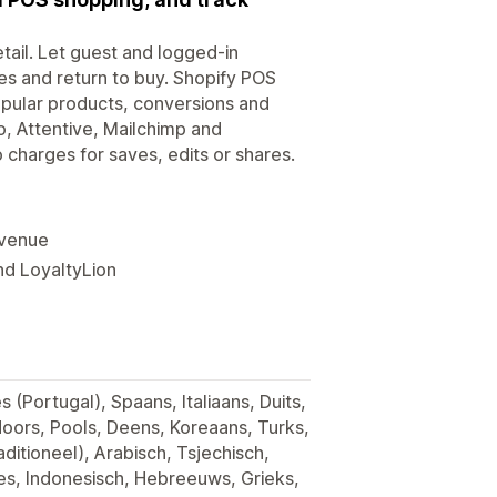
etail. Let guest and logged-in
tes and return to buy. Shopify POS
opular products, conversions and
o, Attentive, Mailchimp and
o charges for saves, edits or shares.
evenue
nd LoyaltyLion
 (Portugal), Spaans, Italiaans, Duits,
Noors, Pools, Deens, Koreaans, Turks,
ditioneel), Arabisch, Tsjechisch,
s, Indonesisch, Hebreeuws, Grieks,