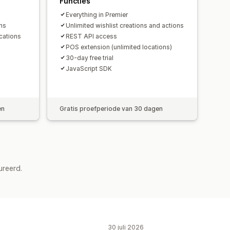
Functies
Everything in Premier
ons
Unlimited wishlist creations and actions
cations
REST API access
POS extension (unlimited locations)
30-day free trial
JavaScript SDK
en
Gratis proefperiode van 30 dagen
ureerd.
30 juli 2026