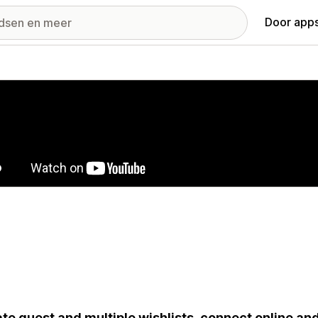
Door apps
ij met uitgelichte afbeeldingen
te guest and multiple wishlists, connect online an