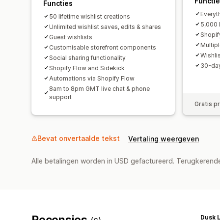
Functi
Functies
Everyth
50 lifetime wishlist creations
5,000 l
Unlimited wishlist saves, edits & shares
Shopif
Guest wishlists
Multip
Customisable storefront components
Wishli
Social sharing functionality
30-day 
Shopify Flow and Sidekick
Automations via Shopify Flow
8am to 8pm GMT live chat & phone
support
Gratis p
Bevat onvertaalde tekst
Vertaling weergeven
Alle betalingen worden in USD gefactureerd. Terugkeren
Recensies
Dusk L