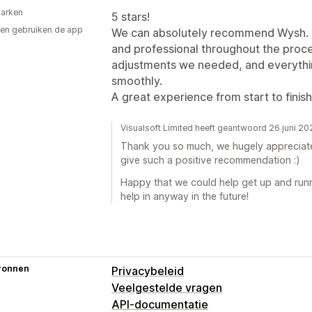
arken
5 stars!
en gebruiken de app
We can absolutely recommend Wysh. Th
and professional throughout the proce
adjustments we needed, and everythin
smoothly.
A great experience from start to fin
Visualsoft Limited heeft geantwoord 26 juni 2
Thank you so much, we hugely appreciate 
give such a positive recommendation :)
Happy that we could help get up and runn
help in anyway in the future!
ronnen
Privacybeleid
Veelgestelde vragen
API-documentatie