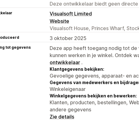
Deze ontwikkelaar biedt geen directe
kelaar
Visualsoft Limited
Website
Visualsoft House, Princes Wharf, Sto
roduceerd
3 oktober 2025
ng tot gegevens
Deze app heeft toegang nodig tot d
kunnen werken in je winkel. Ontdek w
ontwikkelaar
.
Klantgegevens bekijken:
Gevoelige gegevens, apparaat- en ac
Gegevens van medewerkers en bijdrager
Winkeleigenaar
Winkelgegevens bekijken en bewerken:
Klanten, producten, bestellingen, W
andere gegevens
Zie details