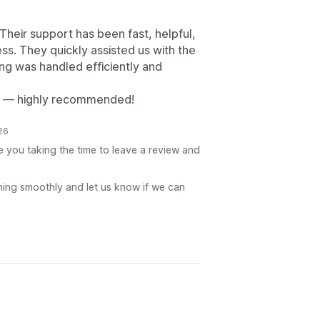
eir support has been fast, helpful,
ss. They quickly assisted us with the
g was handled efficiently and
ish — highly recommended!
026
you taking the time to leave a review and
ing smoothly and let us know if we can