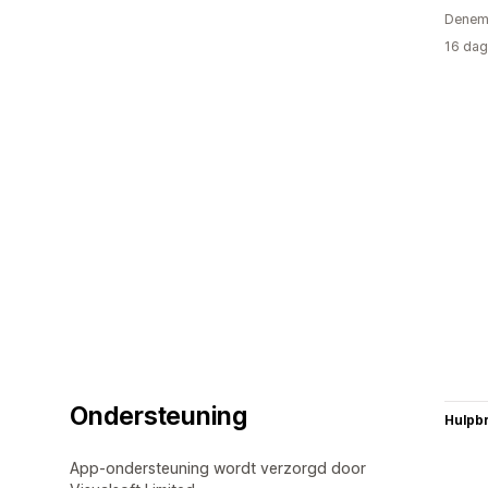
Denem
16 dag
Ondersteuning
Hulpb
App-ondersteuning wordt verzorgd door