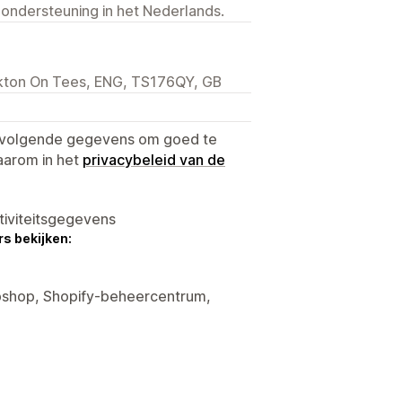
 ondersteuning in het Nederlands.
ckton On Tees, ENG, TS176QY, GB
e volgende gegevens om goed te
aarom in het
privacybeleid van de
tiviteitsgegevens
s bekijken:
ebshop, Shopify-beheercentrum,