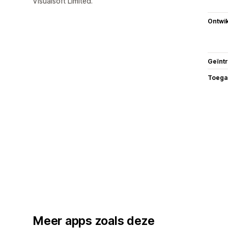
Visualsoft Limited.
Ontwik
Geïnt
Toega
Meer apps zoals deze