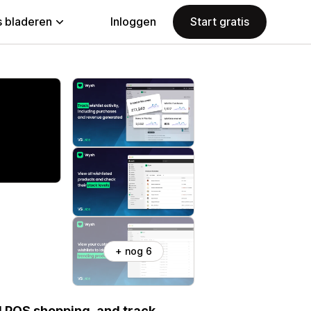
 bladeren
Inloggen
Start gratis
+ nog 6
d POS shopping, and track