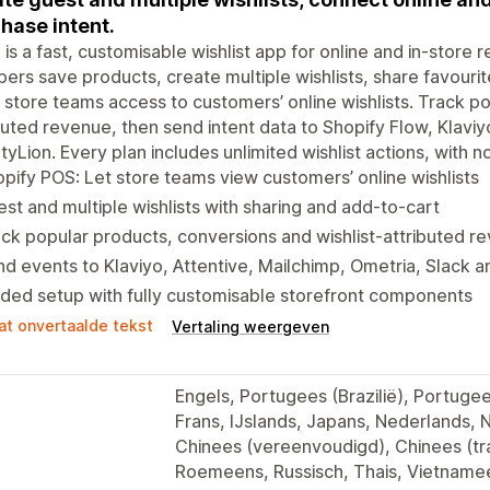
hase intent.
is a fast, customisable wishlist app for online and in-store r
ers save products, create multiple wishlists, share favouri
 store teams access to customers’ online wishlists. Track p
buted revenue, then send intent data to Shopify Flow, Klaviy
tyLion. Every plan includes unlimited wishlist actions, with n
pify POS: Let store teams view customers’ online wishlists
st and multiple wishlists with sharing and add-to-cart
ck popular products, conversions and wishlist-attributed r
d events to Klaviyo, Attentive, Mailchimp, Ometria, Slack a
ded setup with fully customisable storefront components
at onvertaalde tekst
Vertaling weergeven
Engels, Portugees (Brazilië), Portugees
Frans, IJslands, Japans, Nederlands, 
Chinees (vereenvoudigd), Chinees (tra
Roemeens, Russisch, Thais, Vietnamee