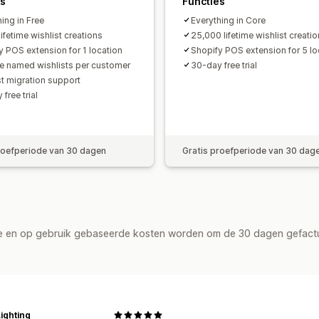
es
Functies
ing in Free
Everything in Core
ifetime wishlist creations
25,000 lifetime wishlist creati
y POS extension for 1 location
Shopify POS extension for 5 lo
le named wishlists per customer
30-day free trial
st migration support
free trial
roefperiode van 30 dagen
Gratis proefperiode van 30 dag
de en op gebruik gebaseerde kosten worden om de 30 dagen gefact
ighting