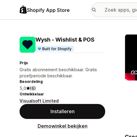
Shopify App Store
Galer
Wysh ‑ Wishlist & POS
Built for Shopify
Prijs
Gratis abonnement beschikbaar. Gratis
proefperiode beschikbaar.
Beoordeling
5,0
(6)
Ontwikkelaar
Visualsoft Limited
Installeren
Demowinkel bekijken
Crea