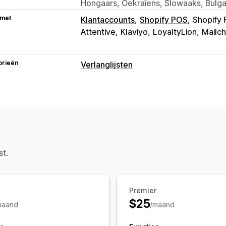
Hongaars, Oekraïens, Slowaaks, Bulga
 met
Klantaccounts
Shopify POS
Shopify 
Attentive
Klaviyo
LoyaltyLion
Mailc
orieën
Verlanglijsten
Lijsttypen
Openbare verlanglijst
Favorieten
Op
Lijstbeheer
Delen via e-mail
Delen via social med
Meerdere lijsten
Aan winkelwagen t
st.
Aanpassing
Aangepaste branding
Meerdere tale
Premier
$25
maand
/maand