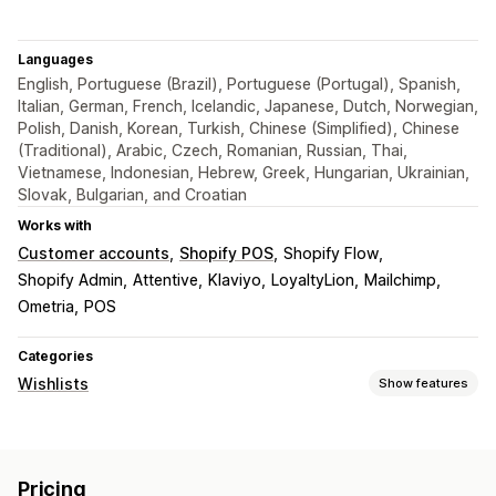
Languages
English, Portuguese (Brazil), Portuguese (Portugal), Spanish,
Italian, German, French, Icelandic, Japanese, Dutch, Norwegian,
Polish, Danish, Korean, Turkish, Chinese (Simplified), Chinese
(Traditional), Arabic, Czech, Romanian, Russian, Thai,
Vietnamese, Indonesian, Hebrew, Greek, Hungarian, Ukrainian,
Slovak, Bulgarian, and Croatian
Works with
Customer accounts
Shopify POS
Shopify Flow
Shopify Admin
Attentive
Klaviyo
LoyaltyLion
Mailchimp
Ometria
POS
Categories
Wishlists
Show features
List types
Public wishlist
Favorites
Save for later
Guest wishlist
Pricing