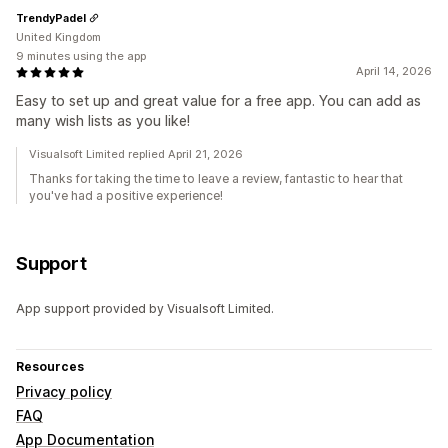
TrendyPadel
United Kingdom
9 minutes using the app
April 14, 2026
Easy to set up and great value for a free app. You can add as
many wish lists as you like!
Visualsoft Limited replied April 21, 2026
Thanks for taking the time to leave a review, fantastic to hear that
you've had a positive experience!
Support
App support provided by Visualsoft Limited.
Resources
Privacy policy
FAQ
App Documentation