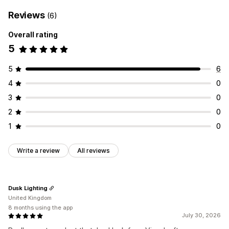
Reviews
(6)
Overall rating
5
5
6
4
0
3
0
2
0
1
0
Write a review
All reviews
Dusk Lighting
United Kingdom
8 months using the app
July 30, 2026