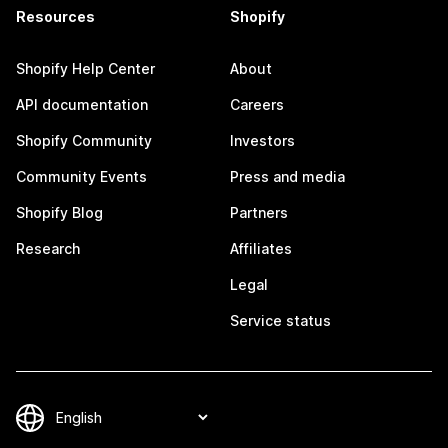
Resources
Shopify
Shopify Help Center
About
API documentation
Careers
Shopify Community
Investors
Community Events
Press and media
Shopify Blog
Partners
Research
Affiliates
Legal
Service status