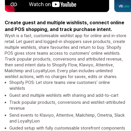
Create guest and multiple wishlists, connect online
and POS shopping, and track purchase intent.
Wysh is a fast, customisable wishlist app for online and in-store
retail. Let guest and logged-in shoppers save products, create
multiple wishlists, share favourites and return to buy. Shopify
POS gives store teams access to customers’ online wishlists.
Track popular products, conversions and attributed revenue,
then send intent data to Shopify Flow, Klaviyo, Attentive,
Mailchimp and LoyaltyLion. Every plan includes unlimited
wishlist actions, with no charges for saves, edits or shares.
Shopify POS: Let store teams view customers’ online
wishlists
Guest and multiple wishlists with sharing and add-to-cart
Track popular products, conversions and wishlist-attributed
revenue
Send events to Klaviyo, Attentive, Mailchimp, Ometria, Slack
and LoyaltyLion
Guided setup with fully customisable storefront components