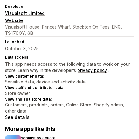
Developer
Visualsoft Limited
Website
Visualsoft House, Princes Wharf, Stockton On Tees, ENG,
TS176QY, GB
Launched
October 3, 2025
Data access
This app needs access to the following data to work on your
store. Learn why in the developer's
privacy policy
.
View customer data:
Sensitive data, device and activity data
View staff and contributor data:
Store owner
View and edit store data:
Customers, products, orders, Online Store, Shopify admin,
other data
See details
More apps like this
Wishlist by Square