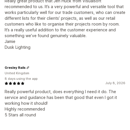
Really great product that Jen Huck from Visualsoft
recommended to us. It’s a very powerful and versatile tool that
works particularly well for our trade customers, who can create
different lists for their clients’ projects, as well as our retail
customers who like to organise their projects room by room.
It’s a really useful addition to the customer experience and
something we’ve found genuinely valuable.
Jamie
Dusk Lighting
Gresley Rails
United Kingdom
8 days using the app
July 8, 2026
Really powerful product, does everything I need it do. The
service and guidance has been that good that even I got it
working how it should!
Highly recommended
5 Stars all round