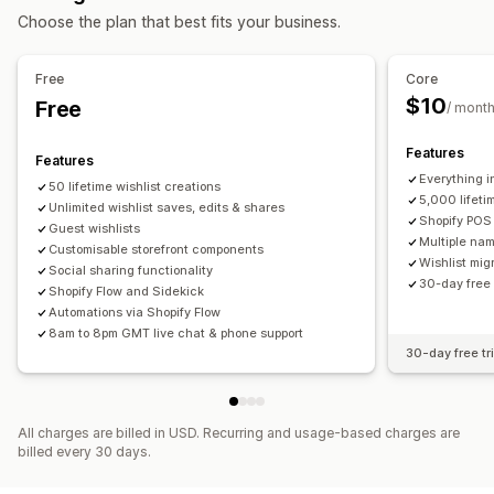
List management
Choose the plan that best fits your business.
Email sharing
Social sharing
Share links
Dashboard
Multiple lists
Add to cart
Conversion analytics
Free
Core
$10
Free
Customization
/ mont
Custom branding
Multi-language
Features
Features
Everything i
50 lifetime wishlist creations
5,000 lifeti
Unlimited wishlist saves, edits & shares
Shopify POS 
Guest wishlists
Multiple nam
Customisable storefront components
Wishlist mig
Social sharing functionality
30-day free 
Shopify Flow and Sidekick
Automations via Shopify Flow
8am to 8pm GMT live chat & phone support
30-day free tri
All charges are billed in USD. Recurring and usage-based charges are
billed every 30 days.