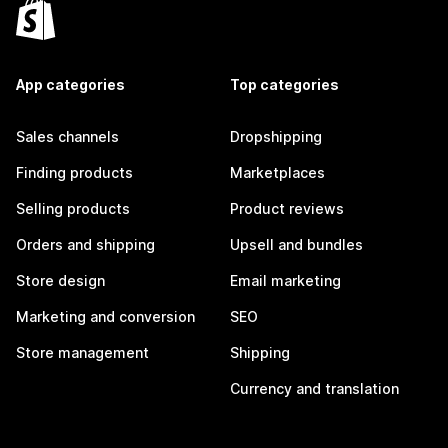
App categories
Top categories
Sales channels
Dropshipping
Finding products
Marketplaces
Selling products
Product reviews
Orders and shipping
Upsell and bundles
Store design
Email marketing
Marketing and conversion
SEO
Store management
Shipping
Currency and translation