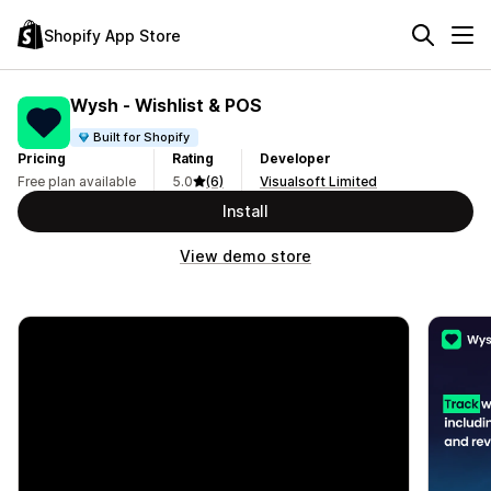
Shopify App Store
Wysh ‑ Wishlist & POS
Built for Shopify
Pricing
Rating
Developer
Free plan available
5.0
(6)
Visualsoft Limited
Install
View demo store