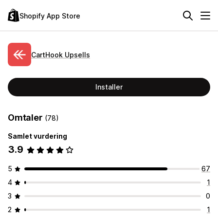
Shopify App Store
CartHook Upsells
Installer
Omtaler
(78)
Samlet vurdering
3.9
5
67
4
1
3
0
2
1