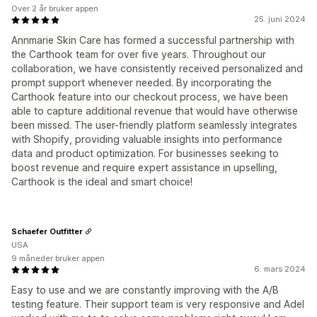
Over 2 år bruker appen
25. juni 2024
Annmarie Skin Care has formed a successful partnership with
the Carthook team for over five years. Throughout our
collaboration, we have consistently received personalized and
prompt support whenever needed. By incorporating the
Carthook feature into our checkout process, we have been
able to capture additional revenue that would have otherwise
been missed. The user-friendly platform seamlessly integrates
with Shopify, providing valuable insights into performance
data and product optimization. For businesses seeking to
boost revenue and require expert assistance in upselling,
Carthook is the ideal and smart choice!
Schaefer Outfitter
USA
9 måneder bruker appen
6. mars 2024
Easy to use and we are constantly improving with the A/B
testing feature. Their support team is very responsive and Adel