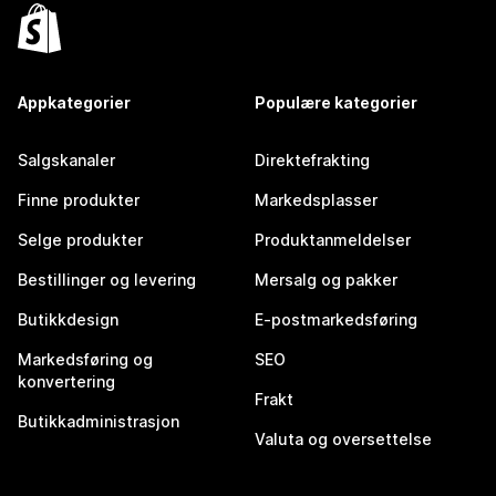
Appkategorier
Populære kategorier
Salgskanaler
Direktefrakting
Finne produkter
Markedsplasser
Selge produkter
Produktanmeldelser
Bestillinger og levering
Mersalg og pakker
Butikkdesign
E-postmarkedsføring
Markedsføring og
SEO
konvertering
Frakt
Butikkadministrasjon
Valuta og oversettelse