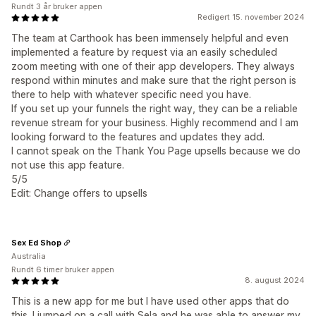
Rundt 3 år bruker appen
Redigert 15. november 2024
The team at Carthook has been immensely helpful and even
implemented a feature by request via an easily scheduled
zoom meeting with one of their app developers. They always
respond within minutes and make sure that the right person is
there to help with whatever specific need you have.
If you set up your funnels the right way, they can be a reliable
revenue stream for your business. Highly recommend and I am
looking forward to the features and updates they add.
I cannot speak on the Thank You Page upsells because we do
not use this app feature.
5/5
Edit: Change offers to upsells
Sex Ed Shop
Australia
Rundt 6 timer bruker appen
8. august 2024
This is a new app for me but I have used other apps that do
this. I jumped on a call with Sela and he was able to answer my