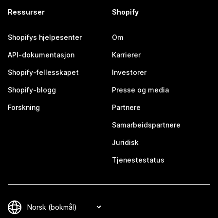
Ressurser
Shopify
Shopifys hjelpesenter
Om
API-dokumentasjon
Karrierer
Shopify-fellesskapet
Investorer
Shopify-blogg
Presse og media
Forskning
Partnere
Samarbeidspartnere
Juridisk
Tjenestestatus