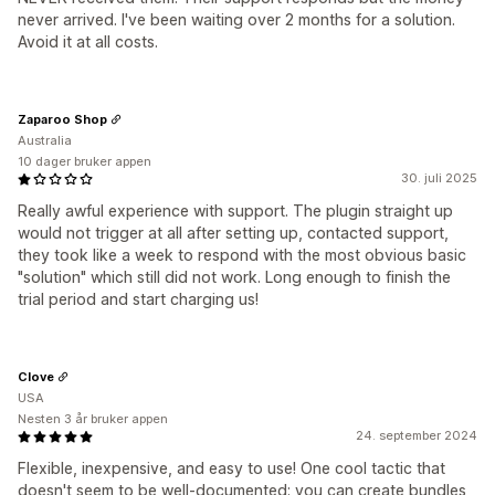
never arrived. I've been waiting over 2 months for a solution.
Avoid it at all costs.
Zaparoo Shop
Australia
10 dager bruker appen
30. juli 2025
Really awful experience with support. The plugin straight up
would not trigger at all after setting up, contacted support,
they took like a week to respond with the most obvious basic
"solution" which still did not work. Long enough to finish the
trial period and start charging us!
Clove
USA
Nesten 3 år bruker appen
24. september 2024
Flexible, inexpensive, and easy to use! One cool tactic that
doesn't seem to be well-documented: you can create bundles