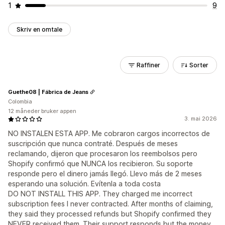
1
9
Skriv en omtale
Raffiner
Sorter
Guethe08 | Fábrica de Jeans
Colombia
12 måneder bruker appen
3. mai 2026
NO INSTALEN ESTA APP. Me cobraron cargos incorrectos de
suscripción que nunca contraté. Después de meses
reclamando, dijeron que procesaron los reembolsos pero
Shopify confirmó que NUNCA los recibieron. Su soporte
responde pero el dinero jamás llegó. Llevo más de 2 meses
esperando una solución. Evítenla a toda costa
DO NOT INSTALL THIS APP. They charged me incorrect
subscription fees I never contracted. After months of claiming,
they said they processed refunds but Shopify confirmed they
NEVER received them. Their support responds but the money