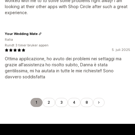
worked with me to to solve some problems right away! I am
looking at their other apps with Shop Circle after such a great
experience.
Your Wedding Mate
Italia
Rundt 3 timer bruker appen
5. juli 2025
Ottima applicazione, ho avuto dei problemi nei settaggi ma
grazie all'assistenza ho risolto subito, Danna è stata
gentilissima, mi ha aiutata in tutte le mie richieste!! Sono
davvero soddisfatta
1
2
3
4
8