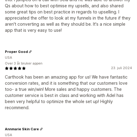
Qs about how to best optimise my upsells, and also shared
some great tips on best practice in regards to upselling. I
appreciated the offer to look at my funnels in the future if they
aren't converting as well as they should be. It's a nice simple
app that is very easy to use!
Proper Good
USA
Over 3 år bruker appen
23. juli 2024
Carthook has been an amazing app for us! We have fantastic
conversion rates, and it is something that our customers love
too- a true win/win! More sales and happy customers. The
customer service is best in class and working with Adel has
been very helpful to optimize the whole set up! Highly
recommend.
Annmarie Skin Care
USA