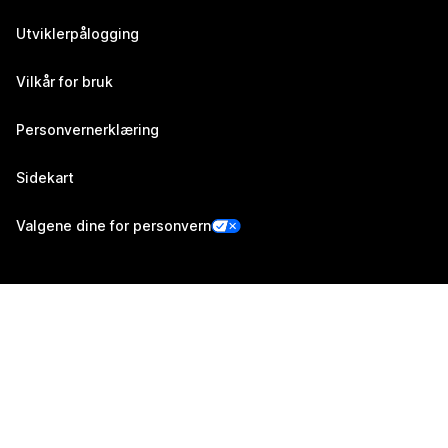
Utviklerpålogging
Vilkår for bruk
Personvernerklæring
Sidekart
Valgene dine for personvern