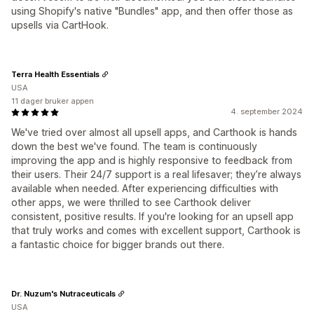
using Shopify's native "Bundles" app, and then offer those as
upsells via CartHook.
Terra Health Essentials
USA
11 dager bruker appen
4. september 2024
We've tried over almost all upsell apps, and Carthook is hands
down the best we've found. The team is continuously
improving the app and is highly responsive to feedback from
their users. Their 24/7 support is a real lifesaver; they’re always
available when needed. After experiencing difficulties with
other apps, we were thrilled to see Carthook deliver
consistent, positive results. If you're looking for an upsell app
that truly works and comes with excellent support, Carthook is
a fantastic choice for bigger brands out there.
Dr. Nuzum's Nutraceuticals
USA