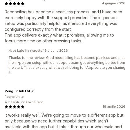
4 giugno 2026
Reconciling has become a seamless process, and I have been
extremely happy with the support provided. The in-person
setup was particularly helpful, as it ensured everything was
configured correctly from the start.
The app delivers exactly what it promises, allowing me to
focus more time on other pressing tasks.
Hyve Labs ha risposto 19 giugno 2026
Thanks for the review. Glad reconciling has become painless and that
the in-person setup with our support team got everything sorted from
the start. That's exactly what we're hoping for. Appreciate you sharing
it.
Penguin Ink Ltd
Regno Unito
4 mesi di utilizzo dell’app
16 aprile 2026
It works really well. We're going to move to a different app but
only because we need further capabilities which aren't
available with this app but it takes through our wholesale and