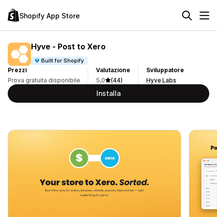
Shopify App Store
Hyve ‑ Post to Xero
Built for Shopify
Prezzi
Valutazione
Sviluppatore
Prova gratuita disponibile
5,0
(44)
Hyve Labs
Installa