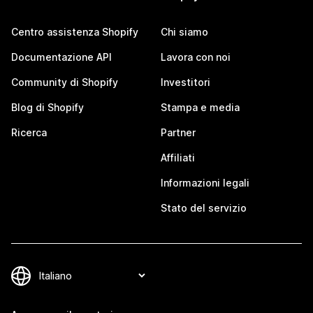
Centro assistenza Shopify
Chi siamo
Documentazione API
Lavora con noi
Community di Shopify
Investitori
Blog di Shopify
Stampa e media
Ricerca
Partner
Affiliati
Informazioni legali
Stato del servizio