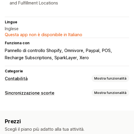
and Fulfillment Locations
Lingue
Inglese
Questa app non è disponibile in Italiano
Funziona con
Pannello di controllo Shopify
Omnivore
Paypal
POS
Recharge Subscriptions
SparkLayer
Xero
Categorie
Contabilità
Mostra funzionalità
Report finanziari
Sincronizzazione scorte
Mostra funzionalità
Reddito e saldo
Flusso di cassa
Vendite e rimborsi
Tipo di sincronizzazione
Imposta sulle vendite
Resi e cambi
Ordini
Prezzi
Dettagli del prodotto
Varianti
SKU
Monitoraggio dei costi dei beni venduti
Prezzi
Multicanale
Multistore
Automatica
In tempo reale
Operazioni finanziarie
Scegli il piano più adatto alla tua attività.
Notifiche e report