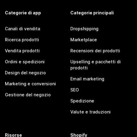
Categorie di app
Categorie principali
Canali di vendita
Dropshipping
Ricerca prodotti
Marketplace
Vendita prodotti
Recensioni dei prodotti
Ordini e spedizioni
Upselling e pacchetti di
prodotti
Design del negozio
Email marketing
Marketing e conversioni
SEO
Gestione del negozio
Spedizione
Valute e traduzioni
Risorse
Shopify