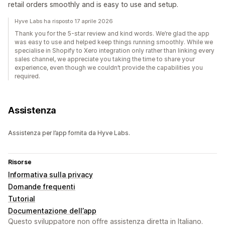
retail orders smoothly and is easy to use and setup.
Hyve Labs ha risposto 17 aprile 2026
Thank you for the 5-star review and kind words. We’re glad the app
was easy to use and helped keep things running smoothly. While we
specialise in Shopify to Xero integration only rather than linking every
sales channel, we appreciate you taking the time to share your
experience, even though we couldn’t provide the capabilities you
required.
Assistenza
Assistenza per l’app fornita da Hyve Labs.
Risorse
Informativa sulla privacy
Domande frequenti
Tutorial
Documentazione dell’app
Questo sviluppatore non offre assistenza diretta in Italiano.