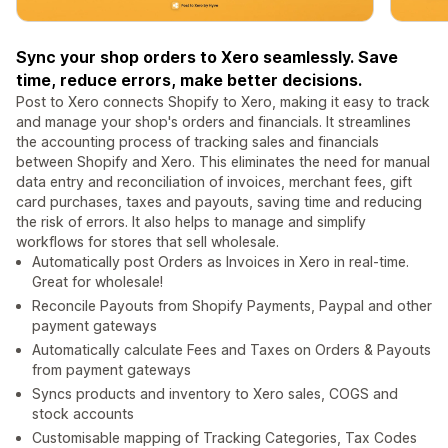
Sync your shop orders to Xero seamlessly. Save
time, reduce errors, make better decisions.
Post to Xero connects Shopify to Xero, making it easy to track
and manage your shop's orders and financials. It streamlines
the accounting process of tracking sales and financials
between Shopify and Xero. This eliminates the need for manual
data entry and reconciliation of invoices, merchant fees, gift
card purchases, taxes and payouts, saving time and reducing
the risk of errors. It also helps to manage and simplify
workflows for stores that sell wholesale.
Automatically post Orders as Invoices in Xero in real-time.
Great for wholesale!
Reconcile Payouts from Shopify Payments, Paypal and other
payment gateways
Automatically calculate Fees and Taxes on Orders & Payouts
from payment gateways
Syncs products and inventory to Xero sales, COGS and
stock accounts
Customisable mapping of Tracking Categories, Tax Codes