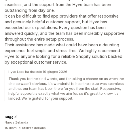
seamless, and the support from the Hyve team has been
outstanding from day one.
It can be difficult to find app providers that offer responsive
and genuinely helpful customer support, but Hyve has
exceeded our expectations. Every question has been
answered quickly, and the team has been incredibly supportive
throughout the entire setup process.
Their assistance has made what could have been a daunting
experience feel simple and stress-free. We highly recommend
Hyve to anyone looking for a reliable Shopify solution backed
by exceptional customer service.
Hyve Labs ha risposto 19 giugno 2026
Thank you for the kind words, and for taking a chance on us when the
choice wasn't obvious. It's wonderful to hear the setup was seamless
and that our team has been there for you from the start. Responsive,
helpful support is exactly what we aim for, so it's great to know it's
landed. We're grateful for your support.
Bugg
Nuova Zelanda
15 giorni di utilizzo dell’app