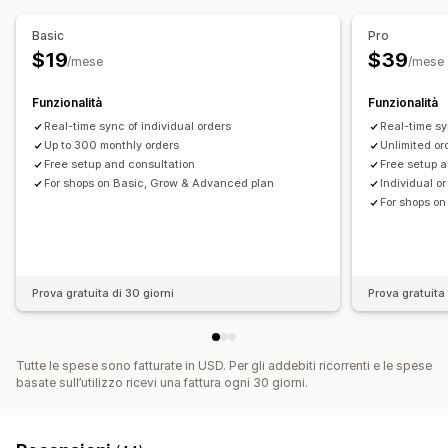
Fatturazione
Termini netti
Aggiornamenti delle scorte
Aggiornamenti sugli ordini
Stato in tempo reale
Multistore
Multivaluta
Multicanale
Basic
Pro
$19
$39
/mese
/mese
Sincronizzazione dei dati automatizzata
Dettagli degli ordini
Transazioni
Accrediti
Clienti
Funzionalità
Funzionalità
Scorte e prodotto
Real-time sync of individual orders
Real-time sy
Sincronizzazione delle scorte in tempo reale
Prezzi
Up to 300 monthly orders
Unlimited or
Free setup and consultation
Free setup a
Mappatura delle imposte sulle vendite
For shops on Basic, Grow & Advanced plan
Individual o
Riconciliazione bancaria
Risoluzione degli errori
For shops o
Importazione dei dati storici
Prova gratuita di 30 giorni
Prova gratuita 
Tutte le spese sono fatturate in USD. Per gli addebiti ricorrenti e le spese
basate sull’utilizzo ricevi una fattura ogni 30 giorni.