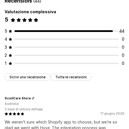
Recensioni
(44)
Valutazione complessiva
5
5
44
4
0
3
0
2
0
1
0
Scrivi una recensione
Tutte le recensioni
ScoliCare Store
Australia
3 mesi di utilizzo dell’app
17 giugno 2026
We weren't sure which Shopify app to choose, but we're so
glad we went with Hyve. The integration process was