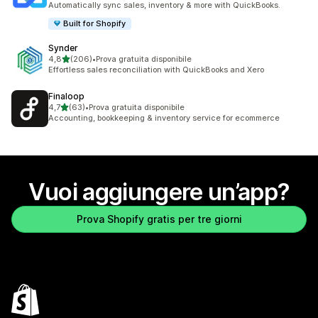
Automatically sync sales, inventory & more with QuickBooks.
Built for Shopify
Synder
stelle su 5
4,8
(206)
•
Prova gratuita disponibile
206 recensioni totali
Effortless sales reconciliation with QuickBooks and Xero
Finaloop
stelle su 5
4,7
(63)
•
Prova gratuita disponibile
63 recensioni totali
Accounting, bookkeeping & inventory service for ecommerce
Vuoi aggiungere un’app?
Prova Shopify gratis per tre giorni