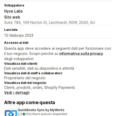
Sviluppatore
Hyve Labs
Sito web
Suite 788, 109 Norton St, Leichhardt, NSW, 2040, AU
Lanciata
15 febbraio 2023
Accesso ai dati
Questa app deve accedere ai seguenti dati per funzionare con
il tuo negozio. Scopri perché su
informativa sulla privacy
degli sviluppatori.
Visualizza dati clienti:
Dati sensibili, dati su dispositivo e attività
Visualizza dati di staff e collaboratori:
Proprietario del negozio
Visualizza dati del negozio:
Clienti, prodotti, ordini, Shopify Payments
Vedi i dettagli
Altre app come questa
QuickBooks Sync by MyWorks
stelle su 5
5,0
(50)
•
Piano gratuito disponibile
50 recensioni totali