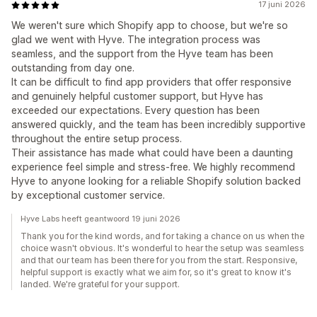
17 juni 2026
We weren't sure which Shopify app to choose, but we're so
glad we went with Hyve. The integration process was
seamless, and the support from the Hyve team has been
outstanding from day one.
It can be difficult to find app providers that offer responsive
and genuinely helpful customer support, but Hyve has
exceeded our expectations. Every question has been
answered quickly, and the team has been incredibly supportive
throughout the entire setup process.
Their assistance has made what could have been a daunting
experience feel simple and stress-free. We highly recommend
Hyve to anyone looking for a reliable Shopify solution backed
by exceptional customer service.
Hyve Labs heeft geantwoord 19 juni 2026
Thank you for the kind words, and for taking a chance on us when the
choice wasn't obvious. It's wonderful to hear the setup was seamless
and that our team has been there for you from the start. Responsive,
helpful support is exactly what we aim for, so it's great to know it's
landed. We're grateful for your support.