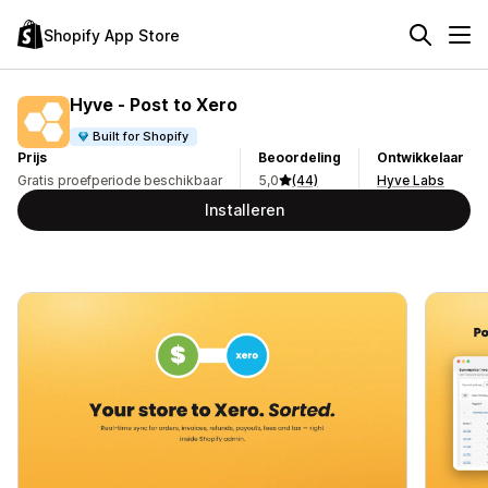
Shopify App Store
Hyve ‑ Post to Xero
Built for Shopify
Prijs
Beoordeling
Ontwikkelaar
Gratis proefperiode beschikbaar
5,0
(44)
Hyve Labs
Installeren