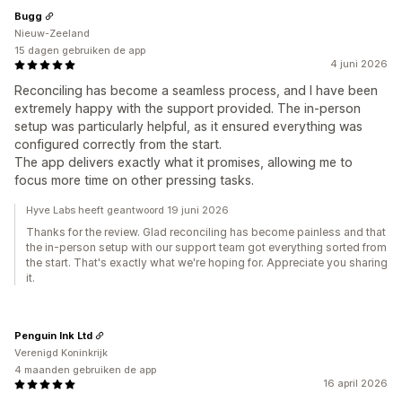
Bugg
Nieuw-Zeeland
15 dagen gebruiken de app
4 juni 2026
Reconciling has become a seamless process, and I have been
extremely happy with the support provided. The in-person
setup was particularly helpful, as it ensured everything was
configured correctly from the start.
The app delivers exactly what it promises, allowing me to
focus more time on other pressing tasks.
Hyve Labs heeft geantwoord 19 juni 2026
Thanks for the review. Glad reconciling has become painless and that
the in-person setup with our support team got everything sorted from
the start. That's exactly what we're hoping for. Appreciate you sharing
it.
Penguin Ink Ltd
Verenigd Koninkrijk
4 maanden gebruiken de app
16 april 2026