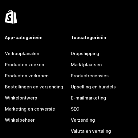
App-categorieën
Topcategorieën
Verkoopkanalen
Dropshipping
Producten zoeken
Marktplaatsen
Producten verkopen
Productrecensies
Bestellingen en verzending
Upselling en bundels
Winkelontwerp
E-mailmarketing
Marketing en conversie
SEO
Winkelbeheer
Verzending
Valuta en vertaling