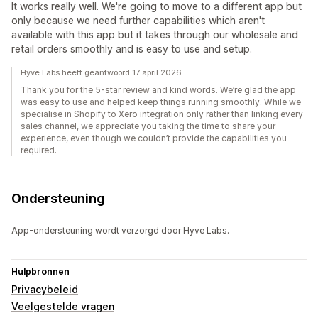
It works really well. We're going to move to a different app but
only because we need further capabilities which aren't
available with this app but it takes through our wholesale and
retail orders smoothly and is easy to use and setup.
Hyve Labs heeft geantwoord 17 april 2026
Thank you for the 5-star review and kind words. We’re glad the app
was easy to use and helped keep things running smoothly. While we
specialise in Shopify to Xero integration only rather than linking every
sales channel, we appreciate you taking the time to share your
experience, even though we couldn’t provide the capabilities you
required.
Ondersteuning
App-ondersteuning wordt verzorgd door Hyve Labs.
Hulpbronnen
Privacybeleid
Veelgestelde vragen