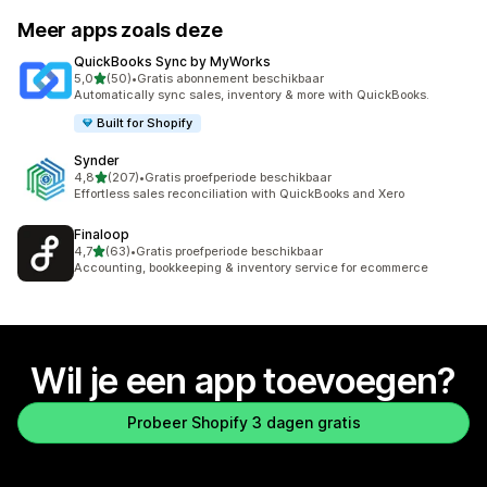
Meer apps zoals deze
QuickBooks Sync by MyWorks
van 5 sterren
5,0
(50)
•
Gratis abonnement beschikbaar
50 recensies in totaal
Automatically sync sales, inventory & more with QuickBooks.
Built for Shopify
Synder
van 5 sterren
4,8
(207)
•
Gratis proefperiode beschikbaar
207 recensies in totaal
Effortless sales reconciliation with QuickBooks and Xero
Finaloop
van 5 sterren
4,7
(63)
•
Gratis proefperiode beschikbaar
63 recensies in totaal
Accounting, bookkeeping & inventory service for ecommerce
Wil je een app toevoegen?
Probeer Shopify 3 dagen gratis