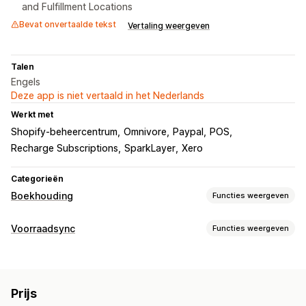
and Fulfillment Locations
Bevat onvertaalde tekst
Vertaling weergeven
Talen
Engels
Deze app is niet vertaald in het Nederlands
Werkt met
Shopify-beheercentrum
Omnivore
Paypal
POS
Recharge Subscriptions
SparkLayer
Xero
Categorieën
Boekhouding
Functies weergeven
Financiële rapporten
Voorraadsync
Functies weergeven
Inkomen en balans
Cashflow
Synchronisatietype
Verkopen en terugbetalingen
Omzetbelasting
Bestellingen
Prijzen
Productdetails
Varianten
SKU's
Retouren en uitwisselingen
Prijs
Meerdere kanalen
Meerdere winkels
Automatisch
Kostprijs van verkochte goederen volgen