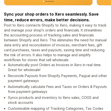
Sync your shop orders to Xero seamlessly. Save
time, reduce errors, make better decisions.
Post to Xero connects Shopify to Xero, making it easy to track
and manage your shop's orders and financials. It streamlines
the accounting process of tracking sales and financials
between Shopify and Xero. This eliminates the need for manual
data entry and reconciliation of invoices, merchant fees, gift
card purchases, taxes and payouts, saving time and reducing
the risk of errors. It also helps to manage and simplify
workflows for stores that sell wholesale.
Automatically post Orders as Invoices in Xero in real-time.
Great for wholesale!
Reconcile Payouts from Shopify Payments, Paypal and other
payment gateways
Automatically calculate Fees and Taxes on Orders & Payouts
from payment gateways
Syncs products and inventory to Xero sales, COGS and
stock accounts
Customisable mapping of Tracking Categories, Tax Codes