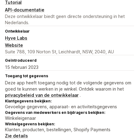
Tutorial
API-documentatie
Deze ontwikkelaar biedt geen directe ondersteuning in het
Nederlands.
Ontwikkelaar
Hyve Labs
Website
Suite 788, 109 Norton St, Leichhardt, NSW, 2040, AU
Geïntroduceerd
15 februari 2023
Toegang tot gegevens
Deze app heeft toegang nodig tot de volgende gegevens om
goed te kunnen werken in je winkel. Ontdek waarom in het
privacybeleid van de ontwikkelaar
.
Klantgegevens bekijken:
Gevoelige gegevens, apparaat- en activiteitsgegevens
Gegevens van medewerkers en bijdragers bekijken:
Winkeleigenaar
Winkelgegevens bekijken:
Klanten, producten, bestellingen, Shopify Payments
Zie details