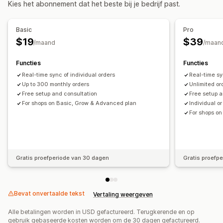
Kies het abonnement dat het beste bij je bedrijf past.
Realtime
Financiële activiteiten
Meldingen en rapporten
Facturatie
Nettovoorwaarden
Voorraadupdates
Basic
Pro
Updates van bestellingen
Status in realtime
Meerdere winkels
Meerdere valuta
Meerdere kanalen
$19
$39
/maand
/maan
Automatische gegevenssynchronisatie
Functies
Functies
Bestellingsgegevens
Transacties
Uitbetalingen
Klanten
Real-time sync of individual orders
Real-time sy
Voorraad en product
Voorraadsynchronisatie in real time
Up to 300 monthly orders
Unlimited or
Free setup and consultation
Free setup a
Prijzen
Toewijzing omzetbelasting
Bankreconciliatie
For shops on Basic, Grow & Advanced plan
Individual o
Foutresolutie
Import historische gegevens
For shops o
Gratis proefperiode van 30 dagen
Gratis proefp
Bevat onvertaalde tekst
Vertaling weergeven
Alle betalingen worden in USD gefactureerd. Terugkerende en op
gebruik gebaseerde kosten worden om de 30 dagen gefactureerd.