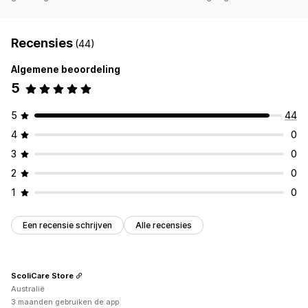
Recensies
(44)
Algemene beoordeling
5
5
44
4
0
3
0
2
0
1
0
Een recensie schrijven
Alle recensies
ScoliCare Store
Australië
3 maanden gebruiken de app