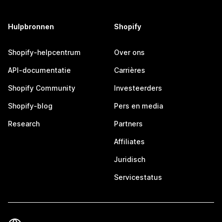
Hulpbronnen
Shopify
Shopify-helpcentrum
Over ons
API-documentatie
Carrières
Shopify Community
Investeerders
Shopify-blog
Pers en media
Research
Partners
Affiliates
Juridisch
Servicestatus