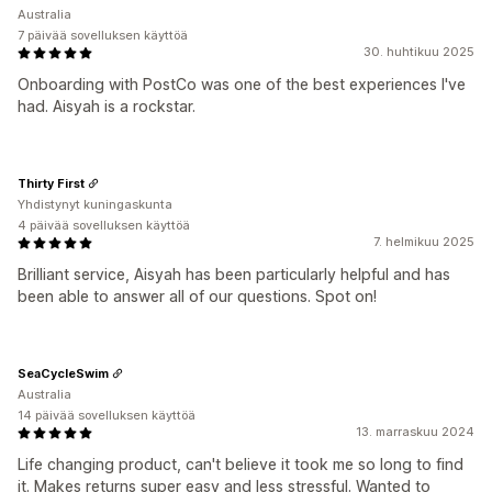
Australia
7 päivää sovelluksen käyttöä
30. huhtikuu 2025
Onboarding with PostCo was one of the best experiences I've
had. Aisyah is a rockstar.
Thirty First
Yhdistynyt kuningaskunta
4 päivää sovelluksen käyttöä
7. helmikuu 2025
Brilliant service, Aisyah has been particularly helpful and has
been able to answer all of our questions. Spot on!
SeaCycleSwim
Australia
14 päivää sovelluksen käyttöä
13. marraskuu 2024
Life changing product, can't believe it took me so long to find
it. Makes returns super easy and less stressful. Wanted to