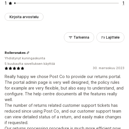
1
1
Kirjoita arvostelu
Tarkenna
Lajittele
Rollersnakes
Yhdistynyt kuningaskunta
5 kuukautta sovelluksen käyttöä
30. marraskuu 2023
Really happy we chose Post Co to provide our returns portal.
The portal admin page is very well designed, the policy rules
for example are very flexible, but also easy to understand, and
configure. The help centre documents all the features really
well.
The number of returns related customer support tickets has
reduced since using Post Co, and our customer support team
can view detailed status of a return, and easily make changes
if requested.
Our returns processing procedure is much more efficient now,