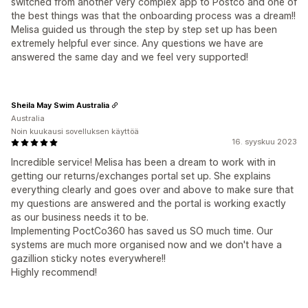
switched from another very complex app to Postco and one of
the best things was that the onboarding process was a dream!!
Melisa guided us through the step by step set up has been
extremely helpful ever since. Any questions we have are
answered the same day and we feel very supported!
Sheila May Swim Australia
Australia
Noin kuukausi sovelluksen käyttöä
16. syyskuu 2023
Incredible service! Melisa has been a dream to work with in
getting our returns/exchanges portal set up. She explains
everything clearly and goes over and above to make sure that
my questions are answered and the portal is working exactly
as our business needs it to be.
Implementing PoctCo360 has saved us SO much time. Our
systems are much more organised now and we don't have a
gazillion sticky notes everywhere!!
Highly recommend!