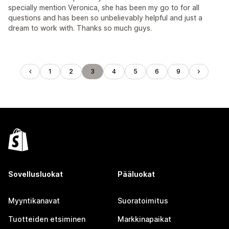
specially mention Veronica, she has been my go to for all
questions and has been so unbelievably helpful and just a
dream to work with. Thanks so much guys.
1
2
3
4
5
6
9
Sovellusluokat
Pääluokat
Myyntikanavat
Suoratoimitus
Tuotteiden etsiminen
Markkinapaikat