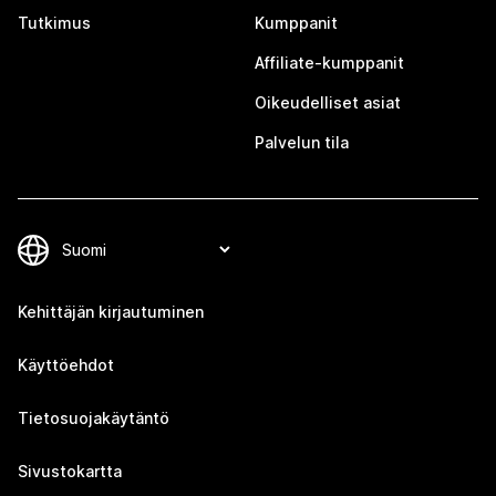
Tutkimus
Kumppanit
Affiliate-kumppanit
Oikeudelliset asiat
Palvelun tila
Kehittäjän kirjautuminen
Käyttöehdot
Tietosuojakäytäntö
Sivustokartta