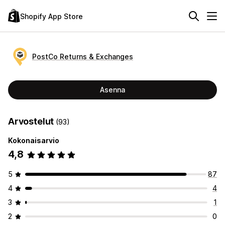
Shopify App Store
PostCo Returns & Exchanges
Asenna
Arvostelut
(93)
Kokonaisarvio
4,8
5
87
4
4
3
1
2
0