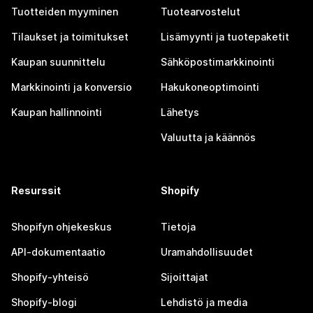
Tuotteiden myyminen
Tuotearvostelut
Tilaukset ja toimitukset
Lisämyynti ja tuotepaketit
Kaupan suunnittelu
Sähköpostimarkkinointi
Markkinointi ja konversio
Hakukoneoptimointi
Kaupan hallinnointi
Lähetys
Valuutta ja käännös
Resurssit
Shopify
Shopifyn ohjekeskus
Tietoja
API-dokumentaatio
Uramahdollisuudet
Shopify-yhteisö
Sijoittajat
Shopify-blogi
Lehdistö ja media