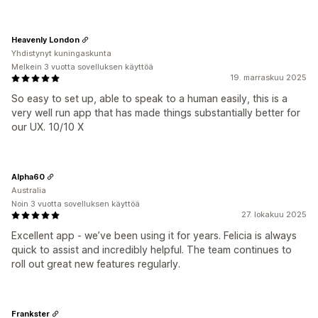
Heavenly London
Yhdistynyt kuningaskunta
Melkein 3 vuotta sovelluksen käyttöä
19. marraskuu 2025
So easy to set up, able to speak to a human easily, this is a
very well run app that has made things substantially better for
our UX. 10/10 X
Alpha60
Australia
Noin 3 vuotta sovelluksen käyttöä
27. lokakuu 2025
Excellent app - we’ve been using it for years. Felicia is always
quick to assist and incredibly helpful. The team continues to
roll out great new features regularly.
Frankster