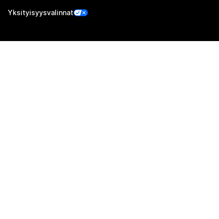
Yksityisyysvalinnat