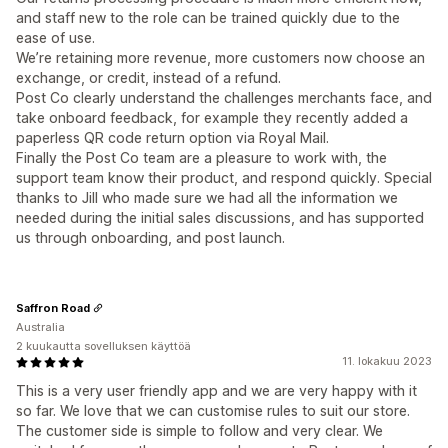
and staff new to the role can be trained quickly due to the
ease of use.
We’re retaining more revenue, more customers now choose an
exchange, or credit, instead of a refund.
Post Co clearly understand the challenges merchants face, and
take onboard feedback, for example they recently added a
paperless QR code return option via Royal Mail.
Finally the Post Co team are a pleasure to work with, the
support team know their product, and respond quickly. Special
thanks to Jill who made sure we had all the information we
needed during the initial sales discussions, and has supported
us through onboarding, and post launch.
Saffron Road
Australia
2 kuukautta sovelluksen käyttöä
11. lokakuu 2023
This is a very user friendly app and we are very happy with it
so far. We love that we can customise rules to suit our store.
The customer side is simple to follow and very clear. We