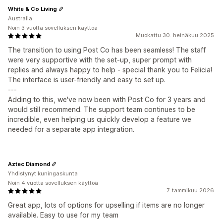
White & Co Living
Australia
Noin 3 vuotta sovelluksen käyttöä
Muokattu 30. heinäkuu 2025
The transition to using Post Co has been seamless! The staff
were very supportive with the set-up, super prompt with
replies and always happy to help - special thank you to Felicia!
The interface is user-friendly and easy to set up.
---
Adding to this, we've now been with Post Co for 3 years and
would still recommend. The support team continues to be
incredible, even helping us quickly develop a feature we
needed for a separate app integration.
Aztec Diamond
Yhdistynyt kuningaskunta
Noin 4 vuotta sovelluksen käyttöä
7. tammikuu 2026
Great app, lots of options for upselling if items are no longer
available. Easy to use for my team