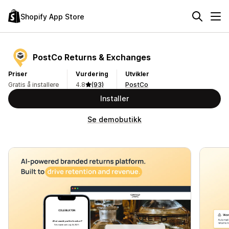
Shopify App Store
PostCo Returns & Exchanges
Priser
Vurdering
Utvikler
Gratis å installere
4.8
(93)
PostCo
Installer
Se demobutikk