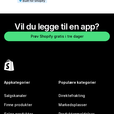
Built for Shopify
Vil du legge til en app?
Prøv Shopify gratis i tre dager
Appkategorier
Populære kategorier
Salgskanaler
Direktefrakting
Finne produkter
Markedsplasser
Selge produkter
Produktanmeldelser