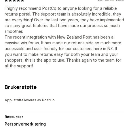
I highly recommend PostCo to anyone looking for a reliable
returns portal. The support team is absolutely incredible, they
are everything! Over the last two years, they have implemented
so many great features that have made our process so much
smoother.
The recent integration with New Zealand Post has been a
massive win for us. It has made our returns side so much more
accessible and user-friendly for our customers here in NZ. If
you want to make returns easy for both your team and your
shoppers, this is the app to use. Thanks again to the team for
all the support!
Brukerstøtte
App-støtte leveres av PostCo.
Ressurser
Personvernerklæring