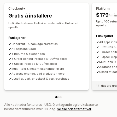
Administre frakt
Tilpassede retningslinjer
Ikke-returnerbare varer
Checkout+
Platform
Bestillingssynkronisering
Sanntidssporing
E-postvarsler
Returvinduer
Returårsaker
Flere språk
Fraktetiketter
$179
Gratis å installere
/ må
Bestillingsoppdateringer
Retursporing
E-postvarsler
Tilpasset merkevarebygging
Up to 100 retur
Unlimited returns. Unlimited order edits. Unlimited
upsells.
Administrasjon av returer
Lageroppdateringer
upsells.
Blokkeringslister for kunder
Analyse
Funksjoner
Funksjoner
All apps inc
Checkout+ & package protection
+ Returns &
All apps included
+ Order edit
+ Returns & exchanges
+ Upsell (re
+ Order editing (replace $199/mo apps)
Multi-item 
+ Upsell (replace $199/mo apps)
Address cha
Multi-item & instant exchange +more
Upsell at ca
Address change, add products +more
Upsell at cart, checkout & post-purchase
14-dagers gra
Alle kostnader faktureres i USD. Gjentagende og bruksbaserte
kostnader faktureres hver 30. dag.
Se alle prisalternativer