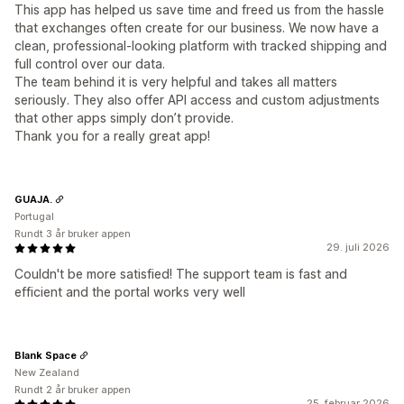
This app has helped us save time and freed us from the hassle
that exchanges often create for our business. We now have a
clean, professional-looking platform with tracked shipping and
full control over our data.
The team behind it is very helpful and takes all matters
seriously. They also offer API access and custom adjustments
that other apps simply don’t provide.
Thank you for a really great app!
GUAJA.
Portugal
Rundt 3 år bruker appen
29. juli 2026
Couldn't be more satisfied! The support team is fast and
efficient and the portal works very well
Blank Space
New Zealand
Rundt 2 år bruker appen
25. februar 2026