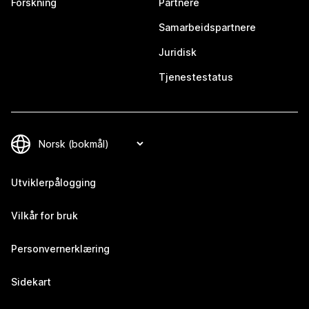
Forskning
Partnere
Samarbeidspartnere
Juridisk
Tjenestestatus
Utviklerpålogging
Vilkår for bruk
Personvernerklæring
Sidekart