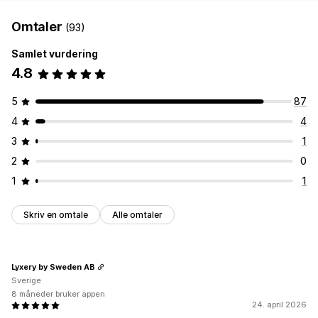
Omtaler
(93)
Samlet vurdering
4.8
5
87
4
4
3
1
2
0
1
1
Skriv en omtale
Alle omtaler
Lyxery by Sweden AB
Sverige
8 måneder bruker appen
24. april 2026