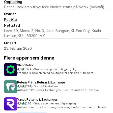
Opplæring
Denne utvikleren tilbyr ikke direkte støtte på Norsk (bokmål).
Utvikler
PostCo
Nettsted
Level 39, Mercu 2, No. 3, Jalan Bangsar, KL Eco City, Kuala
Lumpur, KUL, 59200, MY
Lansert
25. februar 2020
Flere apper som denne
ShipStation
av 5 stjerner
4,3
(624)
•
Gratis prøveperiode tilgjengelig
Totalt 624 omtaler
Offering simple shipping solutions for complex fulfillment
Return Prime:Return & Exchange
av 5 stjerner
4,8
(724)
•
Gratis å installere
Totalt 724 omtaler
Automate Returns & Exchanges. Turn Refunds into Revenue
Yanet Returns & Exchanges
av 5 stjerner
4,8
(262)
•
Gratis abonnement tilgjengelig
Totalt 262 omtaler
Automate returns & exchanges, manage refund and return labels