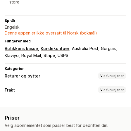
store
Språk
Engelsk
Denne appen er ikke oversatt til Norsk (bokmål)
Fungerer med
Butikkens kasse
Kundekontoer
Australia Post
Gorgias
Klaviyo
Royal Mail
Stripe
USPS
Kategorier
Returer og bytter
Vis funksjoner
Returalternativer
Frakt
Vis funksjoner
Automatiserte refusjoner
Manuelle refusjoner
Bytter
Etiketter og emballasje
Erstatninger
Returer i butikk
QR-koder
Gavekort
Etikettopprettelse
Adressevalidering
Returetiketter
Butikkvaluta
Rabattkoder
Priser
Strekkodeskanning
Leveringsforsikring
Fraktregler
Returadministrasjon
Velg abonnementet som passer best for bedriften din.
Leveringsdato
Transportørvalg
Fraktpriser
Automatiserte godkjenninger
Returportal