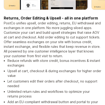
Returns, Order Editing & Upsell - all in one platform
PostCo unifies upsell, order editing, returns, EU withdrawal and
exchanges in one platform. No more juggling siloed apps.
Customize your cart and build upsell strategies that raise AOV
at cart and checkout. Add order editing to cut support tickets.
Offer seamless exchanges on your site with bonus credit,
instant exchange, and flexible rules that keep revenue in store.
All powered by one customer intelligence layer that knows
your customer from first visit to return.
Reduce refunds with store credit, bonus incentives & instant
exchanges
Upsell at cart, checkout & during exchanges for higher order
value
Let customers edit their orders after checkout, no support
needed
Unlimited return rules and workflows to optimize your
returns process
Add an EU-compliant withdrawal button and portal to your