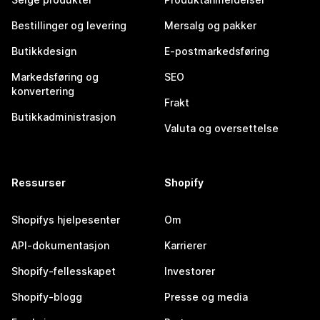
Bestillinger og levering
Mersalg og pakker
Butikkdesign
E-postmarkedsføring
Markedsføring og
SEO
konvertering
Frakt
Butikkadministrasjon
Valuta og oversettelse
Ressurser
Shopify
Shopifys hjelpesenter
Om
API-dokumentasjon
Karrierer
Shopify-fellesskapet
Investorer
Shopify-blogg
Presse og media