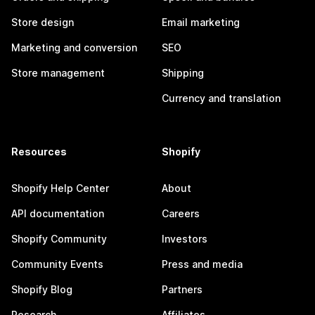
Store design
Email marketing
Marketing and conversion
SEO
Store management
Shipping
Currency and translation
Resources
Shopify
Shopify Help Center
About
API documentation
Careers
Shopify Community
Investors
Community Events
Press and media
Shopify Blog
Partners
Research
Affiliates