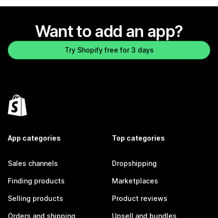
Want to add an app?
Try Shopify free for 3 days
App categories
Top categories
Sales channels
Dropshipping
Finding products
Marketplaces
Selling products
Product reviews
Orders and shipping
Upsell and bundles