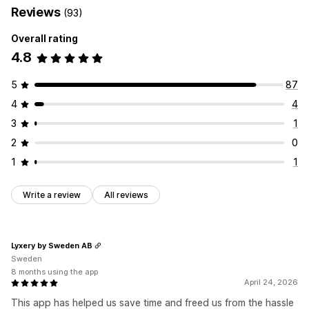
Reviews
(93)
Overall rating
4.8
5
87
4
4
3
1
2
0
1
1
Write a review
All reviews
Lyxery by Sweden AB
Sweden
8 months using the app
April 24, 2026
This app has helped us save time and freed us from the hassle