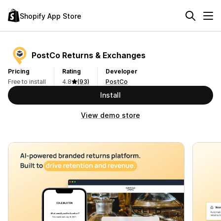
Shopify App Store
PostCo Returns & Exchanges
Pricing
Rating
Developer
Free to install
4.8
(93)
PostCo
Install
View demo store