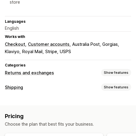
store
Languages
English
Works with
Checkout
Customer accounts
Australia Post
Gorgias
Klaviyo
Royal Mail
Stripe
USPS
Categories
Returns and exchanges
Show features
Return options
Shipping
Show features
Automated refunds
Manual refunds
Exchanges
Labels and packaging
Replacements
In-store returns
QR codes
Gift cards
Label creation
Address validation
Return labels
Store credit
Discount codes
Pricing
Barcode scanning
Shipping insurance
Shipping rules
Return management
Choose the plan that best fits your business.
Delivery date
Carrier selection
Shipping rates
Automated approvals
Return portal
Custom policies