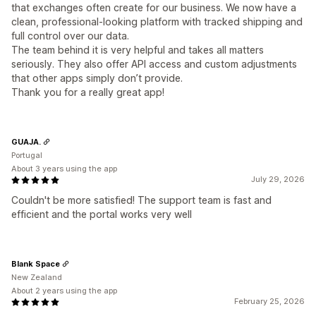
that exchanges often create for our business. We now have a
clean, professional-looking platform with tracked shipping and
full control over our data.
The team behind it is very helpful and takes all matters
seriously. They also offer API access and custom adjustments
that other apps simply don’t provide.
Thank you for a really great app!
GUAJA.
Portugal
About 3 years using the app
July 29, 2026
Couldn't be more satisfied! The support team is fast and
efficient and the portal works very well
Blank Space
New Zealand
About 2 years using the app
February 25, 2026