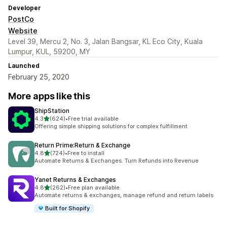
Developer
PostCo
Website
Level 39, Mercu 2, No. 3, Jalan Bangsar, KL Eco City, Kuala
Lumpur, KUL, 59200, MY
Launched
February 25, 2020
More apps like this
ShipStation
out of 5 stars
4.3
(624)
•
Free trial available
624 total reviews
Offering simple shipping solutions for complex fulfillment
Return Prime:Return & Exchange
out of 5 stars
4.8
(724)
•
Free to install
724 total reviews
Automate Returns & Exchanges. Turn Refunds into Revenue
Yanet Returns & Exchanges
out of 5 stars
4.8
(262)
•
Free plan available
262 total reviews
Automate returns & exchanges, manage refund and return labels
Built for Shopify