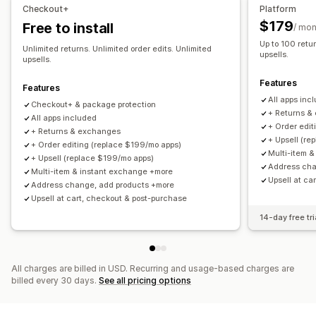
Managing shipments
Non-returnable items
Return windows
Return reasons
Checkout+
Platform
Order sync
Real-time tracking
Email notifications
Multi-language
Shipping labels
Return tracking
$179
Free to install
/ mon
Order updates
Email notifications
Custom branding
Refund management
Up to 100 retur
Unlimited returns. Unlimited order edits. Unlimited
upsells.
Stock updates
Customer blocklists
Analytics
upsells.
Features
Features
All apps inc
Checkout+ & package protection
+ Returns &
All apps included
+ Order edit
+ Returns & exchanges
+ Upsell (re
+ Order editing (replace $199/mo apps)
Multi-item 
+ Upsell (replace $199/mo apps)
Address cha
Multi-item & instant exchange +more
Upsell at ca
Address change, add products +more
Upsell at cart, checkout & post-purchase
14-day free tri
All charges are billed in USD. Recurring and usage-based charges are
billed every 30 days.
See all pricing options