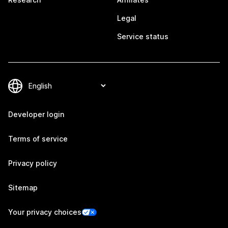
Legal
Service status
Developer login
Terms of service
Privacy policy
Sitemap
Your privacy choices