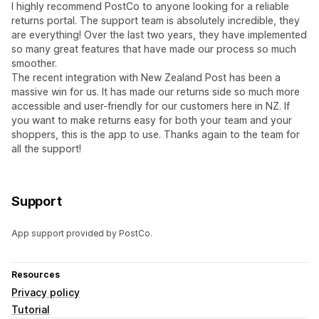
I highly recommend PostCo to anyone looking for a reliable
returns portal. The support team is absolutely incredible, they
are everything! Over the last two years, they have implemented
so many great features that have made our process so much
smoother.
The recent integration with New Zealand Post has been a
massive win for us. It has made our returns side so much more
accessible and user-friendly for our customers here in NZ. If
you want to make returns easy for both your team and your
shoppers, this is the app to use. Thanks again to the team for
all the support!
Support
App support provided by PostCo.
Resources
Privacy policy
Tutorial