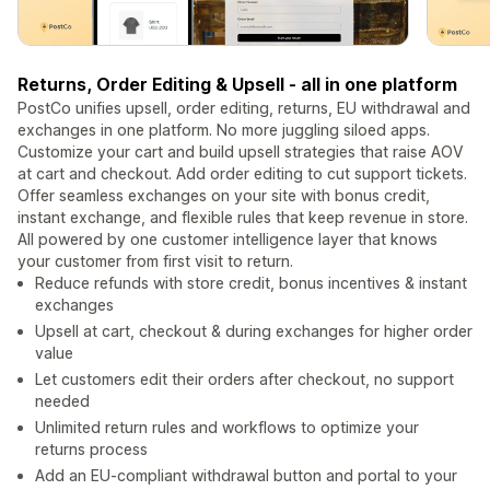
Returns, Order Editing & Upsell - all in one platform
PostCo unifies upsell, order editing, returns, EU withdrawal and
exchanges in one platform. No more juggling siloed apps.
Customize your cart and build upsell strategies that raise AOV
at cart and checkout. Add order editing to cut support tickets.
Offer seamless exchanges on your site with bonus credit,
instant exchange, and flexible rules that keep revenue in store.
All powered by one customer intelligence layer that knows
your customer from first visit to return.
Reduce refunds with store credit, bonus incentives & instant
exchanges
Upsell at cart, checkout & during exchanges for higher order
value
Let customers edit their orders after checkout, no support
needed
Unlimited return rules and workflows to optimize your
returns process
Add an EU-compliant withdrawal button and portal to your