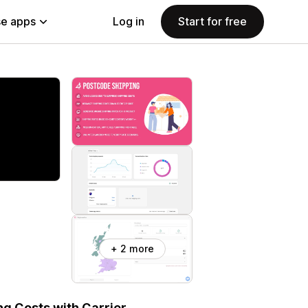
e apps
Log in
Start for free
+ 2 more
ng Costs with Carrier