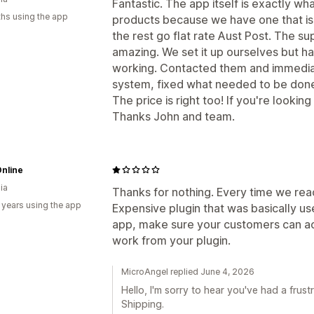
Fantastic. The app itself is exactly w
hs using the app
products because we have one that is 
the rest go flat rate Aust Post. The s
amazing. We set it up ourselves but h
working. Contacted them and immediat
system, fixed what needed to be done 
The price is right too! If you're looking 
Thanks John and team.
nline
ia
Thanks for nothing. Every time we re
 years using the app
Expensive plugin that was basically use
app, make sure your customers can act
work from your plugin.
MicroAngel replied June 4, 2026
Hello, I'm sorry to hear you've had a fru
Shipping.