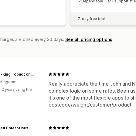
Dependable Tier 1 support at e
7-day free trial
charges are billed every 30 days.
See all pricing options
Smoke-King Tobacconist
d Kingdom
Really appreciate the time John and 
 2 years using the
complex logic on some rates. Been usi
it's one of the most flexible apps to 
postcode/weight/customer/product.
Seaweed Enterprises Australia
ia