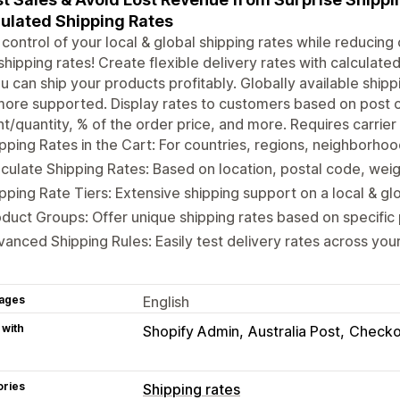
ulated Shipping Rates
control of your local & global shipping rates while reducin
shipping rates! Create flexible delivery rates with calculate
u can ship your products profitably. Globally available shipp
ore supported. Display rates to customers based on post co
t/quantity, % of the order price, and more. Requires carrier
pping Rates in the Cart: For countries, regions, neighborho
culate Shipping Rates: Based on location, postal code, weig
pping Rate Tiers: Extensive shipping support on a local & gl
duct Groups: Offer unique shipping rates based on specific
anced Shipping Rules: Easily test delivery rates across you
ages
English
 with
Shopify Admin
Australia Post
Checko
ories
Shipping rates