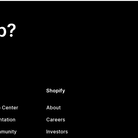
p?
Shopify
p Center
About
tation
Careers
mmunity
Investors