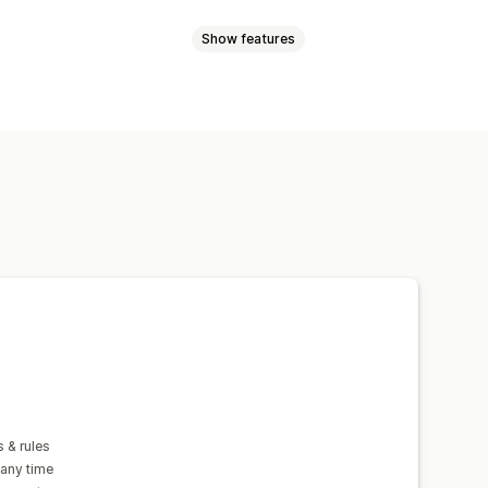
Show features
sed
Dimension-based
tity-based
Weight-based
zone
Multi-origin
n
Multi-currency
Custom rules
 & rules
 any time