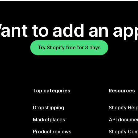
ant to add an ap
Try Shopify free for 3 days
Top categories
Resources
Dropshipping
Shopify Hel
Marketplaces
API documen
Product reviews
Shopify Co