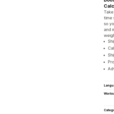
Calc
Take 
time 
so yo
and m
weigh
Shi
Cal
Shi
Pro
Adv
Langu
Works
Categ