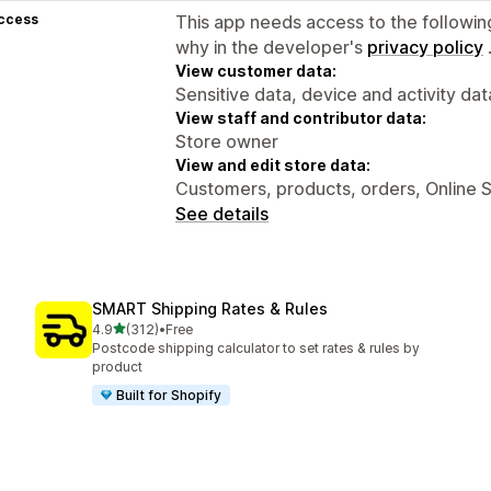
access
This app needs access to the followin
why in the developer's
privacy policy
View customer data:
Sensitive data, device and activity dat
View staff and contributor data:
Store owner
View and edit store data:
Customers, products, orders, Online S
See details
SMART Shipping Rates & Rules
out of 5 stars
4.9
(312)
•
Free
312 total reviews
Postcode shipping calculator to set rates & rules by
product
Built for Shopify