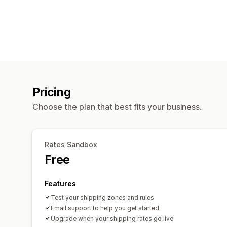
Pricing
Choose the plan that best fits your business.
Rates Sandbox
Free
Features
Test your shipping zones and rules
Email support to help you get started
Upgrade when your shipping rates go live