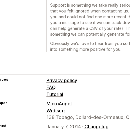
Support is something we take really seriou
that you felt ignored when contacting us.
you and could not find one more recent th
you a message to see if we can track dow
can help generate a CSV of your rates. This
something we can potentially generate fo
Obviously we'd love to hear from you so t
into something more positive for you.
rces
Privacy policy
FAQ
Tutorial
oper
MicroAngel
Website
138 Tobago, Dollard-des-Ormeaux, Q
hed
January 7, 2014 ·
Changelog