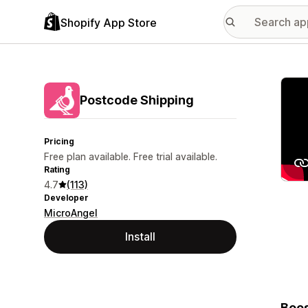
Shopify App Store
Featu
Postcode Shipping
Pricing
Free plan available. Free trial available.
Rating
4.7
(113)
Developer
MicroAngel
Install
Boos