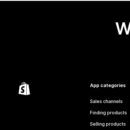
W
App categories
Sales channels
Finding products
Selling products