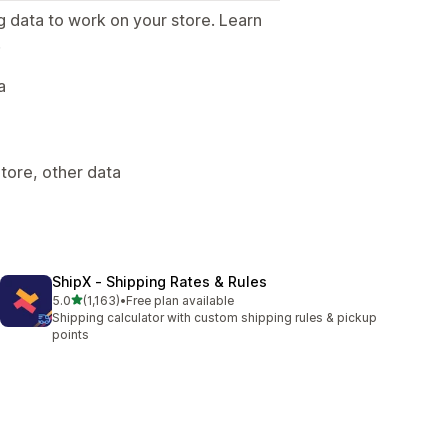
g data to work on your store. Learn
.
a
tore, other data
ShipX ‑ Shipping Rates & Rules
out of 5 stars
5.0
(1,163)
•
Free plan available
1163 total reviews
Shipping calculator with custom shipping rules & pickup
points