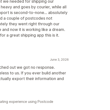
hat we needed for shipping our
heavy and goes by courier, while all
upport is second-to-none... absolutely
ad a couple of postcodes not
ely they went right through our
and now it is working like a dream.
for a great shipping app this is it.
June 3, 2026
ached out we got no response.
less to us. If you ever build another
ually export their information and
strating experience using Postcode