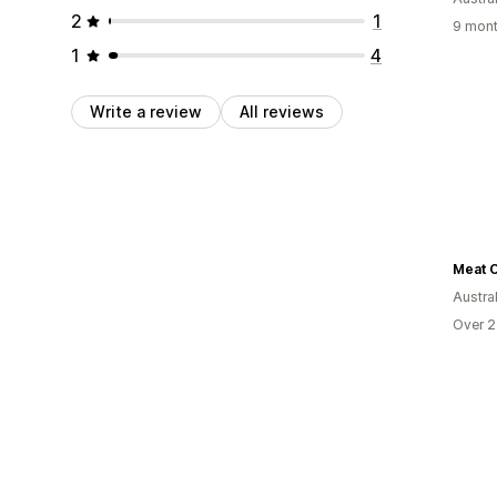
2
1
9 mont
1
4
Write a review
All reviews
Meat O
Austral
Over 2