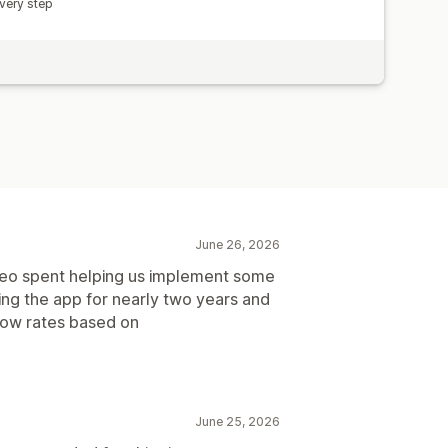
very step
June 26, 2026
Neo spent helping us implement some
ng the app for nearly two years and
show rates based on
June 25, 2026