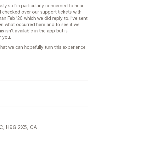
sly so I'm particularly concerned to hear
 I checked over our support tickets with
an Feb '26 which we did reply to. I've sent
n what occurred here and to see if we
 isn't available in the app but is
r you.
hat we can hopefully turn this experience
C, H9G 2X5, CA