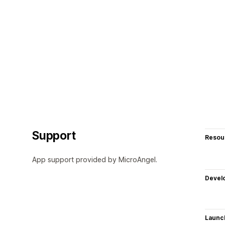
Support
Resou
App support provided by MicroAngel.
Devel
Launc