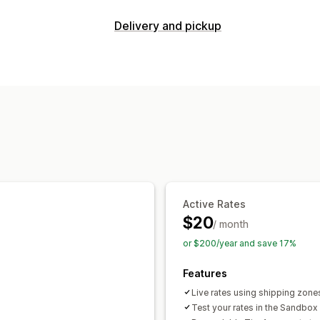
Rate calculation
Delivery and pickup
Flat fee
Carrier-based
Customer-ba
Delivery options
Distance-based
Product-based
Quan
Dynamic rates
Address validation
ZIP/post code
Rate blending
Multi-
Pickup options
Customization
Curbside
In-store
Multi-location
Hide rates
Reorder rates
Geolocatio
Active Rates
$20
/ month
or $200/year and save 17%
Features
Live rates using shipping zones
Test your rates in the Sandbox