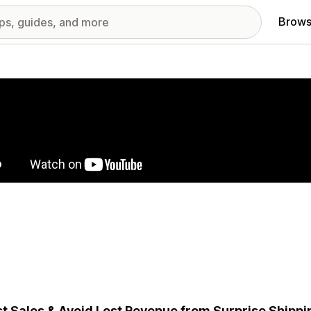
Brows
red images gallery
t Sales & Avoid Lost Revenue from Surprise Shippi