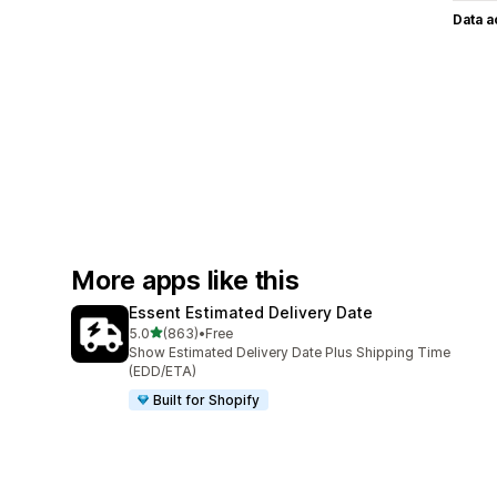
Data 
More apps like this
Essent Estimated Delivery Date
out of 5 stars
5.0
(863)
•
Free
863 total reviews
Show Estimated Delivery Date Plus Shipping Time
(EDD/ETA)
Built for Shopify