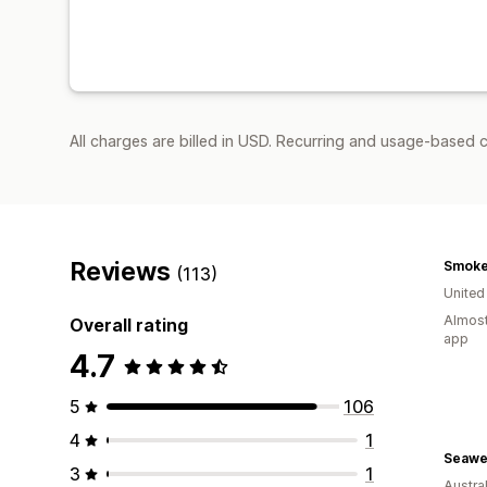
All charges are billed in USD. Recurring and usage-based 
Reviews
(113)
Unite
Almost
Overall rating
app
4.7
5
106
4
1
3
1
Austral