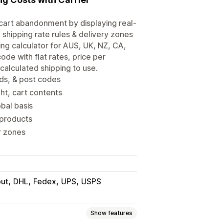
g cart abandonment by displaying real-
d shipping rate rules & delivery zones
ing calculator for AUS, UK, NZ, CA,
de with flat rates, price per
 calculated shipping to use.
ods, & post codes
ht, cart contents
obal basis
 products
r zones
ut
DHL
Fedex
UPS
USPS
Show features