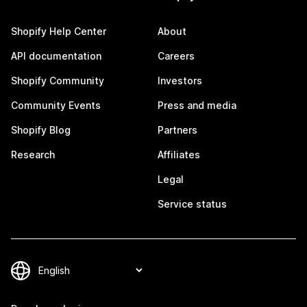
Shopify Help Center
About
API documentation
Careers
Shopify Community
Investors
Community Events
Press and media
Shopify Blog
Partners
Research
Affiliates
Legal
Service status