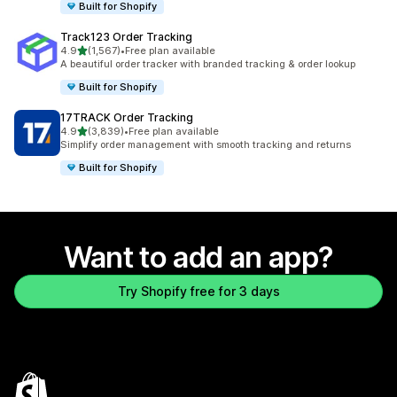
Built for Shopify
Track123 Order Tracking
out of 5 stars
4.9
(1,567)
•
Free plan available
1567 total reviews
A beautiful order tracker with branded tracking & order lookup
Built for Shopify
17TRACK Order Tracking
out of 5 stars
4.9
(3,839)
•
Free plan available
3839 total reviews
Simplify order management with smooth tracking and returns
Built for Shopify
Want to add an app?
Try Shopify free for 3 days