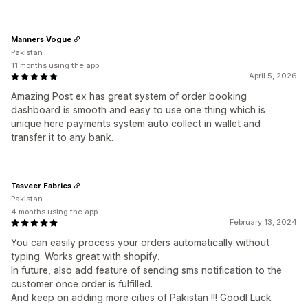
Manners Vogue
Pakistan
11 months using the app
April 5, 2026
Amazing Post ex has great system of order booking
dashboard is smooth and easy to use one thing which is
unique here payments system auto collect in wallet and
transfer it to any bank.
Tasveer Fabrics
Pakistan
4 months using the app
February 13, 2024
You can easily process your orders automatically without
typing. Works great with shopify.
In future, also add feature of sending sms notification to the
customer once order is fulfilled.
And keep on adding more cities of Pakistan !!! Goodl Luck