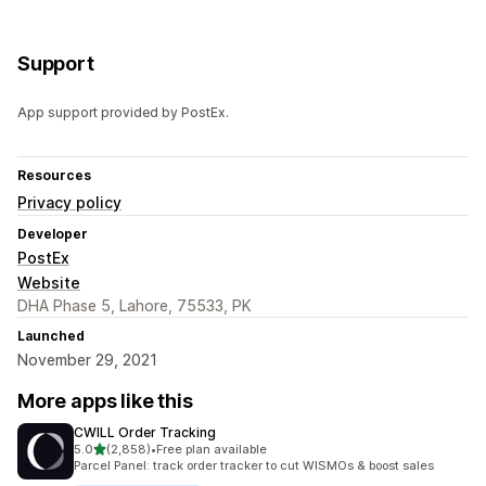
Support
App support provided by PostEx.
Resources
Privacy policy
Developer
PostEx
Website
DHA Phase 5, Lahore, 75533, PK
Launched
November 29, 2021
More apps like this
CWILL Order Tracking
out of 5 stars
5.0
(2,858)
•
Free plan available
2858 total reviews
Parcel Panel: track order tracker to cut WISMOs & boost sales