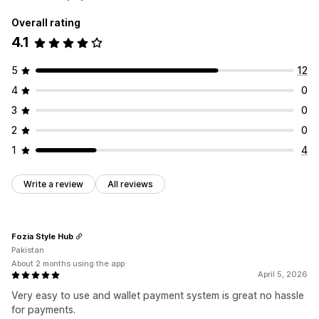
Overall rating
4.1
5
12
4
0
3
0
2
0
1
4
Write a review
All reviews
Fozia Style Hub
Pakistan
About 2 months using the app
April 5, 2026
Very easy to use and wallet payment system is great no hassle
for payments.