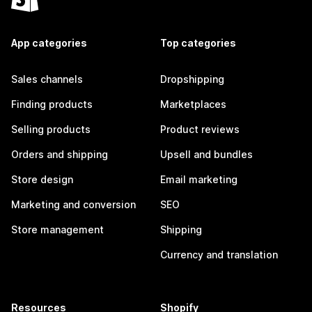
App categories
Top categories
Sales channels
Dropshipping
Finding products
Marketplaces
Selling products
Product reviews
Orders and shipping
Upsell and bundles
Store design
Email marketing
Marketing and conversion
SEO
Store management
Shipping
Currency and translation
Resources
Shopify