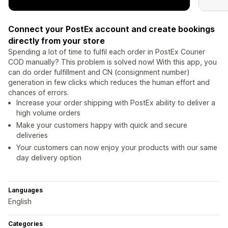
Connect your PostEx account and create bookings
directly from your store
Spending a lot of time to fulfil each order in PostEx Courier
COD manually? This problem is solved now! With this app, you
can do order fulfillment and CN (consignment number)
generation in few clicks which reduces the human effort and
chances of errors.
Increase your order shipping with PostEx ability to deliver a
high volume orders
Make your customers happy with quick and secure
deliveries
Your customers can now enjoy your products with our same
day delivery option
Languages
English
Categories