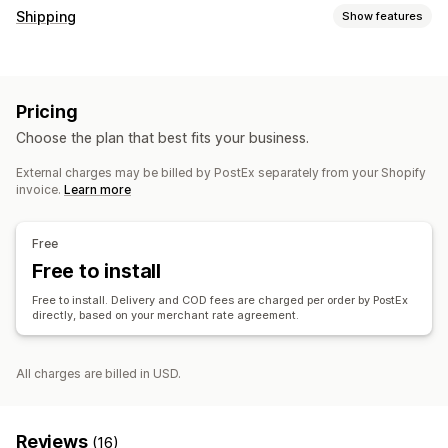
Shipping
Show features
Labels and packaging
Label creation
Pricing
Choose the plan that best fits your business.
External charges may be billed by PostEx separately from your Shopify
invoice.
Learn more
Free
Free to install
Free to install. Delivery and COD fees are charged per order by PostEx
directly, based on your merchant rate agreement.
All charges are billed in USD.
Reviews
(16)