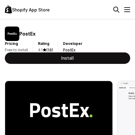
Shopify App Store
PostEx
Pricing
Rating
Developer
Free to install
4.1
(16)
PostEx
Install