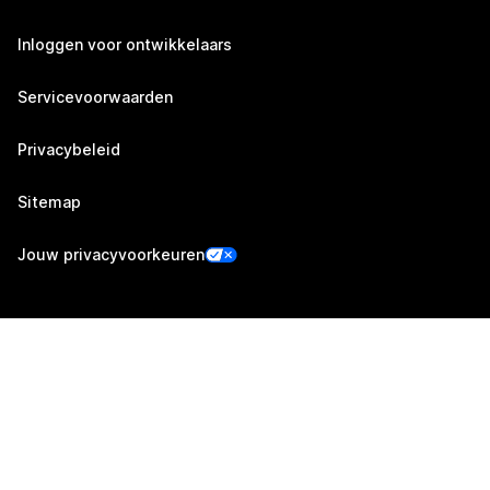
Inloggen voor ontwikkelaars
Servicevoorwaarden
Privacybeleid
Sitemap
Jouw privacyvoorkeuren