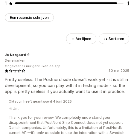
1
1
Een recensie schrijven
Verfijnen
Sorteren
Jo Nørgaard
Denemarken
Ongeveer 17 uur gebruiken de app
30 mei 2025
Pretty useless. The Postnord side doesn't work yet - it is still in
development, so you can play with it in testing mode - so the
app is pretty useless if you actually want to use it in practice.
Oktagon heeft geantwoord 4 juni 2025
Hi Jo,
Thank you for your review. We completely understand your
disappointment that PostNord Ship Connect does not yet support
Danish companies. Unfortunately, this is a limitation of PostNord’s
current API—it’s only possible to use the integration with a Swedish