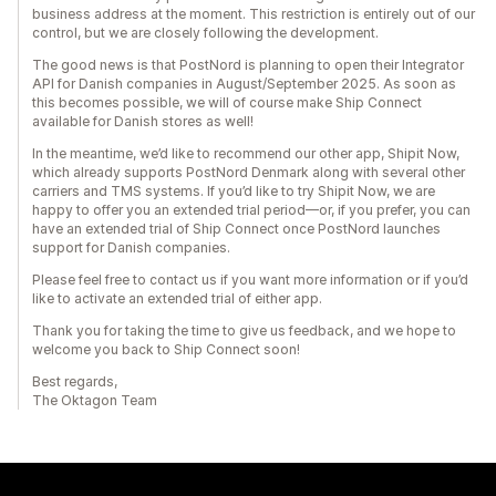
business address at the moment. This restriction is entirely out of our
control, but we are closely following the development.
The good news is that PostNord is planning to open their Integrator
API for Danish companies in August/September 2025. As soon as
this becomes possible, we will of course make Ship Connect
available for Danish stores as well!
In the meantime, we’d like to recommend our other app, Shipit Now,
which already supports PostNord Denmark along with several other
carriers and TMS systems. If you’d like to try Shipit Now, we are
happy to offer you an extended trial period—or, if you prefer, you can
have an extended trial of Ship Connect once PostNord launches
support for Danish companies.
Please feel free to contact us if you want more information or if you’d
like to activate an extended trial of either app.
Thank you for taking the time to give us feedback, and we hope to
welcome you back to Ship Connect soon!
Best regards,
The Oktagon Team