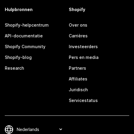
Hulpbronnen
Shopify
Shopify-helpcentrum
Over ons
API-documentatie
Carrières
Shopify Community
Investeerders
Shopify-blog
Pers en media
Research
Partners
Affiliates
Juridisch
Servicestatus