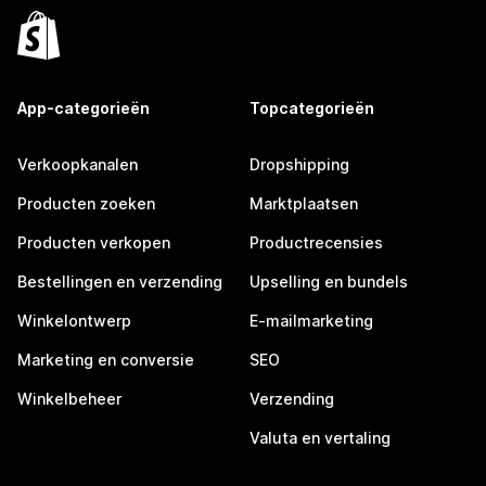
App-categorieën
Topcategorieën
Verkoopkanalen
Dropshipping
Producten zoeken
Marktplaatsen
Producten verkopen
Productrecensies
Bestellingen en verzending
Upselling en bundels
Winkelontwerp
E-mailmarketing
Marketing en conversie
SEO
Winkelbeheer
Verzending
Valuta en vertaling