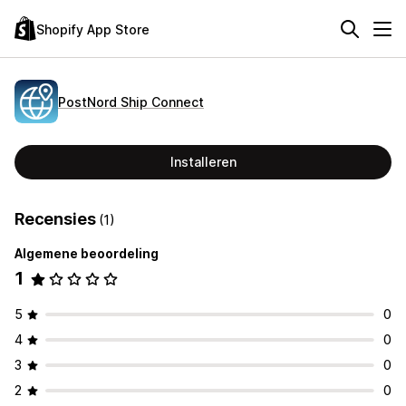
Shopify App Store
PostNord Ship Connect
Installeren
Recensies
(1)
Algemene beoordeling
1
5
0
4
0
3
0
2
0