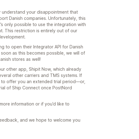
y understand your disappointment that
ort Danish companies. Unfortunately, this
t’s only possible to use the integration with
This restriction is entirely out of our
 development.
g to open their Integrator API for Danish
oon as this becomes possible, we will of
nish stores as well!
our other app, Shipit Now, which already
eral other carriers and TMS systems. If
 to offer you an extended trial period—or,
trial of Ship Connect once PostNord
more information or if you’d like to
s feedback, and we hope to welcome you