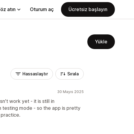
öz atın
Oturum aç
Ücretsiz başlayın
Yükle
Hassaslaştır
Sırala
30 Mayıs 2025
 work yet - it is still in
n testing mode - so the app is pretty
 practice.