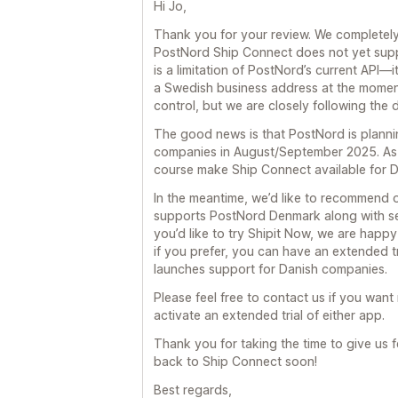
Hi Jo,
Thank you for your review. We completel
PostNord Ship Connect does not yet supp
is a limitation of PostNord’s current API—i
a Swedish business address at the moment. 
control, but we are closely following the
The good news is that PostNord is plannin
companies in August/September 2025. As s
course make Ship Connect available for Da
In the meantime, we’d like to recommend 
supports PostNord Denmark along with sev
you’d like to try Shipit Now, we are happy
if you prefer, you can have an extended 
launches support for Danish companies.
Please feel free to contact us if you want 
activate an extended trial of either app.
Thank you for taking the time to give u
back to Ship Connect soon!
Best regards,