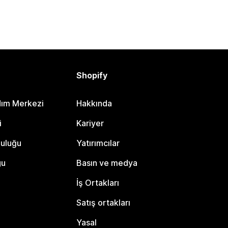
Shopify
dım Merkezi
Hakkında
i
Kariyer
luluğu
Yatırımcılar
gu
Basın ve medya
İş Ortakları
Satış ortakları
Yasal