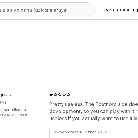
Uygulamalara g
rgaard
arka
Pretty useless. The Postnord side doesn't
mayı kullanma
development, so you can play with it i
Yaklaşık 17 saat
useless if you actually want to use it in
Oktagon yanıt 4 Haziran 2025