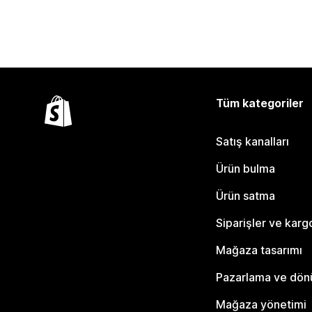
Tüm kategoriler
Satış kanalları
Ürün bulma
Ürün satma
Siparişler ve karg
Mağaza tasarımı
Pazarlama ve dö
Mağaza yönetimi