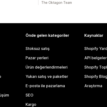
The Oktagon Team
Önde gelen kategoriler
Kaynaklar
Stoksuz satış
Shopify Yar
Pazar yerleri
API belgeler
Ürün değerlendirmeleri
Shopify Top
o
Yukarı satış ve paketler
Shopify Blo
E-posta ile pazarlama
Araştırma
nüşüm
SEO
Kargo