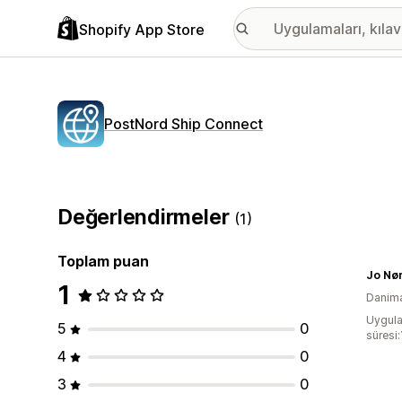
Shopify App Store
PostNord Ship Connect
Değerlendirmeler
(1)
Toplam puan
Jo Nø
1
Danim
Uygula
5
0
süresi:
4
0
3
0