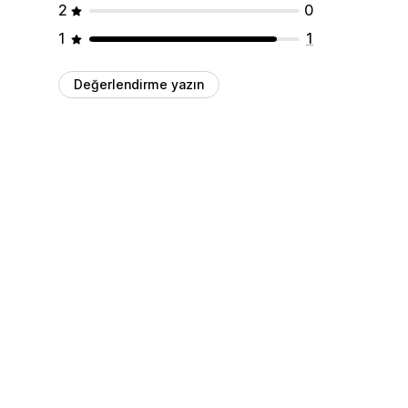
2
0
1
1
Değerlendirme yazın