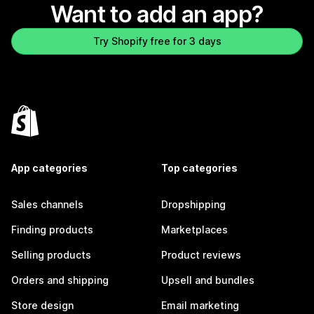
Want to add an app?
Try Shopify free for 3 days
App categories
Top categories
Sales channels
Dropshipping
Finding products
Marketplaces
Selling products
Product reviews
Orders and shipping
Upsell and bundles
Store design
Email marketing