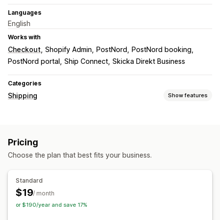
Languages
English
Works with
Checkout
Shopify Admin
PostNord
PostNord booking
PostNord portal
Ship Connect
Skicka Direkt Business
Categories
Shipping
Show features
Labels and packaging
Label creation
Bulk printing
Address validation
Pricing
Return labels
Packaging
Shipping insurance
Choose the plan that best fits your business.
Shipping rules
Delivery date
Multi-language
Shipping rates
Standard
Managing shipments
$19
/ month
Email notifications
or $190/year and save 17%