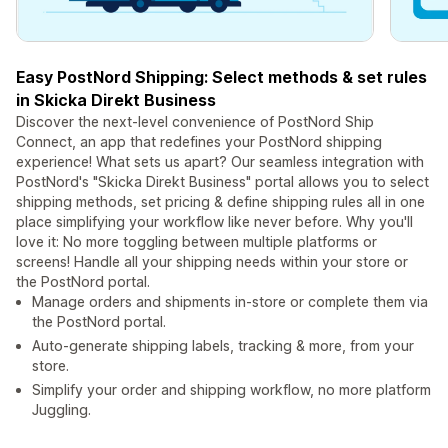
Easy PostNord Shipping: Select methods & set rules
in Skicka Direkt Business
Discover the next-level convenience of PostNord Ship
Connect, an app that redefines your PostNord shipping
experience! What sets us apart? Our seamless integration with
PostNord's "Skicka Direkt Business" portal allows you to select
shipping methods, set pricing & define shipping rules all in one
place simplifying your workflow like never before. Why you'll
love it: No more toggling between multiple platforms or
screens! Handle all your shipping needs within your store or
the PostNord portal.
Manage orders and shipments in-store or complete them via
the PostNord portal.
Auto-generate shipping labels, tracking & more, from your
store.
Simplify your order and shipping workflow, no more platform
Juggling.