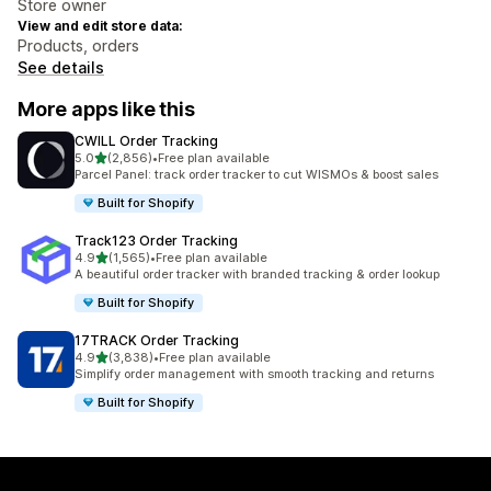
Store owner
View and edit store data:
Products, orders
See details
More apps like this
CWILL Order Tracking
out of 5 stars
5.0
(2,856)
•
Free plan available
2856 total reviews
Parcel Panel: track order tracker to cut WISMOs & boost sales
Built for Shopify
Track123 Order Tracking
out of 5 stars
4.9
(1,565)
•
Free plan available
1565 total reviews
A beautiful order tracker with branded tracking & order lookup
Built for Shopify
17TRACK Order Tracking
out of 5 stars
4.9
(3,838)
•
Free plan available
3838 total reviews
Simplify order management with smooth tracking and returns
Built for Shopify