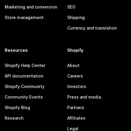
Marketing and conversion
SEO
Store management
Shipping
Currency and translation
Resources
Shopify
Shopify Help Center
About
API documentation
Careers
Shopify Community
Investors
Community Events
Press and media
Shopify Blog
Partners
Research
Affiliates
Legal