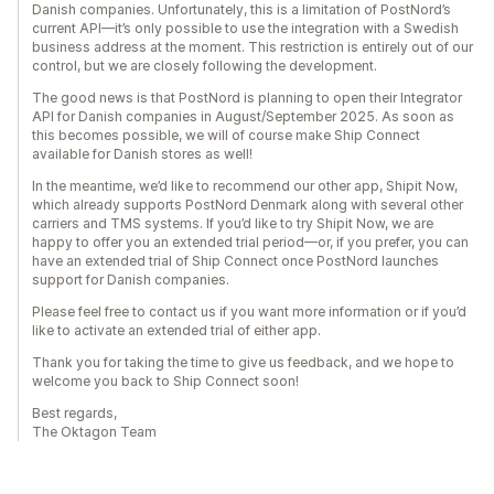
Danish companies. Unfortunately, this is a limitation of PostNord’s
current API—it’s only possible to use the integration with a Swedish
business address at the moment. This restriction is entirely out of our
control, but we are closely following the development.
The good news is that PostNord is planning to open their Integrator
API for Danish companies in August/September 2025. As soon as
this becomes possible, we will of course make Ship Connect
available for Danish stores as well!
In the meantime, we’d like to recommend our other app, Shipit Now,
which already supports PostNord Denmark along with several other
carriers and TMS systems. If you’d like to try Shipit Now, we are
happy to offer you an extended trial period—or, if you prefer, you can
have an extended trial of Ship Connect once PostNord launches
support for Danish companies.
Please feel free to contact us if you want more information or if you’d
like to activate an extended trial of either app.
Thank you for taking the time to give us feedback, and we hope to
welcome you back to Ship Connect soon!
Best regards,
The Oktagon Team