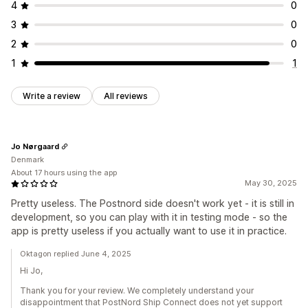
4
0
3
0
2
0
1
1
Write a review
All reviews
Jo Nørgaard
Denmark
About 17 hours using the app
May 30, 2025
Pretty useless. The Postnord side doesn't work yet - it is still in
development, so you can play with it in testing mode - so the
app is pretty useless if you actually want to use it in practice.
Oktagon replied June 4, 2025
Hi Jo,
Thank you for your review. We completely understand your
disappointment that PostNord Ship Connect does not yet support