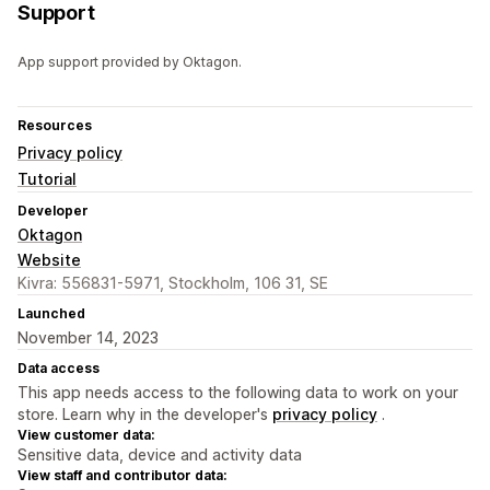
Support
App support provided by Oktagon.
Resources
Privacy policy
Tutorial
Developer
Oktagon
Website
Kivra: 556831-5971, Stockholm, 106 31, SE
Launched
November 14, 2023
Data access
This app needs access to the following data to work on your
store. Learn why in the developer's
privacy policy
.
View customer data:
Sensitive data, device and activity data
View staff and contributor data: