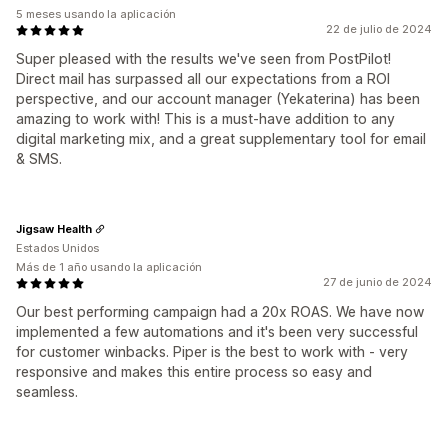
5 meses usando la aplicación
22 de julio de 2024
Super pleased with the results we've seen from PostPilot!
Direct mail has surpassed all our expectations from a ROI
perspective, and our account manager (Yekaterina) has been
amazing to work with! This is a must-have addition to any
digital marketing mix, and a great supplementary tool for email
& SMS.
Jigsaw Health
Estados Unidos
Más de 1 año usando la aplicación
27 de junio de 2024
Our best performing campaign had a 20x ROAS. We have now
implemented a few automations and it's been very successful
for customer winbacks. Piper is the best to work with - very
responsive and makes this entire process so easy and
seamless.