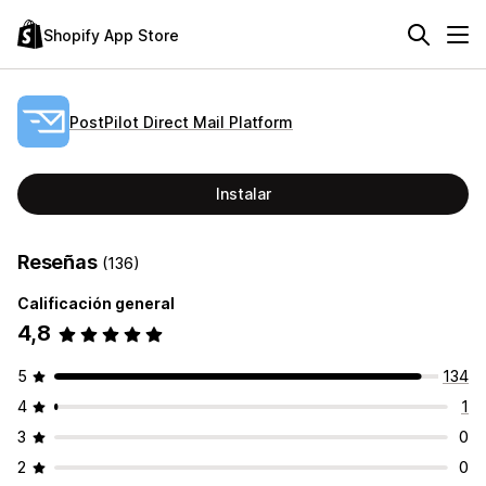
Shopify App Store
PostPilot Direct Mail Platform
Instalar
Reseñas
(136)
Calificación general
4,8
5
134
4
1
3
0
2
0