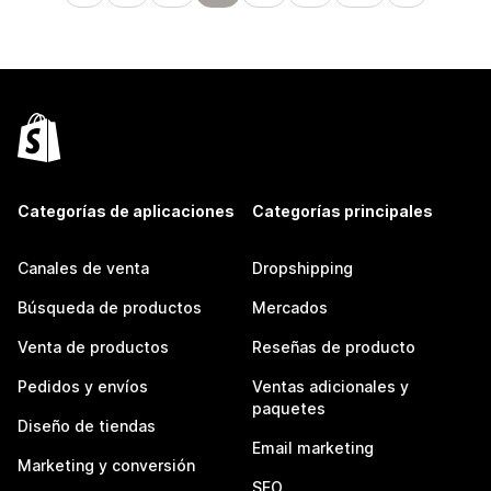
Categorías de aplicaciones
Categorías principales
Canales de venta
Dropshipping
Búsqueda de productos
Mercados
Venta de productos
Reseñas de producto
Pedidos y envíos
Ventas adicionales y
paquetes
Diseño de tiendas
Email marketing
Marketing y conversión
SEO