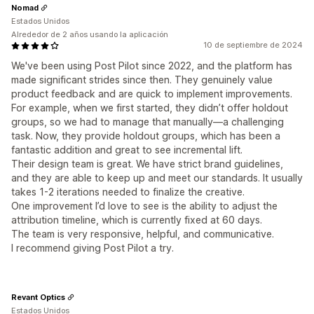
Nomad
Estados Unidos
Alrededor de 2 años usando la aplicación
10 de septiembre de 2024
We've been using Post Pilot since 2022, and the platform has
made significant strides since then. They genuinely value
product feedback and are quick to implement improvements.
For example, when we first started, they didn’t offer holdout
groups, so we had to manage that manually—a challenging
task. Now, they provide holdout groups, which has been a
fantastic addition and great to see incremental lift.
Their design team is great. We have strict brand guidelines,
and they are able to keep up and meet our standards. It usually
takes 1-2 iterations needed to finalize the creative.
One improvement I’d love to see is the ability to adjust the
attribution timeline, which is currently fixed at 60 days.
The team is very responsive, helpful, and communicative.
I recommend giving Post Pilot a try.
Revant Optics
Estados Unidos