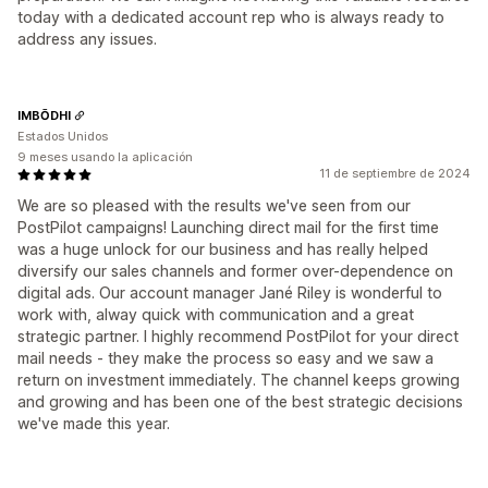
today with a dedicated account rep who is always ready to
address any issues.
IMBŌDHI
Estados Unidos
9 meses usando la aplicación
11 de septiembre de 2024
We are so pleased with the results we've seen from our
PostPilot campaigns! Launching direct mail for the first time
was a huge unlock for our business and has really helped
diversify our sales channels and former over-dependence on
digital ads. Our account manager Jané Riley is wonderful to
work with, alway quick with communication and a great
strategic partner. I highly recommend PostPilot for your direct
mail needs - they make the process so easy and we saw a
return on investment immediately. The channel keeps growing
and growing and has been one of the best strategic decisions
we've made this year.