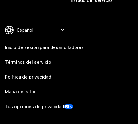
Estado del servicio
Inicio de sesión para desarrolladores
Términos del servicio
Política de privacidad
Mapa del sitio
Tus opciones de privacidad