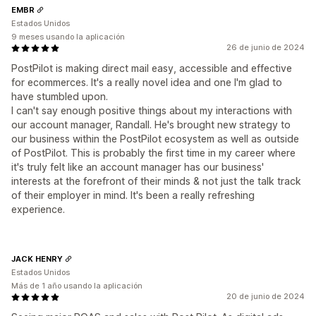
EMBR
Estados Unidos
9 meses usando la aplicación
26 de junio de 2024
PostPilot is making direct mail easy, accessible and effective
for ecommerces. It's a really novel idea and one I'm glad to
have stumbled upon.
I can't say enough positive things about my interactions with
our account manager, Randall. He's brought new strategy to
our business within the PostPilot ecosystem as well as outside
of PostPilot. This is probably the first time in my career where
it's truly felt like an account manager has our business'
interests at the forefront of their minds & not just the talk track
of their employer in mind. It's been a really refreshing
experience.
JACK HENRY
Estados Unidos
Más de 1 año usando la aplicación
20 de junio de 2024