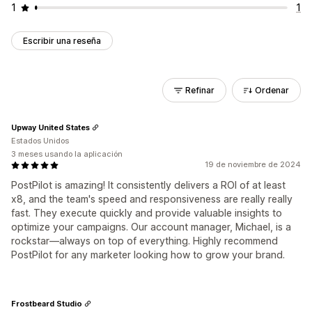
1
1
Escribir una reseña
Refinar
Ordenar
Upway United States
Estados Unidos
3 meses usando la aplicación
19 de noviembre de 2024
PostPilot is amazing! It consistently delivers a ROI of at least
x8, and the team's speed and responsiveness are really really
fast. They execute quickly and provide valuable insights to
optimize your campaigns. Our account manager, Michael, is a
rockstar—always on top of everything. Highly recommend
PostPilot for any marketer looking how to grow your brand.
Frostbeard Studio