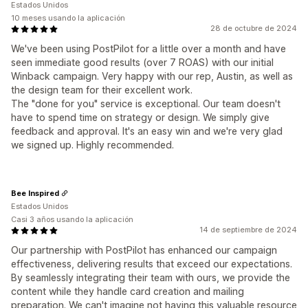
Estados Unidos
10 meses usando la aplicación
28 de octubre de 2024
We've been using PostPilot for a little over a month and have
seen immediate good results (over 7 ROAS) with our initial
Winback campaign. Very happy with our rep, Austin, as well as
the design team for their excellent work.
The "done for you" service is exceptional. Our team doesn't
have to spend time on strategy or design. We simply give
feedback and approval. It's an easy win and we're very glad
we signed up. Highly recommended.
Bee Inspired
Estados Unidos
Casi 3 años usando la aplicación
14 de septiembre de 2024
Our partnership with PostPilot has enhanced our campaign
effectiveness, delivering results that exceed our expectations.
By seamlessly integrating their team with ours, we provide the
content while they handle card creation and mailing
preparation. We can't imagine not having this valuable resource