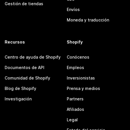
Gestión de tiendas
Envíos
Moneda y traducción
Recursos
Shopify
Centro de ayuda de Shopify
Conócenos
Documentos de API
Empleos
Comunidad de Shopify
Inversionistas
Blog de Shopify
Prensa y medios
Investigación
Partners
Afiliados
Legal