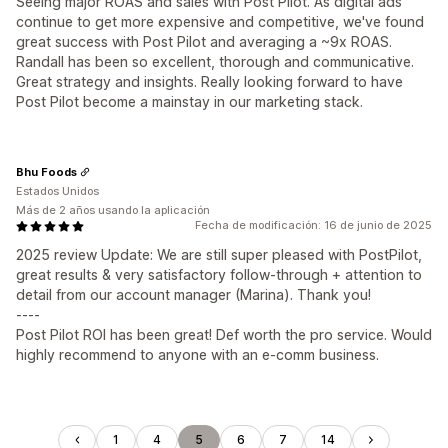
Seeing major ROAS and sales with Post Pilot. As digital ads
continue to get more expensive and competitive, we've found
great success with Post Pilot and averaging a ~9x ROAS.
Randall has been so excellent, thorough and communicative.
Great strategy and insights. Really looking forward to have
Post Pilot become a mainstay in our marketing stack.
Bhu Foods
Estados Unidos
Más de 2 años usando la aplicación
Fecha de modificación: 16 de junio de 2025
2025 review Update: We are still super pleased with PostPilot,
great results & very satisfactory follow-through + attention to
detail from our account manager (Marina). Thank you!
----
Post Pilot ROI has been great! Def worth the pro service. Would
highly recommend to anyone with an e-comm business.
1
4
5
6
7
14