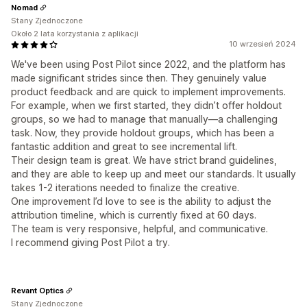
Nomad
Stany Zjednoczone
Około 2 lata korzystania z aplikacji
10 wrzesień 2024
We've been using Post Pilot since 2022, and the platform has
made significant strides since then. They genuinely value
product feedback and are quick to implement improvements.
For example, when we first started, they didn’t offer holdout
groups, so we had to manage that manually—a challenging
task. Now, they provide holdout groups, which has been a
fantastic addition and great to see incremental lift.
Their design team is great. We have strict brand guidelines,
and they are able to keep up and meet our standards. It usually
takes 1-2 iterations needed to finalize the creative.
One improvement I’d love to see is the ability to adjust the
attribution timeline, which is currently fixed at 60 days.
The team is very responsive, helpful, and communicative.
I recommend giving Post Pilot a try.
Revant Optics
Stany Zjednoczone