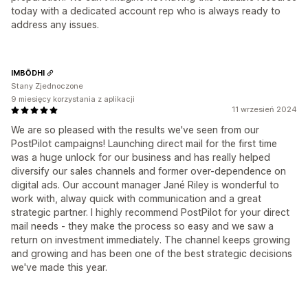
today with a dedicated account rep who is always ready to
address any issues.
IMBŌDHI
Stany Zjednoczone
9 miesięcy korzystania z aplikacji
11 wrzesień 2024
We are so pleased with the results we've seen from our
PostPilot campaigns! Launching direct mail for the first time
was a huge unlock for our business and has really helped
diversify our sales channels and former over-dependence on
digital ads. Our account manager Jané Riley is wonderful to
work with, alway quick with communication and a great
strategic partner. I highly recommend PostPilot for your direct
mail needs - they make the process so easy and we saw a
return on investment immediately. The channel keeps growing
and growing and has been one of the best strategic decisions
we've made this year.