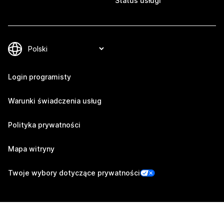
Status usługi
Login programisty
Warunki świadczenia usług
Polityka prywatności
Mapa witryny
Twoje wybory dotyczące prywatności