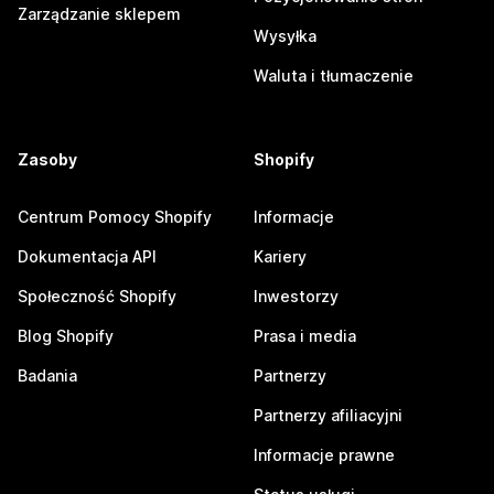
Zarządzanie sklepem
Wysyłka
Waluta i tłumaczenie
Zasoby
Shopify
Centrum Pomocy Shopify
Informacje
Dokumentacja API
Kariery
Społeczność Shopify
Inwestorzy
Blog Shopify
Prasa i media
Badania
Partnerzy
Partnerzy afiliacyjni
Informacje prawne