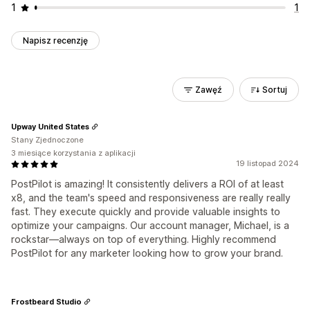
1
1
Napisz recenzję
Zawęź
Sortuj
Upway United States
Stany Zjednoczone
3 miesiące korzystania z aplikacji
19 listopad 2024
PostPilot is amazing! It consistently delivers a ROI of at least
x8, and the team's speed and responsiveness are really really
fast. They execute quickly and provide valuable insights to
optimize your campaigns. Our account manager, Michael, is a
rockstar—always on top of everything. Highly recommend
PostPilot for any marketer looking how to grow your brand.
Frostbeard Studio