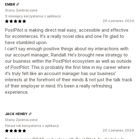
EMBR
Stany Zjednoczone
9 miesięcy korzystania z aplikacji
26 czerwiec 2024
PostPilot is making direct mail easy, accessible and effective
for ecommerces. It's a really novel idea and one I'm glad to
have stumbled upon.
I can't say enough positive things about my interactions with
our account manager, Randall. He's brought new strategy to
our business within the PostPilot ecosystem as well as outside
of PostPilot. This is probably the first time in my career where
it's truly felt like an account manager has our business'
interests at the forefront of their minds & not just the talk track
of their employer in mind. It's been a really refreshing
experience.
JACK HENRY
Stany Zjednoczone
Ponad rok korzystania z aplikacji
20 czerwiec 2024