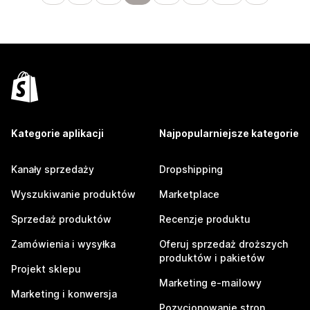
Kategorie aplikacji
Najpopularniejsze kategorie
Kanały sprzedaży
Dropshipping
Wyszukiwanie produktów
Marketplace
Sprzedaż produktów
Recenzje produktu
Zamówienia i wysyłka
Oferuj sprzedaż droższych
produktów i pakietów
Projekt sklepu
Marketing e-mailowy
Marketing i konwersja
Pozycjonowanie stron