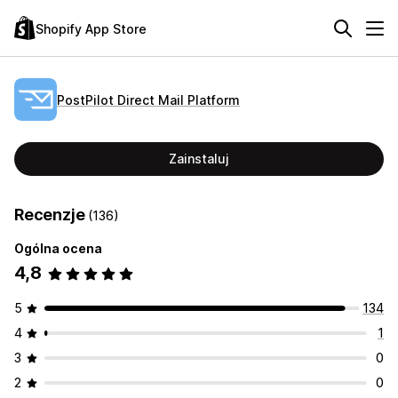
Shopify App Store
PostPilot Direct Mail Platform
Zainstaluj
Recenzje
(136)
Ogólna ocena
4,8
5
134
4
1
3
0
2
0