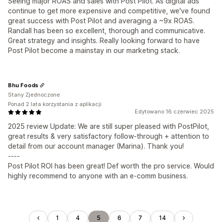
Seeing major ROAS and sales with Post Pilot. As digital ads
continue to get more expensive and competitive, we've found
great success with Post Pilot and averaging a ~9x ROAS.
Randall has been so excellent, thorough and communicative.
Great strategy and insights. Really looking forward to have
Post Pilot become a mainstay in our marketing stack.
Bhu Foods
Stany Zjednoczone
Ponad 2 lata korzystania z aplikacji
Edytowano 16 czerwiec 2025
2025 review Update: We are still super pleased with PostPilot,
great results & very satisfactory follow-through + attention to
detail from our account manager (Marina). Thank you!
----
Post Pilot ROI has been great! Def worth the pro service. Would
highly recommend to anyone with an e-comm business.
1
4
5
6
7
14