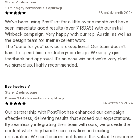
Stany Zjednoczone
10 miesięcy korzystania z aplikacji
28 październik 2024
We've been using PostPilot for a little over a month and have
seen immediate good results (over 7 ROAS) with our initial
Winback campaign. Very happy with our rep, Austin, as well as
the design team for their excellent work.
The "done for you" service is exceptional. Our team doesn't
have to spend time on strategy or design. We simply give
feedback and approval. It's an easy win and we're very glad
we signed up. Highly recommended.
Bee Inspired
Stany Zjednoczone
Prawie 3 lata korzystania z aplikacji
14 wrzesień 2024
Our partnership with PostPilot has enhanced our campaign
effectiveness, delivering results that exceed our expectations.
By seamlessly integrating their team with ours, we provide the
content while they handle card creation and mailing
preparation. We can't imagine not having this valuable resource