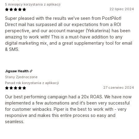
5 miesięcy korzystania z aplikacji
22 lipiec 2024
Super pleased with the results we've seen from PostPilot!
Direct mail has surpassed all our expectations from a ROI
perspective, and our account manager (Yekaterina) has been
amazing to work with! This is a must-have addition to any
digital marketing mix, and a great supplementary tool for email
& SMS.
Jigsaw Health
Stany Zjednoczone
Ponad rok korzystania z aplikacji
27 czerwiec 2024
Our best performing campaign had a 20x ROAS. We have now
implemented a few automations and it's been very successful
for customer winbacks. Piper is the best to work with - very
responsive and makes this entire process so easy and
seamless.