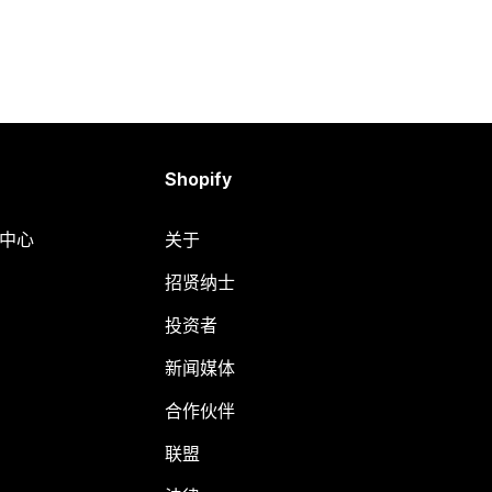
Shopify
助中心
关于
招贤纳士
投资者
新闻媒体
合作伙伴
联盟