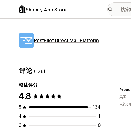
Shopify App Store
PostPilot Direct Mail Platform
评论
(136)
整体评分
Proud 
4.8
美国
大约6
5
134
4
1
3
0