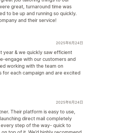
were great, turnaround time was
ed to be up and running so quickly.
ompany and their service!
2025年6月24日
st year & we quickly saw efficient
 re-engage with our customers and
yed working with the team on
s for each campaign and are excited
2025年6月24日
ner. Their platform is easy to use,
aunching direct mail completely
 every step of the way- quick to
 on top of it. We’d highly recommend