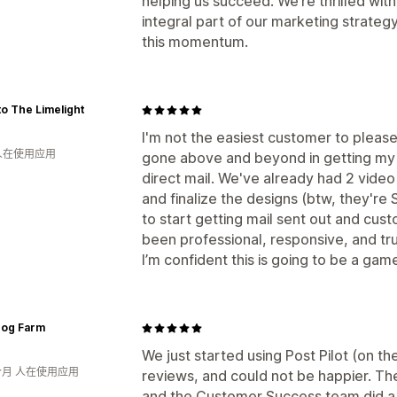
helping us succeed. We’re thrilled wi
integral part of our marketing strateg
this momentum.
to The Limelight
I'm not the easiest customer to please,
 人在使用应用
gone above and beyond in getting my 
direct mail. We've already had 2 video
and finalize the designs (btw, they'r
to start getting mail sent out and cu
been professional, responsive, and tr
I’m confident this is going to be a ga
Dog Farm
We just started using Post Pilot (on th
个月 人在使用应用
reviews, and could not be happier. Th
and the Customer Success team did a gr