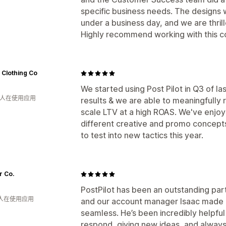
specific business needs. The designs 
under a business day, and we are thrill
Highly recommend working with this c
 Clothing Co
We started using Post Pilot in Q3 of la
月 人在使用应用
results & we are able to meaningfully
scale LTV at a high ROAS. We've enjo
different creative and promo concept
to test into new tactics this year.
r Co.
PostPilot has been an outstanding part
 人在使用应用
and our account manager Isaac made l
seamless. He’s been incredibly helpful
respond, giving new ideas, and always