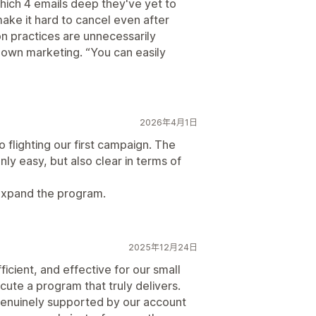
 which 4 emails deep they've yet to
make it hard to cancel even after
on practices are unnecessarily
r own marketing. “You can easily
2026年4月1日
to flighting our first campaign. The
ly easy, but also clear in terms of
expand the program.
2025年12月24日
ficient, and effective for our small
ute a program that truly delivers.
 genuinely supported by our account