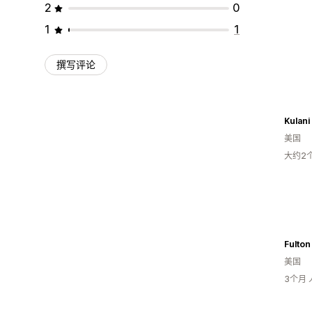
2
0
1
1
撰写评论
Kulani
美国
大约2
Fulton
美国
3个月