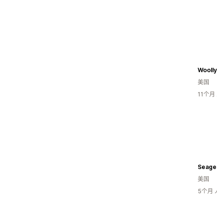
Woolly
美国
11个
Seage
美国
5个月