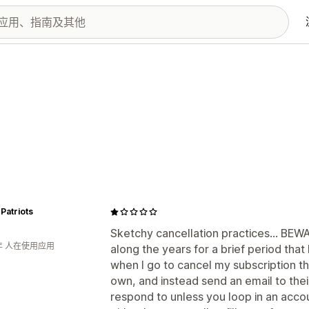
Patriots
Sketchy cancellation practices... BEWA
年 人在使用应用
along the years for a brief period tha
when I go to cancel my subscription th
own, and instead send an email to the
respond to unless you loop in an acco