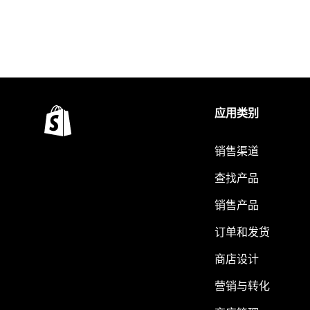
应用类别
销售渠道
查找产品
销售产品
订单和发货
商店设计
营销与转化