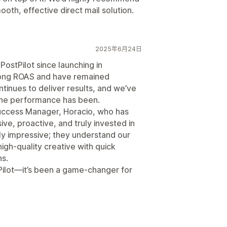
ooth, effective direct mail solution.
2025年6月24日
PostPilot since launching in
ong ROAS and have remained
ntinues to deliver results, and we’ve
the performance has been.
uccess Manager, Horacio, who has
ve, proactive, and truly invested in
ly impressive; they understand our
igh-quality creative with quick
ns.
Pilot—it’s been a game-changer for