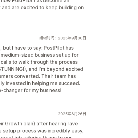
th how PostPilot has become an
y and are excited to keep building on
编辑时间：2025年9月30日
 but I have to say: PostPilot has
medium-sized business set up for
 calls to walk through the process
e STUNNING!), and I'm beyond excited
stomers converted. Their team has
uly invested in helping me succeed.
me-changer for my business!
2025年6月26日
eir Growth plan) after hearing rave
e setup process was incredibly easy,
eat job tailoring things to our