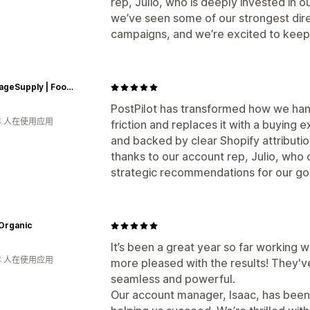
rep, Julio, who is deeply invested in o
we’ve seen some of our strongest dire
campaigns, and we’re excited to keep
ePackageSupply | Food Grade Plastic Buckets & Containers
PostPilot has transformed how we hand
年 人在使用应用
friction and replaces it with a buying e
and backed by clear Shopify attributio
thanks to our account rep, Julio, who 
strategic recommendations for our go
Organic
It’s been a great year so far working w
年 人在使用应用
more pleased with the results! They've
seamless and powerful.
Our account manager, Isaac, has been