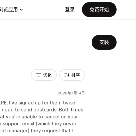
浏览应用
登录
免费开始
安装
优化
排序
2026年7月14日
RE. I've signed up for them twice
t I need to send postcards. Both times
at you're unable to cancel on your
ir support email (which they never
unt manager) they request that I