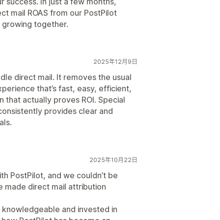
ur success. In just a few months,
ct mail ROAS from our PostPilot
 growing together.
2025年12月9日
le direct mail. It removes the usual
xperience that’s fast, easy, efficient,
n that actually proves ROI. Special
consistently provides clear and
als.
2025年10月22日
ith PostPilot, and we couldn’t be
 made direct mail attribution
 knowledgeable and invested in