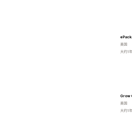
美国
大约1
Grow 
美国
大约1