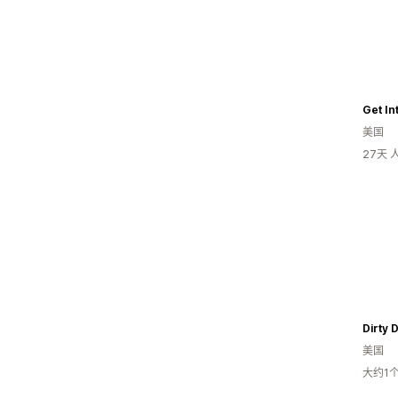
Get In
美国
27天
Dirty 
美国
大约1