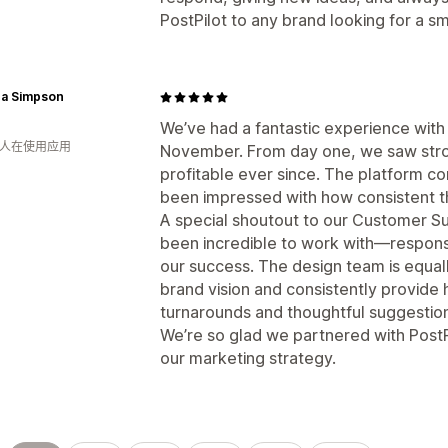
PostPilot to any brand looking for a sm
ca Simpson
We’ve had a fantastic experience with 
月 人在使用应用
November. From day one, we saw str
profitable ever since. The platform co
been impressed with how consistent 
A special shoutout to our Customer S
been incredible to work with—responsi
our success. The design team is equal
brand vision and consistently provide h
turnarounds and thoughtful suggestio
We’re so glad we partnered with Post
our marketing strategy.