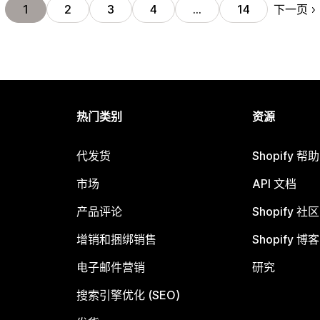
下一页
1
2
3
4
…
14
热门类别
资源
代发货
Shopify 帮
市场
API 文档
产品评论
Shopify 社区
增销和捆绑销售
Shopify 博客
电子邮件营销
研究
搜索引擎优化 (SEO)