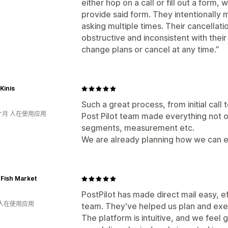
either hop on a call or fill out a form,
provide said form. They intentionally 
asking multiple times. Their cancellati
obstructive and inconsistent with thei
change plans or cancel at any time.”
 Kinis
Such a great process, from initial call 
个月 人在使用应用
Post Pilot team made everything not on
segments, measurement etc.
We are already planning how we can 
 Fish Market
PostPilot has made direct mail easy, ef
 人在使用应用
team. They've helped us plan and exec
The platform is intuitive, and we feel