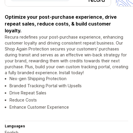
Optimize your post-purchase experience, drive
repeat sales, reduce costs, & build customer
loyalty.
Recura redefines your post-purchase experience, enhancing
customer loyalty and driving consistent repeat business. Our
Shop Again Protection secures your customers' purchases
during transit and serves as an effective win-back strategy for
your brand, rewarding them with credits towards their next
purchase. Plus, build your own custom tracking portal, creating
a fully branded experience. Install today!
Nex-gen Shipping Protection
Branded Tracking Portal with Upsells
Drive Repeat Sales
Reduce Costs
Enhance Customer Experience
Languages
English