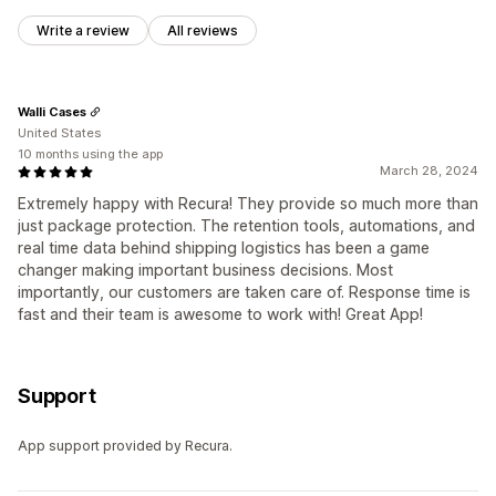
Write a review
All reviews
Walli Cases
United States
10 months using the app
March 28, 2024
Extremely happy with Recura! They provide so much more than
just package protection. The retention tools, automations, and
real time data behind shipping logistics has been a game
changer making important business decisions. Most
importantly, our customers are taken care of. Response time is
fast and their team is awesome to work with! Great App!
Support
App support provided by Recura.