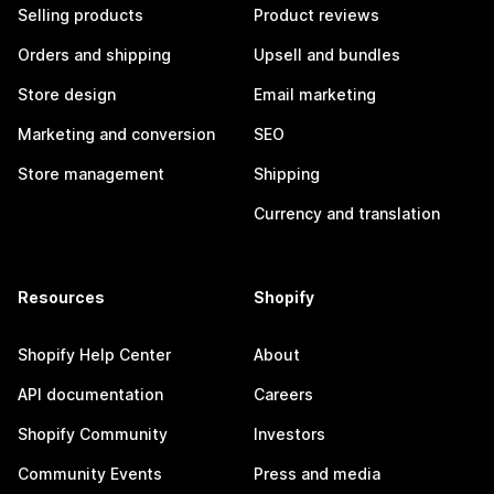
Selling products
Product reviews
Orders and shipping
Upsell and bundles
Store design
Email marketing
Marketing and conversion
SEO
Store management
Shipping
Currency and translation
Resources
Shopify
Shopify Help Center
About
API documentation
Careers
Shopify Community
Investors
Community Events
Press and media