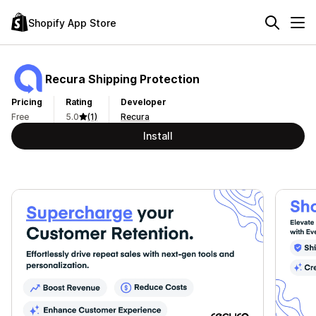
Shopify App Store
Recura Shipping Protection
Pricing
Rating
Developer
Free
5.0
(1)
Recura
Install