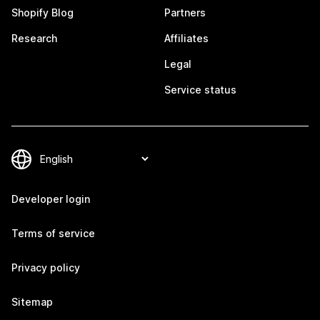
Shopify Blog
Partners
Research
Affiliates
Legal
Service status
Developer login
Terms of service
Privacy policy
Sitemap