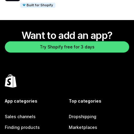
Built for Shopify
Want to add an app?
Try Shopify free for 3 days
App categories
Top categories
Sales channels
Dropshipping
Finding products
Marketplaces