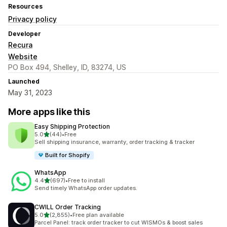
Resources
Privacy policy
Developer
Recura
Website
PO Box 494, Shelley, ID, 83274, US
Launched
May 31, 2023
More apps like this
Easy Shipping Protection
out of 5 stars
5.0
(44)
•
Free
44 total reviews
Sell shipping insurance, warranty, order tracking & tracker
Built for Shopify
WhatsApp
out of 5 stars
4.4
(697)
•
Free to install
697 total reviews
Send timely WhatsApp order updates.
CWILL Order Tracking
out of 5 stars
5.0
(2,855)
•
Free plan available
2855 total reviews
Parcel Panel: track order tracker to cut WISMOs & boost sales