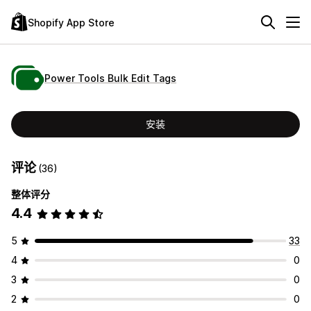
Shopify App Store
Power Tools Bulk Edit Tags
安装
评论
(36)
整体评分
4.4
5
33
4
0
3
0
2
0