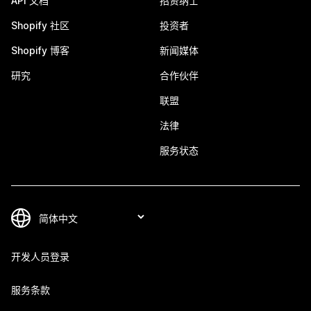
API 文档
招贤纳士
Shopify 社区
投资者
Shopify 博客
新闻媒体
研究
合作伙伴
联盟
法律
服务状态
开发人员登录
服务条款