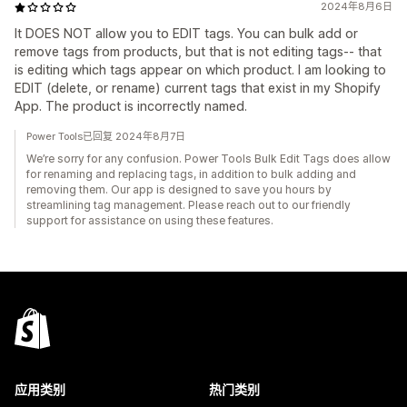
2024年8月6日
It DOES NOT allow you to EDIT tags. You can bulk add or
remove tags from products, but that is not editing tags-- that
is editing which tags appear on which product. I am looking to
EDIT (delete, or rename) current tags that exist in my Shopify
App. The product is incorrectly named.
Power Tools已回复 2024年8月7日
We’re sorry for any confusion. Power Tools Bulk Edit Tags does allow
for renaming and replacing tags, in addition to bulk adding and
removing them. Our app is designed to save you hours by
streamlining tag management. Please reach out to our friendly
support for assistance on using these features.
应用类别
热门类别