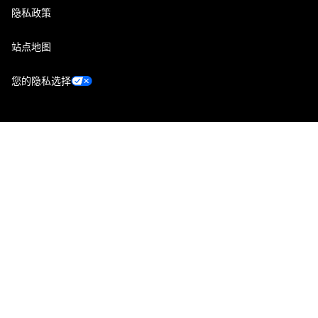
隐私政策
站点地图
您的隐私选择