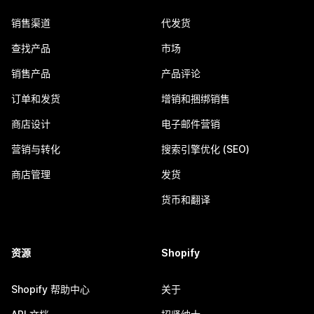
销售渠道
代发货
查找产品
市场
销售产品
产品评论
订单和发货
增销和捆绑销售
商店设计
电子邮件营销
营销与转化
搜索引擎优化 (SEO)
商店管理
发货
货币和翻译
资源
Shopify
Shopify 帮助中心
关于