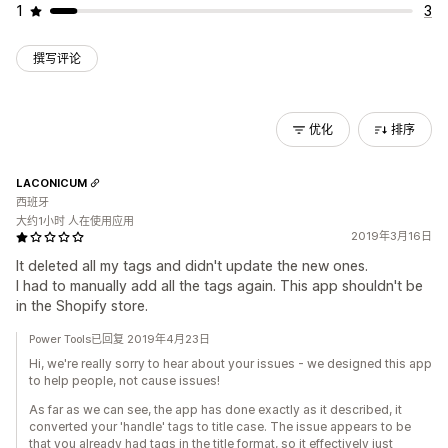
1
3
撰写评论
优化
排序
LACONICUM
西班牙
大约1小时 人在使用应用
2019年3月16日
It deleted all my tags and didn't update the new ones.
I had to manually add all the tags again. This app shouldn't be
in the Shopify store.
Power Tools已回复 2019年4月23日
Hi, we're really sorry to hear about your issues - we designed this app
to help people, not cause issues!
As far as we can see, the app has done exactly as it described, it
converted your 'handle' tags to title case. The issue appears to be
that you already had tags in the title format, so it effectively just