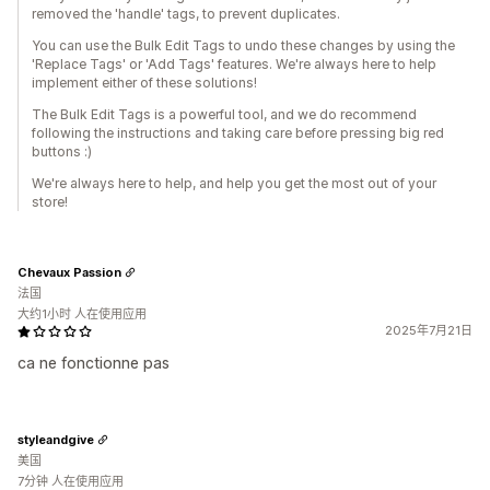
removed the 'handle' tags, to prevent duplicates.
You can use the Bulk Edit Tags to undo these changes by using the
'Replace Tags' or 'Add Tags' features. We're always here to help
implement either of these solutions!
The Bulk Edit Tags is a powerful tool, and we do recommend
following the instructions and taking care before pressing big red
buttons :)
We're always here to help, and help you get the most out of your
store!
Chevaux Passion
法国
大约1小时 人在使用应用
2025年7月21日
ca ne fonctionne pas
styleandgive
美国
7分钟 人在使用应用