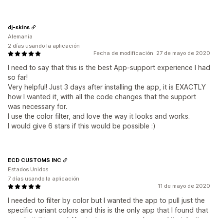
dj-skins
Alemania
2 días usando la aplicación
Fecha de modificación: 27 de mayo de 2020
I need to say that this is the best App-support experience I had
so far!
Very helpful! Just 3 days after installing the app, it is EXACTLY
how I wanted it, with all the code changes that the support
was necessary for.
I use the color filter, and love the way it looks and works.
I would give 6 stars if this would be possible :)
ECD CUSTOMS INC
Estados Unidos
7 días usando la aplicación
11 de mayo de 2020
I needed to filter by color but I wanted the app to pull just the
specific variant colors and this is the only app that I found that