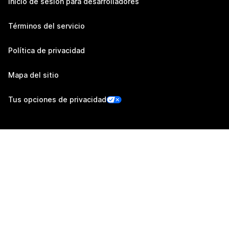
Inicio de sesión para desarrolladores
Términos del servicio
Política de privacidad
Mapa del sitio
Tus opciones de privacidad