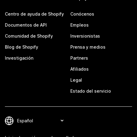
Centro de ayuda de Shopify
Conócenos
Documentos de API
Empleos
Comunidad de Shopify
Inversionistas
Blog de Shopify
Prensa y medios
Investigación
Partners
Afiliados
Legal
Estado del servicio