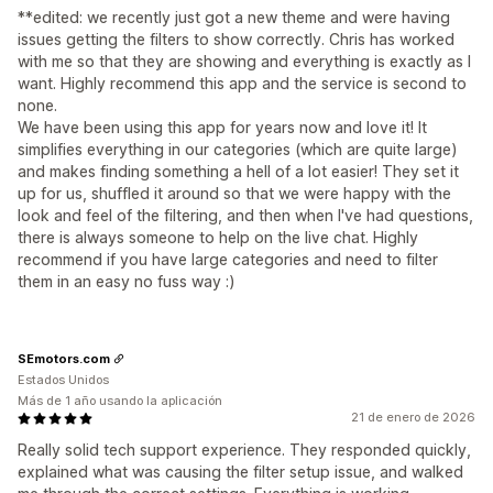
**edited: we recently just got a new theme and were having
issues getting the filters to show correctly. Chris has worked
with me so that they are showing and everything is exactly as I
want. Highly recommend this app and the service is second to
none.
We have been using this app for years now and love it! It
simplifies everything in our categories (which are quite large)
and makes finding something a hell of a lot easier! They set it
up for us, shuffled it around so that we were happy with the
look and feel of the filtering, and then when I've had questions,
there is always someone to help on the live chat. Highly
recommend if you have large categories and need to filter
them in an easy no fuss way :)
SEmotors.com
Estados Unidos
Más de 1 año usando la aplicación
21 de enero de 2026
Really solid tech support experience. They responded quickly,
explained what was causing the filter setup issue, and walked