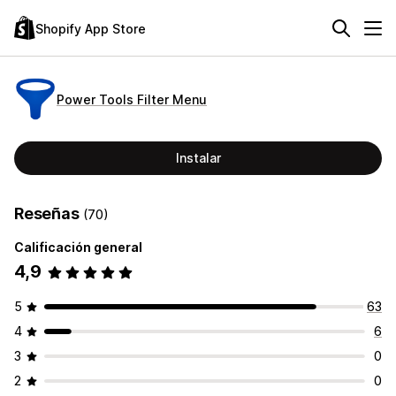
Shopify App Store
Power Tools Filter Menu
Instalar
Reseñas
(70)
Calificación general
4,9
5
63
4
6
3
0
2
0