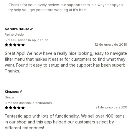
Thanks for your lovely review, our support team is always happy to
try help you get your store working at it's best!
Soren's House
Reino Unido
5 días usando la aplicación
12 de enero de 2019
Great App! We now have a really nice looking, easy to navigate
filter menu that makes it easier for customers to find what they
want. Found it easy to setup and the support has been superb.
Thanks.
Khazana
Suiza
3 meses usando la aplicación
21 de junio de 2020
Fantastic app with lots of functionality. We sell over 400 items
in our shop and this app helped our customers select by
different categories!