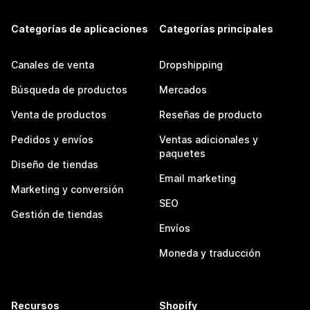
Categorías de aplicaciones
Categorías principales
Canales de venta
Dropshipping
Búsqueda de productos
Mercados
Venta de productos
Reseñas de producto
Pedidos y envíos
Ventas adicionales y
paquetes
Diseño de tiendas
Email marketing
Marketing y conversión
SEO
Gestión de tiendas
Envíos
Moneda y traducción
Recursos
Shopify