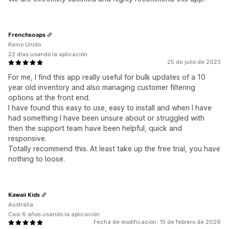
Frenchsoaps
Reino Unido
22 días usando la aplicación
25 de julio de 2023
For me, I find this app really useful for bulk updates of a 10
year old inventory and also managing customer filtering
options at the front end.
I have found this easy to use, easy to install and when I have
had something I have been unsure about or struggled with
then the support team have been helpful, quick and
responsive.
Totally recommend this. At least take up the free trial, you have
nothing to loose.
Kawaii Kids
Australia
Casi 6 años usando la aplicación
Fecha de modificación: 15 de febrero de 2026