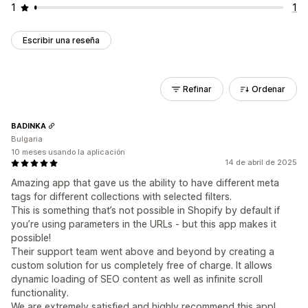
1
1
Escribir una reseña
Refinar
Ordenar
BADINKA
Bulgaria
10 meses usando la aplicación
14 de abril de 2025
Amazing app that gave us the ability to have different meta
tags for different collections with selected filters.
This is something that’s not possible in Shopify by default if
you’re using parameters in the URLs - but this app makes it
possible!
Their support team went above and beyond by creating a
custom solution for us completely free of charge. It allows
dynamic loading of SEO content as well as infinite scroll
functionality.
We are extremely satisfied and highly recommend this app!