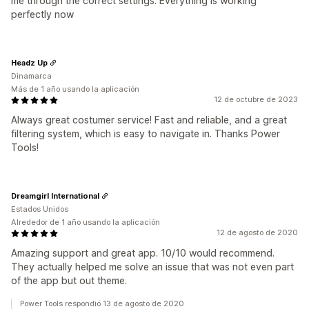
me through the correct settings. Everything is working
perfectly now
Headz Up
Dinamarca
Más de 1 año usando la aplicación
12 de octubre de 2023
Always great costumer service! Fast and reliable, and a great
filtering system, which is easy to navigate in. Thanks Power
Tools!
Dreamgirl International
Estados Unidos
Alrededor de 1 año usando la aplicación
12 de agosto de 2020
Amazing support and great app. 10/10 would recommend.
They actually helped me solve an issue that was not even part
of the app but out theme.
Power Tools respondió 13 de agosto de 2020