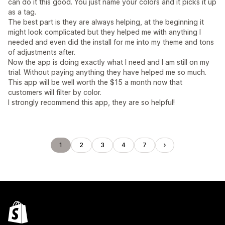
can do it this good. You just name your colors and it picks it up
as a tag.
The best part is they are always helping, at the beginning it
might look complicated but they helped me with anything I
needed and even did the install for me into my theme and tons
of adjustments after.
Now the app is doing exactly what I need and I am still on my
trial. Without paying anything they have helped me so much.
This app will be well worth the $15 a month now that
customers will filter by color.
I strongly recommend this app, they are so helpful!
1
2
3
4
7