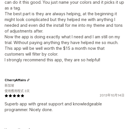
can do it this good. You just name your colors and it picks it up
as a tag.
The best part is they are always helping, at the beginning it
might look complicated but they helped me with anything I
needed and even did the install for me into my theme and tons
of adjustments after.
Now the app is doing exactly what I need and I am still on my
trial. Without paying anything they have helped me so much.
This app will be well worth the $15 a month now that
customers will filter by color.
I strongly recommend this app, they are so helpful!
CherryAffairs
新加坡
使用應用程式 3天
2013年10月14日
Superb app with great support and knowledgeable
programmer. Nicely done.