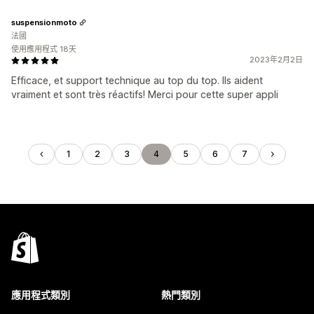
suspensionmoto
法國
使用應用程式 18天
2023年2月2日
Efficace, et support technique au top du top. Ils aident
vraiment et sont très réactifs! Merci pour cette super appli
1
2
3
4
5
6
7
應用程式類別
熱門類別