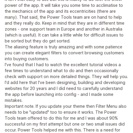
power of the app. It will take you some time to acclimatise to
the mechanics of the app and its eccentricities (there are
many). That said, the Power Tools team are on hand to help
and they really do. Keep in mind that they are in different time
zones - one support team in Europe and another in Australia
(which is useful). It can take a little while for difficult issues to
be sorted but they do get sorted.
The aliasing feature is truly amazing and with some patience
you can create elegant filters to convert browsing customers
into buying customers.
I've found that I had to watch the excellent tutorial videos a
few times to understand what to do and then occasionally
check with support on more detailed things. They will help you.
I'd add here that I've been designing, building and developing
websites for 20 years and I did need to carefully understand
the app before launching into config - and I made some
mistakes.
Important note. If you update your theme then Filter Menu also
needs to be "updated" too to ensure it works. The Power
Tools team offered to do this for me and I was about 90%
successful on my first attempt but one or two small issues did
occur. Power Tools helped me with this. There is a need for