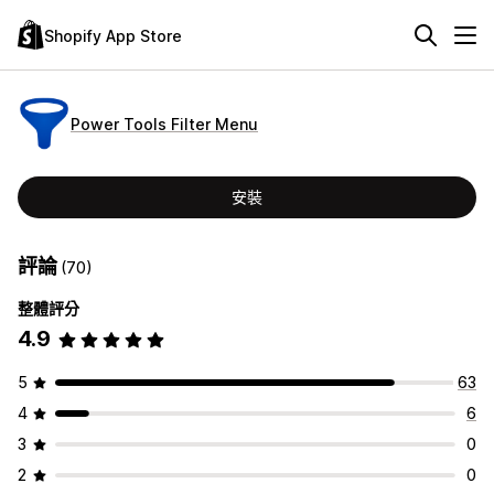
Shopify App Store
Power Tools Filter Menu
安裝
評論
(70)
整體評分
4.9
5
63
4
6
3
0
2
0