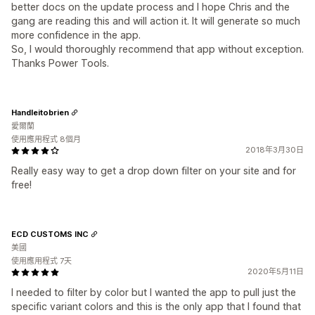
better docs on the update process and I hope Chris and the
gang are reading this and will action it. It will generate so much
more confidence in the app.
So, I would thoroughly recommend that app without exception.
Thanks Power Tools.
Handleitobrien
愛爾蘭
使用應用程式 8個月
2018年3月30日
Really easy way to get a drop down filter on your site and for
free!
ECD CUSTOMS INC
美國
使用應用程式 7天
2020年5月11日
I needed to filter by color but I wanted the app to pull just the
specific variant colors and this is the only app that I found that