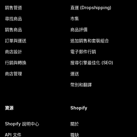
銷售管道
直運 (Dropshipping)
尋找商品
市集
銷售商品
商品評價
訂單與運送
追加銷售和套裝組合
商店設計
電子郵件行銷
行銷與轉換
搜尋引擎最佳化 (SEO)
商店管理
運送
幣別和翻譯
資源
Shopify
Shopify 說明中心
關於
API 文件
職缺