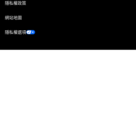
隱私權政策
網站地圖
隱私權選項