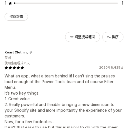
1
1
撰寫評價
調整搜尋範圍
排序
Koast Clothing
英國
使用應用程式 8天
2020年8月25日
What an app, what a team behind it! I can't sing the praises
loud enough of the Power Tools team and of course Filter
Menu.
It's two key things:
1. Great value.
2. Really powerful and flexible bringing a new dimension to
your Shopify site and more importantly the experience of your
customers.
Now, for a few footnotes...
It isn't that easy to use but this is mainly to do with the sheer