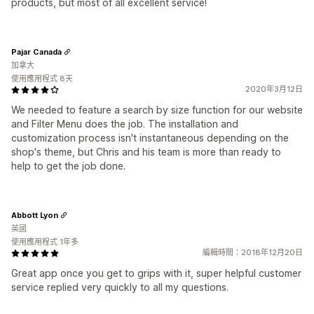
products, but most of all excellent service!
Pajar Canada
加拿大
使用應用程式 8天
2020年3月12日
We needed to feature a search by size function for our website
and Filter Menu does the job. The installation and
customization process isn't instantaneous depending on the
shop's theme, but Chris and his team is more than ready to
help to get the job done.
Abbott Lyon
英國
使用應用程式 1年多
編輯時間：2018年12月20日
Great app once you get to grips with it, super helpful customer
service replied very quickly to all my questions.