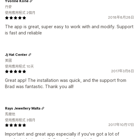
Yvonne Kone
丹麥
使用應用程式 2個月
2018年8月28日
The app is great, super easy to work with and modify. Support
is fast and reliable
Jj Hat Center
美國
使用應用程式 10天
2017年3月8日
Great app! The installation was quick, and the support from
Brad was fantastic. Thank you all!
Rays Jewellery Malta
馬爾他
使用應用程式 3個月
2017年10月17日
Important and great app especially if you've got a lot of