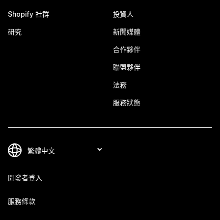
Shopify 社群
投資人
研究
新聞媒體
合作夥伴
聯盟夥伴
法務
服務狀態
開發者登入
服務條款