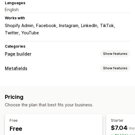
Languages
English
Works with
Shopify Admin
Facebook
Instagram
LinkedIn
TikTok
Twitter
YouTube
Categories
Page builder
Show features
Page types
Metafields
Show features
About us pages
Metafield types
Managing pages
Collections
Colors
Editor tool
Elements
Custom code
Mobile responsive
Pricing
Choose the plan that best fits your business.
Free
Starter
$7.04
Free
/ mo