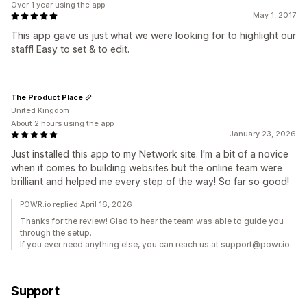
Over 1 year using the app
May 1, 2017
This app gave us just what we were looking for to highlight our
staff! Easy to set & to edit.
The Product Place
United Kingdom
About 2 hours using the app
January 23, 2026
Just installed this app to my Network site. I'm a bit of a novice
when it comes to building websites but the online team were
brilliant and helped me every step of the way! So far so good!
POWR.io replied April 16, 2026
Thanks for the review! Glad to hear the team was able to guide you
through the setup.
If you ever need anything else, you can reach us at support@powr.io.
Support