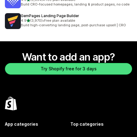
5654 total reviews
Build CRO-focused homepages, landing & product pages, no code
GemPages Landing Page Builder
out of 5 stars
4.9
(3,970)
•
Free plan available
3970 total reviews
Build high-converting landing page, post-purchase upsell | CRO
Want to add an app?
Try Shopify free for 3 days
App categories
Top categories