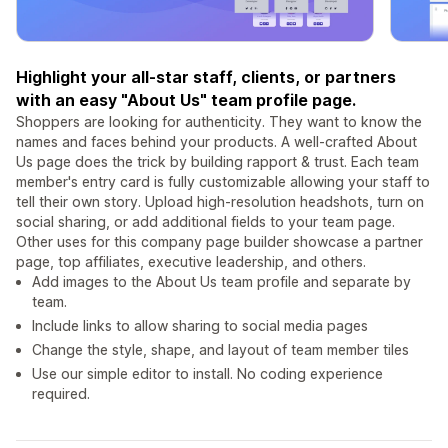
Highlight your all-star staff, clients, or partners
with an easy "About Us" team profile page.
Shoppers are looking for authenticity. They want to know the
names and faces behind your products. A well-crafted About
Us page does the trick by building rapport & trust. Each team
member's entry card is fully customizable allowing your staff to
tell their own story. Upload high-resolution headshots, turn on
social sharing, or add additional fields to your team page.
Other uses for this company page builder showcase a partner
page, top affiliates, executive leadership, and others.
Add images to the About Us team profile and separate by
team.
Include links to allow sharing to social media pages
Change the style, shape, and layout of team member tiles
Use our simple editor to install. No coding experience
required.