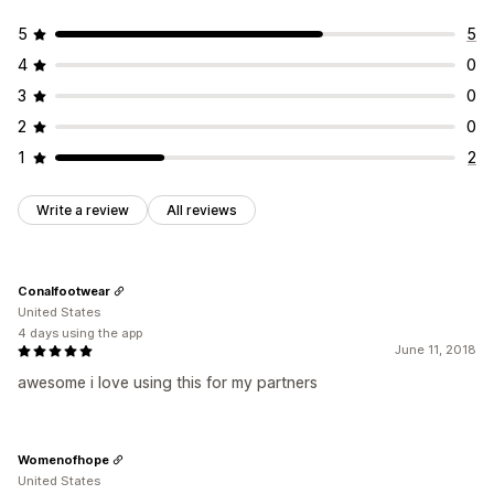
5
5
4
0
3
0
2
0
1
2
Write a review
All reviews
Conalfootwear
United States
4 days using the app
June 11, 2018
awesome i love using this for my partners
Womenofhope
United States