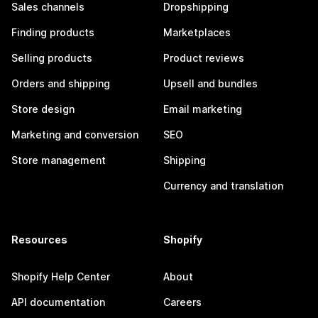
Sales channels
Dropshipping
Finding products
Marketplaces
Selling products
Product reviews
Orders and shipping
Upsell and bundles
Store design
Email marketing
Marketing and conversion
SEO
Store management
Shipping
Currency and translation
Resources
Shopify
Shopify Help Center
About
API documentation
Careers