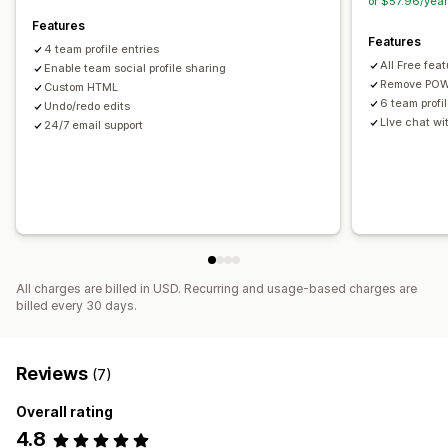
or $57.96/yea
Features
Features
4 team profile entries
All Free fea
Enable team social profile sharing
Remove POW
Custom HTML
6 team profi
Undo/redo edits
LIve chat w
24/7 email support
All charges are billed in USD. Recurring and usage-based charges are
billed every 30 days.
Reviews
(7)
Overall rating
4.8