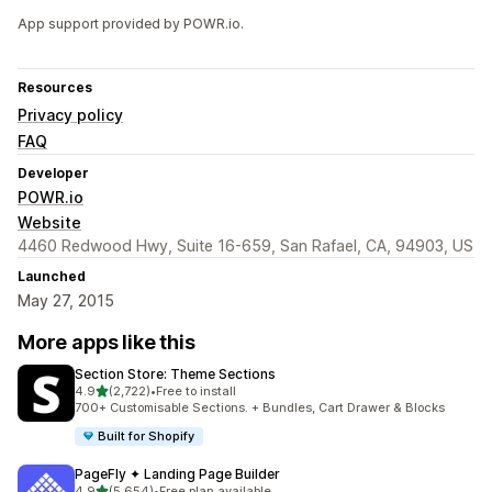
App support provided by POWR.io.
Resources
Privacy policy
FAQ
Developer
POWR.io
Website
4460 Redwood Hwy, Suite 16-659, San Rafael, CA, 94903, US
Launched
May 27, 2015
More apps like this
Section Store: Theme Sections
out of 5 stars
4.9
(2,722)
•
Free to install
2722 total reviews
700+ Customisable Sections. + Bundles, Cart Drawer & Blocks
Built for Shopify
PageFly ✦ Landing Page Builder
out of 5 stars
4.9
(5,654)
•
Free plan available