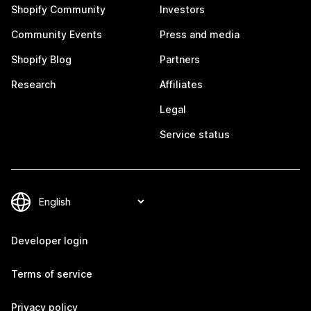
Shopify Community
Investors
Community Events
Press and media
Shopify Blog
Partners
Research
Affiliates
Legal
Service status
Developer login
Terms of service
Privacy policy