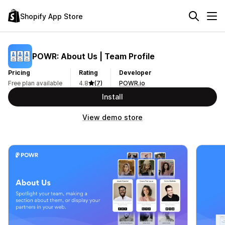
Shopify App Store
POWR: About Us | Team Profile
Pricing
Rating
Developer
Free plan available
4.8
(7)
POWR.io
Install
View demo store