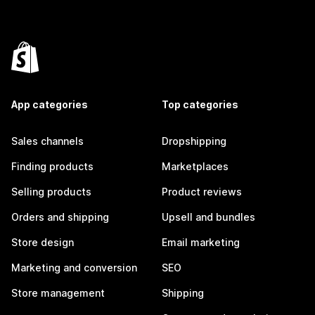
App categories
Top categories
Sales channels
Dropshipping
Finding products
Marketplaces
Selling products
Product reviews
Orders and shipping
Upsell and bundles
Store design
Email marketing
Marketing and conversion
SEO
Store management
Shipping