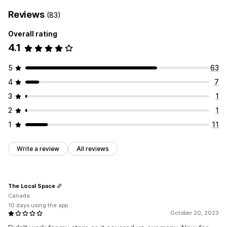
Reviews
(83)
Overall rating
4.1
5
63
4
7
3
1
2
1
1
11
Write a review
All reviews
The Local Space
Canada
10 days using the app
October 20, 2023