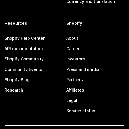
Currency and translation
Resources
Shopify
Shopify Help Center
About
API documentation
Careers
Shopify Community
Investors
Community Events
Press and media
Shopify Blog
Partners
Research
Affiliates
Legal
Service status