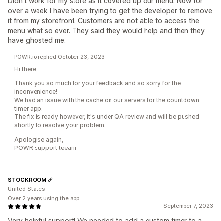
Didn't work for my store as it covered up our menu. Now for
over a week I have been trying to get the developer to remove
it from my storefront. Customers are not able to access the
menu what so ever. They said they would help and then they
have ghosted me.
POWR.io replied October 23, 2023
Hi there,
Thank you so much for your feedback and so sorry for the
inconvenience!
We had an issue with the cache on our servers for the countdown
timer app.
The fix is ready however, it's under QA review and will be pushed
shortly to resolve your problem.
Apologise again,
POWR support teeam
STOCKROOM
United States
Over 2 years using the app
September 7, 2023
Very helpful support! We needed to add a custom timer to a