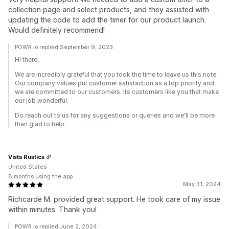
collection page and select products, and they assisted with
updating the code to add the timer for our product launch.
Would definitely recommend!
POWR.io replied September 9, 2023
Hi there,
We are incredibly grateful that you took the time to leave us this note.
Our company values put customer satisfaction as a top priority and
we are committed to our customers. Its customers like you that make
our job wonderful.
Do reach out to us for any suggestions or queries and we'll be more
than glad to help.
Vista Rustics
United States
8 months using the app
May 31, 2024
Richcarde M. provided great support. He took care of my issue
within minutes. Thank you!
POWR.io replied June 2, 2024