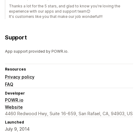
Thanks a lot for the 5 stars, and glad to know you're loving the
experience with our apps and support team😊️
It's customers like you that make our job wonderful!!!
Support
App support provided by POWR.io.
Resources
Privacy policy
FAQ
Developer
POWR.io
Website
4460 Redwood Hwy, Suite 16-659, San Rafael, CA, 94903, US
Launched
July 9, 2014