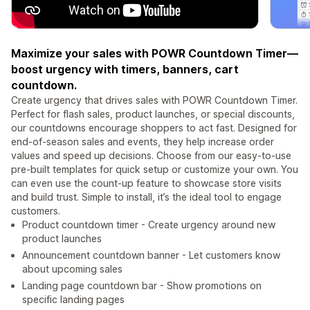
Maximize your sales with POWR Countdown Timer—
boost urgency with timers, banners, cart
countdown.
Create urgency that drives sales with POWR Countdown Timer.
Perfect for flash sales, product launches, or special discounts,
our countdowns encourage shoppers to act fast. Designed for
end-of-season sales and events, they help increase order
values and speed up decisions. Choose from our easy-to-use
pre-built templates for quick setup or customize your own. You
can even use the count-up feature to showcase store visits
and build trust. Simple to install, it’s the ideal tool to engage
customers.
Product countdown timer - Create urgency around new
product launches
Announcement countdown banner - Let customers know
about upcoming sales
Landing page countdown bar - Show promotions on
specific landing pages