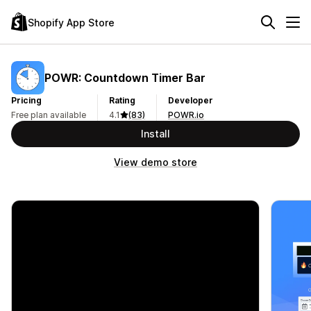
Shopify App Store
POWR: Countdown Timer Bar
Pricing
Rating
Developer
Free plan available
4.1
(83)
POWR.io
Install
View demo store