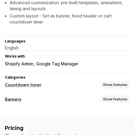
Advanced customization: pre-built templates, animations,
timing and layouts
Custom layout - Set as banner, fixed header or cart
countdown timer
Languages
English
Works with
Shopify Admin
Google Tag Manager
Categories
Countdown timer
Show features
Display options
Banners
Show features
Custom CSS
Color and font
Custom text
Banner type
Custom position
Announcement bar
Sticky banner
Announcement bar
Free shipping
Notification
Pop-ups
Cart page
Checkout page
Landing pages
Pricing
Product page
Promotional
Countdown
Product pages