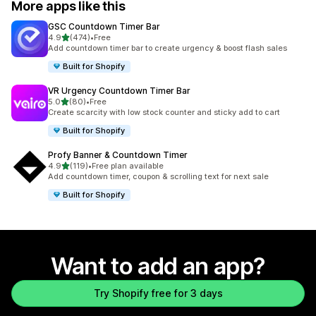
More apps like this
GSC Countdown Timer Bar
out of 5 stars
4.9
(474)
•
Free
474 total reviews
Add countdown timer bar to create urgency & boost flash sales
Built for Shopify
VR Urgency Countdown Timer Bar
out of 5 stars
5.0
(80)
•
Free
80 total reviews
Create scarcity with low stock counter and sticky add to cart
Built for Shopify
Profy Banner & Countdown Timer
out of 5 stars
4.9
(119)
•
Free plan available
119 total reviews
Add countdown timer, coupon & scrolling text for next sale
Built for Shopify
Want to add an app?
Try Shopify free for 3 days