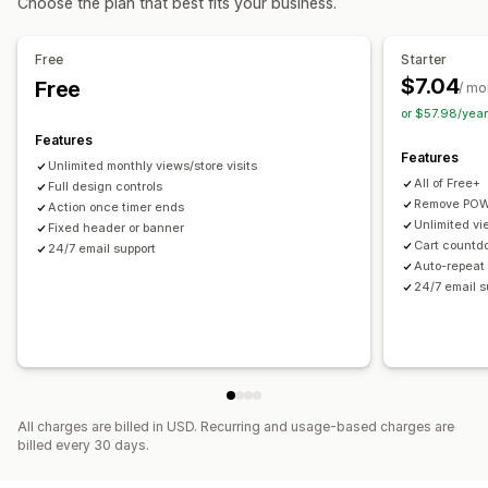
Choose the plan that best fits your business.
Customization
Timing options
Banner position
Animations
Sticky display
Backgrounds
Recurring
Scheduled
Date range
Fixed end date
Free
Starter
Color and font
Custom CSS
Mobile responsive
Fixed minute
Session-based
$7.04
Free
/ mo
or $57.98/yea
Analytics and reporting
Timer type
Features
Traffic reports
Daily deals
Flash sales
Special event
Product launch
Features
Unlimited monthly views/store visits
Checkout
All of Free+
Full design controls
Remove POW
Action once timer ends
Unlimited vi
Fixed header or banner
Cart countd
24/7 email support
Auto-repeat 
24/7 email s
All charges are billed in USD. Recurring and usage-based charges are
billed every 30 days.