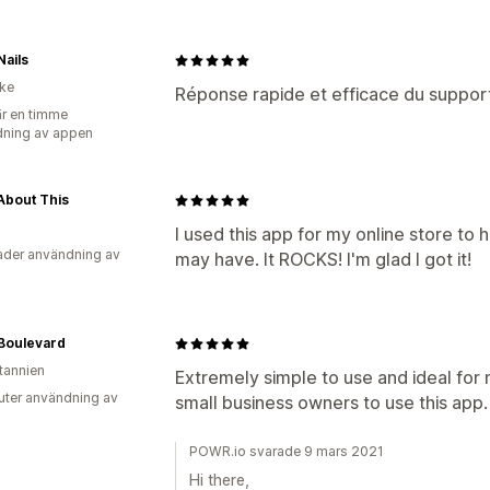
ails
ike
Réponse rapide et efficace du support
r en timme
ning av appen
About This
I used this app for my online store to
der användning av
may have. It ROCKS! I'm glad I got it!
Boulevard
itannien
Extremely simple to use and ideal fo
uter användning av
small business owners to use this app.
POWR.io svarade 9 mars 2021
Hi there,