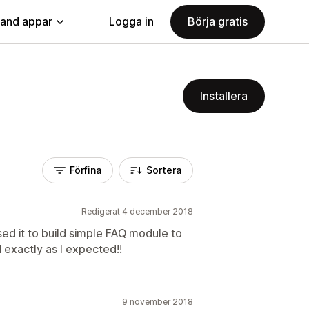
land appar
Logga in
Börja gratis
Installera
Förfina
Sortera
Redigerat 4 december 2018
Used it to build simple FAQ module to
 exactly as I expected!!
9 november 2018