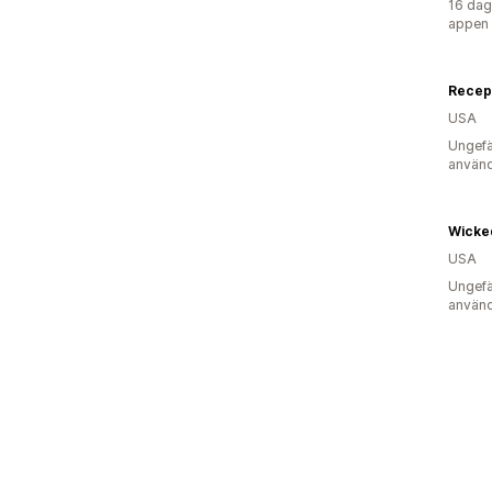
16 dag
appen
Recept
USA
Ungefä
använd
Wicke
USA
Ungefä
använd