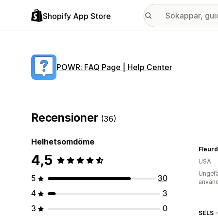
Shopify App Store
POWR: FAQ Page | Help Center
Recensioner
(36)
Helhetsomdöme
Fleur
4,5
USA
Ungefä
5
30
använd
4
3
3
0