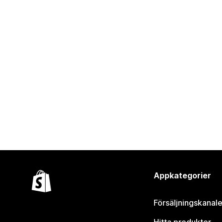
Appkategorier
Försäljningskanale