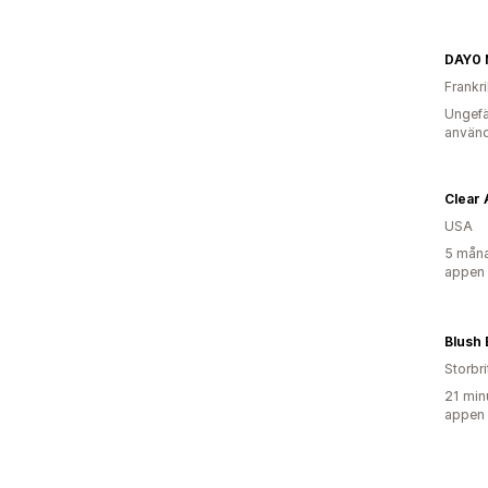
DAY0 N
Frankr
Ungefä
använd
Clear 
USA
5 måna
appen
Blush 
Storbr
21 min
appen