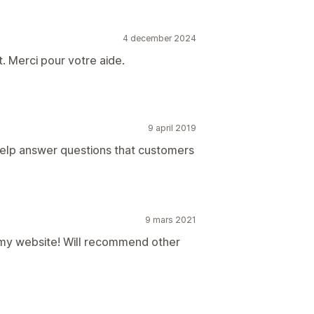
4 december 2024
. Merci pour votre aide.
9 april 2019
 help answer questions that customers
9 mars 2021
r my website! Will recommend other