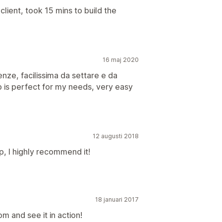
 client, took 15 mins to build the
16 maj 2020
nze, facilissima da settare e da
 is perfect for my needs, very easy
12 augusti 2018
up, I highly recommend it!
18 januari 2017
 and see it in action!