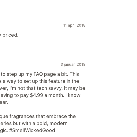
11 april 2018
y priced.
3 januari 2018
g to step up my FAQ page a bit. This
 a way to set up this feature in the
r, I'm not that tech savvy. It may be
having to pay $4.99 a month. I know
ear.
que fragrances that embrace the
eries but with a bold, modern
 magic. #SmellWickedGood