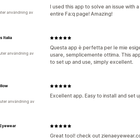
I used this app to solve an issue with a
uter användning av
entire Fa:q page! Amazing!
 Italia
Questa app è perfetta per le mie esige
uter användning av
usare, semplicemente ottima. This app
to set up and use, simply excellent.
illow
Excellent app. Easy to install and set 
uter användning av
 Eyewear
Great tool! check out zienaeyewear.com