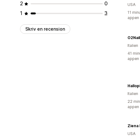
2
0
USA
1
3
11 min
appen
Skriv en recension
O2Nails
Italien
41 min
appen
Hallop
Italien
22 min
appen
Ziena
USA