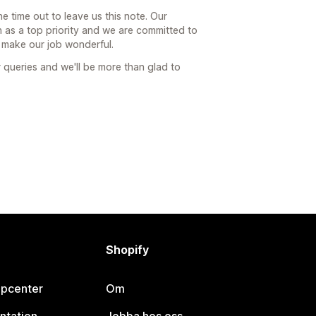
he time out to leave us this note. Our
 as a top priority and we are committed to
t make our job wonderful.
 queries and we'll be more than glad to
Shopify
lpcenter
Om