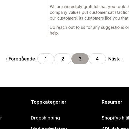
We are incredibly grateful that you took t
company values put customer satisfaction
our customers. Its customers like you tha
Do reach out to us for any suggestions or
help.
Föregående
Nästa
1
2
3
4
Toppkategorier
Resurser
r
Dropshipping
Shopifys hjä