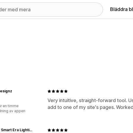
Bläddra b
designz
Very intuitive, straight-forward tool. 
r en timme
add to one of my site's pages. Worked
ning av appen
SELS - Smart Era Lighting Systems