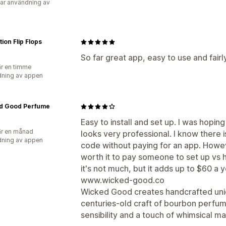
ar användning av
ion Flip Flops
So far great app, easy to use and fairl
r en timme
ning av appen
d Good Perfume
Easy to install and set up. I was hopin
r en månad
looks very professional. I know there is
ning av appen
code without paying for an app. Howeve
worth it to pay someone to set up vs 
it's not much, but it adds up to $60 a y
www.wicked-good.co
Wicked Good creates handcrafted uni
centuries-old craft of bourbon perfum
sensibility and a touch of whimsical