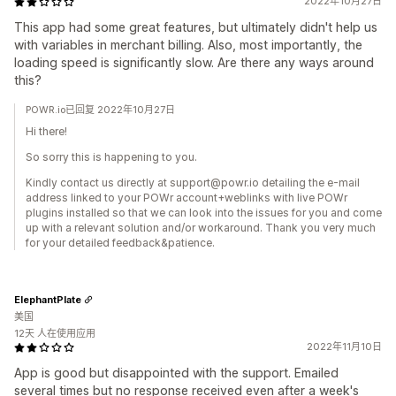
2022年10月27日
This app had some great features, but ultimately didn't help us
with variables in merchant billing. Also, most importantly, the
loading speed is significantly slow. Are there any ways around
this?
POWR.io已回复 2022年10月27日
Hi there!
So sorry this is happening to you.
Kindly contact us directly at support@powr.io detailing the e-mail
address linked to your POWr account+weblinks with live POWr
plugins installed so that we can look into the issues for you and come
up with a relevant solution and/or workaround. Thank you very much
for your detailed feedback&patience.
ElephantPlate
美国
12天 人在使用应用
2022年11月10日
App is good but disappointed with the support. Emailed
several times but no response received even after a week's