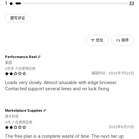
1
33
撰写评论
优化
排序
Performance Reel
美国
2年多 人在使用应用
编辑时间：2025年7月23日
Loads very slowly. Almost unusable with edge browser.
Contacted support several times and no luck fixing
Marketplace Supplies
澳大利亚
4天 人在使用应用
2023年8月21日
The free plan is a complete waste of time. The next tier up