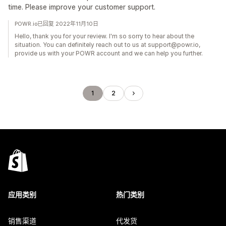
time. Please improve your customer support.
POWR.io已回复 2022年11月10日
Hello, thank you for your review. I'm so sorry to hear about the
situation. You can definitely reach out to us at support@powr.io,
provide us with your POWR account and we can help you further.
1
2
应用类别
热门类别
销售渠道
代发货