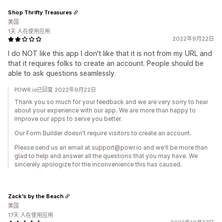
Shop Thrifty Treasures
美国
1天 人在使用应用
2022年9月22日
I do NOT like this app I don't like that it is not from my URL and
that it requires folks to create an account. People should be
able to ask questions seamlessly.
POWR.io已回复 2022年9月22日
Thank you so much for your feedback and we are very sorry to hear
about your experience with our app. We are more than happy to
improve our apps to serve you better.
Our Form Builder doesn't require visitors to create an account.
Please send us an email at support@powr.io and we'll be more than
glad to help and answer all the questions that you may have. We
sincerely apologize for the inconvenience this has caused.
Zack's by the Beach
美国
17天 人在使用应用