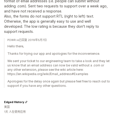
format of email addresses (i.e. people can submit without
adding .com). Sent two requests to support over a week ago,
and have not received a response.
Also, the forms do not support RTL (right to left) text.
Otherwise, the app is generally easy to use and well
developed. The low rating is because they don't reply to
support requests.
POWR.io已回复 2019年5月7日
Hello there,
Thanks for trying our app and apologies for the inconvenience.
We sent your ticket to our engineering team to take a look and they let
us know that an email address can now be valid without a .com or
any other extension, please see the wiki article here:
https://en.wikipedia.org/wiki/Email_address#Examples
Apologies for the delay once again but please feel free to reach out to
support if you have any other questions.
Edged History
美国
1天 人在使用应用