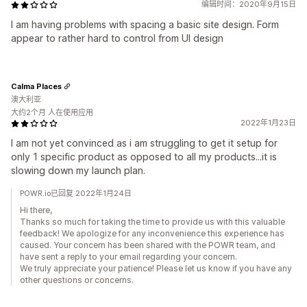
编辑时间：2020年9月15日
I am having problems with spacing a basic site design. Form
appear to rather hard to control from UI design
Calma Places
澳大利亚
大约2个月 人在使用应用
2022年1月23日
I am not yet convinced as i am struggling to get it setup for
only 1 specific product as opposed to all my products...it is
slowing down my launch plan.
POWR.io已回复 2022年1月24日
Hi there,
Thanks so much for taking the time to provide us with this valuable
feedback! We apologize for any inconvenience this experience has
caused. Your concern has been shared with the POWR team, and
have sent a reply to your email regarding your concern.
We truly appreciate your patience! Please let us know if you have any
other questions or concerns.