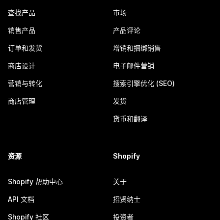
查找产品
市场
销售产品
产品评论
订单和发货
增销和捆绑销售
商店设计
电子邮件营销
营销与转化
搜索引擎优化 (SEO)
商店管理
发货
货币和翻译
资源
Shopify
Shopify 帮助中心
关于
API 文档
招贤纳士
Shopify 社区
投资者