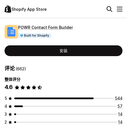
Shopify App Store
POWR Contact Form Builder
Built for Shopify
安装
评论
(662)
整体评分
4.6
5
544
4
57
3
14
2
14