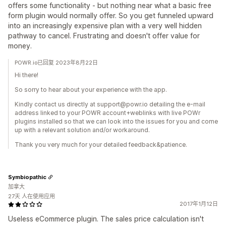
offers some functionality - but nothing near what a basic free
form plugin would normally offer. So you get funneled upward
into an increasingly expensive plan with a very well hidden
pathway to cancel. Frustrating and doesn't offer value for
money.
POWR.io已回复 2023年8月22日
Hi there!
So sorry to hear about your experience with the app.
Kindly contact us directly at support@powr.io detailing the e-mail
address linked to your POWR account+weblinks with live POWr
plugins installed so that we can look into the issues for you and come
up with a relevant solution and/or workaround.
Thank you very much for your detailed feedback&patience.
Symbiopathic
加拿大
27天 人在使用应用
2017年1月12日
Useless eCommerce plugin. The sales price calculation isn't