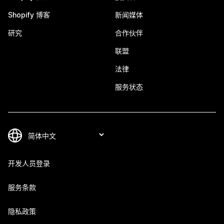
Shopify 博客
新闻媒体
研究
合作伙伴
联盟
法律
服务状态
开发人员登录
服务条款
隐私政策