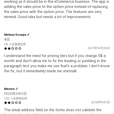
working as it should be in the eCommerce business. The app is
adding the sales price to the option price instead of replacing
the sales price with the option price. The features are very
minimal. Good idea but needs a lot of improvements
Melissa Scoppa
美国
1天 人在使用应用
2017年10月26日
I understand the need for pricing tiers but if you charge 5$ a
month and don't allow me to fix the leading or padding in the
paragraph text you make me use that's a problem. I don't know
the fix, but it immediately made me uninstall.
Meemo
阿拉伯联合酋长国
11天 人在使用应用
2019年5月7日
The email address field on the forms does not validate the