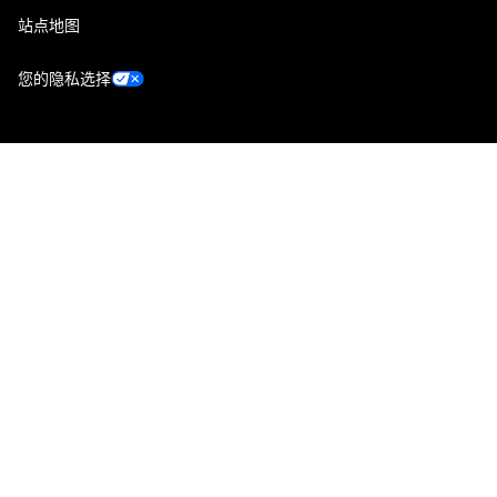
站点地图
您的隐私选择