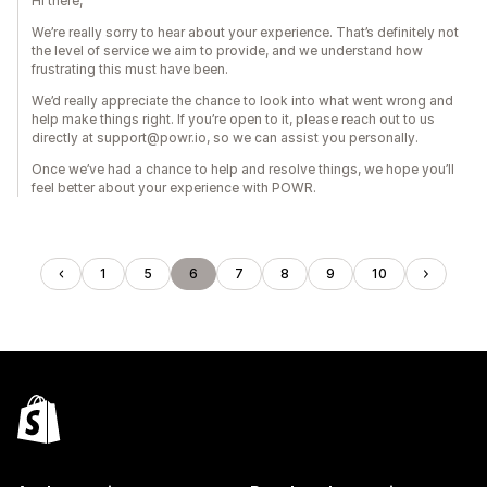
Hi there,
We’re really sorry to hear about your experience. That’s definitely not
the level of service we aim to provide, and we understand how
frustrating this must have been.
We’d really appreciate the chance to look into what went wrong and
help make things right. If you’re open to it, please reach out to us
directly at support@powr.io, so we can assist you personally.
Once we’ve had a chance to help and resolve things, we hope you’ll
feel better about your experience with POWR.
1
5
6
7
8
9
10