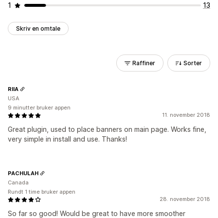
1
13
Skriv en omtale
Raffiner
Sorter
RIIA
USA
9 minutter bruker appen
11. november 2018
Great plugin, used to place banners on main page. Works fine,
very simple in install and use. Thanks!
PACHULAH
Canada
Rundt 1 time bruker appen
28. november 2018
So far so good! Would be great to have more smoother