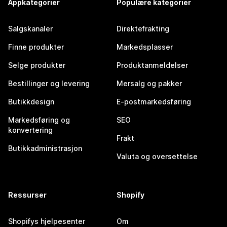
Appkategorier
Populære kategorier
Salgskanaler
Direktefrakting
Finne produkter
Markedsplasser
Selge produkter
Produktanmeldelser
Bestillinger og levering
Mersalg og pakker
Butikkdesign
E-postmarkedsføring
Markedsføring og
SEO
konvertering
Frakt
Butikkadministrasjon
Valuta og oversettelse
Ressurser
Shopify
Shopifys hjelpesenter
Om