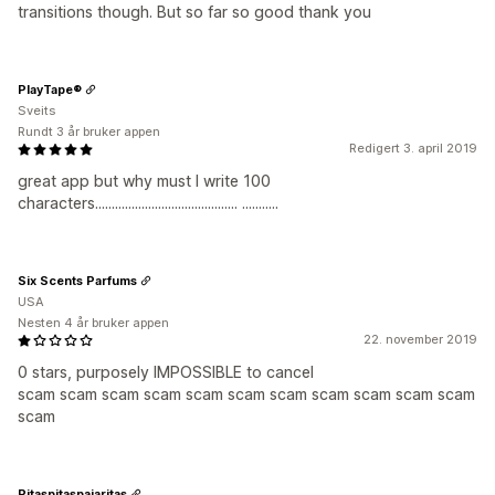
transitions though. But so far so good thank you
PlayTape®
Sveits
Rundt 3 år bruker appen
Redigert 3. april 2019
great app but why must I write 100
characters........................................... ...........
Six Scents Parfums
USA
Nesten 4 år bruker appen
22. november 2019
0 stars, purposely IMPOSSIBLE to cancel
scam scam scam scam scam scam scam scam scam scam scam
scam
Pitaspitaspajaritas