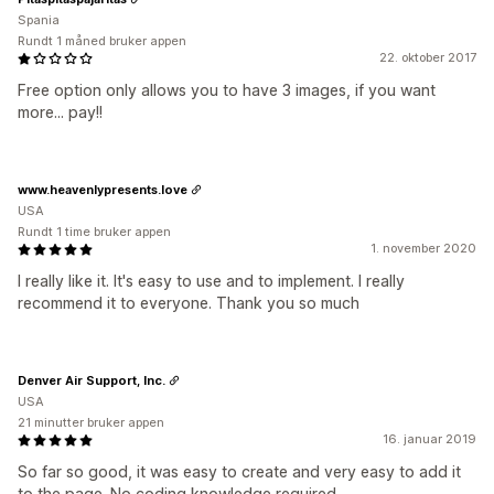
Spania
Rundt 1 måned bruker appen
22. oktober 2017
Free option only allows you to have 3 images, if you want
more... pay!!
www.heavenlypresents.love
USA
Rundt 1 time bruker appen
1. november 2020
I really like it. It's easy to use and to implement. I really
recommend it to everyone. Thank you so much
Denver Air Support, Inc.
USA
21 minutter bruker appen
16. januar 2019
So far so good, it was easy to create and very easy to add it
to the page. No coding knowledge required