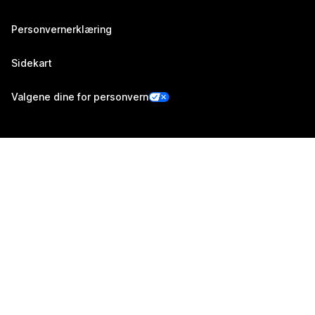
Personvernerklæring
Sidekart
Valgene dine for personvern