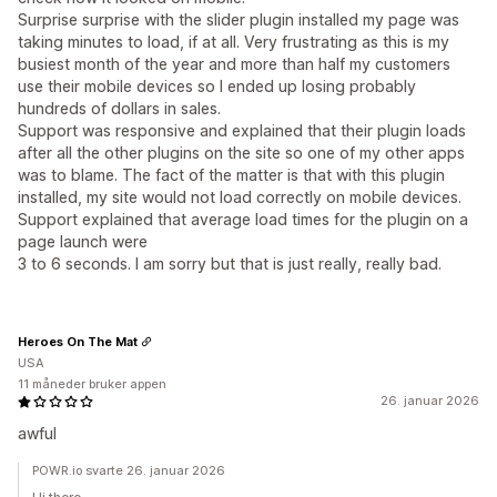
Surprise surprise with the slider plugin installed my page was
taking minutes to load, if at all. Very frustrating as this is my
busiest month of the year and more than half my customers
use their mobile devices so I ended up losing probably
hundreds of dollars in sales.
Support was responsive and explained that their plugin loads
after all the other plugins on the site so one of my other apps
was to blame. The fact of the matter is that with this plugin
installed, my site would not load correctly on mobile devices.
Support explained that average load times for the plugin on a
page launch were
3 to 6 seconds. I am sorry but that is just really, really bad.
Heroes On The Mat
USA
11 måneder bruker appen
26. januar 2026
awful
POWR.io svarte 26. januar 2026