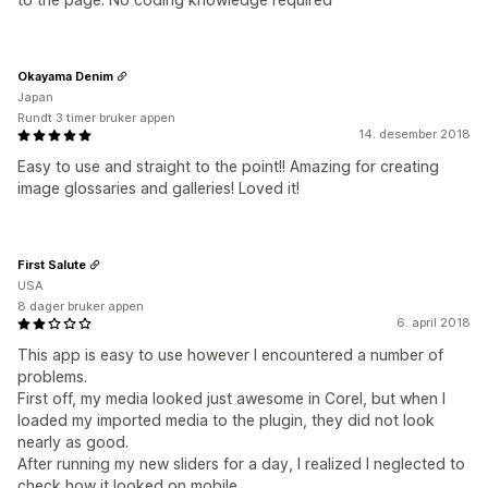
Okayama Denim
Japan
Rundt 3 timer bruker appen
14. desember 2018
Easy to use and straight to the point!! Amazing for creating
image glossaries and galleries! Loved it!
First Salute
USA
8 dager bruker appen
6. april 2018
This app is easy to use however I encountered a number of
problems.
First off, my media looked just awesome in Corel, but when I
loaded my imported media to the plugin, they did not look
nearly as good.
After running my new sliders for a day, I realized I neglected to
check how it looked on mobile.