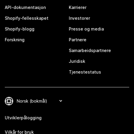
API-dokumentasjon
Karrierer
Shopify-fellesskapet
Investorer
Shopify-blogg
Presse og media
Forskning
Partnere
Samarbeidspartnere
Juridisk
Tjenestestatus
Utviklerpålogging
Vilkår for bruk