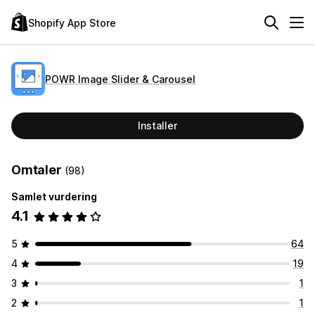
Shopify App Store
POWR Image Slider & Carousel
Installer
Omtaler
(98)
Samlet vurdering
4.1
5
64
4
19
3
1
2
1