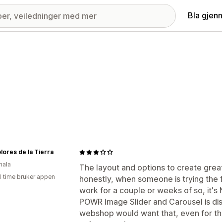
Bla gjen
lores de la Tierra
mala
The layout and options to create gr
1 time bruker appen
honestly, when someone is trying the 
work for a couple or weeks of so, it's
POWR Image Slider and Carousel is disp
webshop would want that, even for their