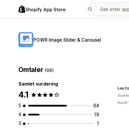
Shopify App Store
POWR Image Slider & Carousel
Omtaler
(98)
Samlet vurdering
Los Co
4.1
Guate
Rundt 
5
64
4
19
3
1