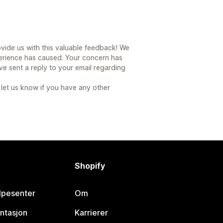
vide us with this valuable feedback! We
erience has caused. Your concern has
 sent a reply to your email regarding
 let us know if you have any other
Shopify
lpesenter
Om
ntasjon
Karrierer