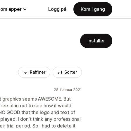
nom apper
Logg på
Kom i gang
Installer
Raffiner
Sorter
28. februar 2021
eat graphics seems AWESOME. But
free plan out to see how it would
 NO GOOD that the logo and text of
layed. I don't think any professional
 trial period. So I had to delete it