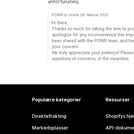
unfortunately.
POWR.io svarte 28. februar 2021
Hi there,
Thanks so much for taking the time to pro
apologize for any inconvenience this exp
been shared with the POWR team, and have
your concern.
We truly appreciate your patience! Please
questions or concerns, in the meantime.
Populære kategorier
Ressurser
Direktefrakting
Shopifys hje
Markedsplasser
API-dokume