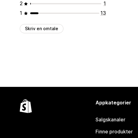
2
1
1
13
Skriv en omtale
Appkategorier
Salgskanaler
Finne produkter