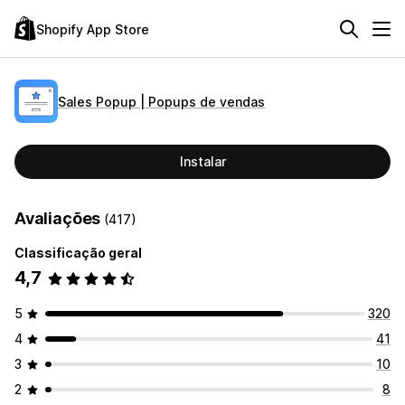
Shopify App Store
Sales Popup | Popups de vendas
Instalar
Avaliações
(417)
Classificação geral
4,7
5
320
4
41
3
10
2
8