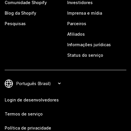
Comunidade Shopify
Investidores
Blog da Shopify
Imprensa e mídia
Pesquisas
Parceiros
Afiliados
Informações jurídicas
Status do serviço
Login de desenvolvedores
Termos de serviço
Política de privacidade