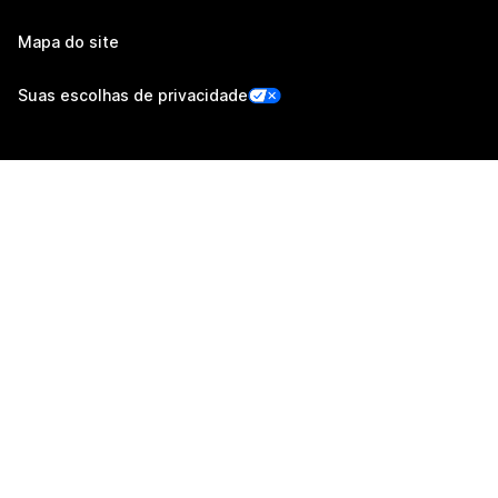
Mapa do site
Suas escolhas de privacidade