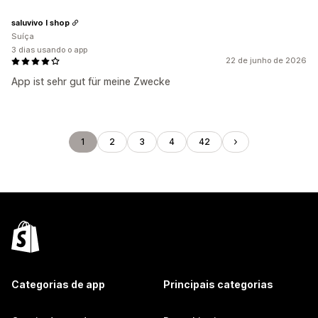
saluvivo I shop
Suíça
3 dias usando o app
22 de junho de 2026
App ist sehr gut für meine Zwecke
1
2
3
4
42
Categorias de app
Principais categorias