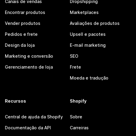
Canais de vendas
Dropshipping
Encontrar produtos
Marketplaces
Vender produtos
Avaliações de produtos
Pedidos e frete
Upsell e pacotes
Design da loja
E-mail marketing
Marketing e conversão
SEO
Gerenciamento de loja
Frete
Moeda e tradução
Recursos
Shopify
Central de ajuda da Shopify
Sobre
Documentação da API
Carreiras