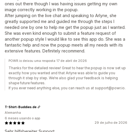
ones out there though I was having issues getting my own
image correctly working in the popup.
After jumping on the live chat and speaking to Arlyne, she
greatly supported me and guided me through the steps I
needed one by one to help me get the popup just as I wanted.
She was even kind enough to submit a feature request of
another popup style I would like to see this app do. She was a
fantastic help and now the popup meets all my needs with its
extensive features. Definitely recommend.
POWR.io deixou uma resposta 17 de abril de 2026
Thanks for the detailed review! Great to hear the popup is now set up
exactly how you wanted and that Arlyne was able to guide you
through it step by step. We’re also glad your feedback is helping
shape future features.
If you ever need anything else, you can reach us at support@powr.io.
T-Shirt-Buddies.de
Alemanha
6 meses usando o app
29 de julho de 2026
Sehr hilfsbereiter Support.