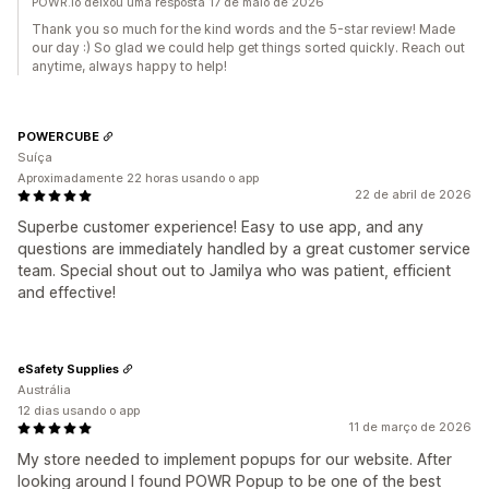
POWR.io deixou uma resposta 17 de maio de 2026
Thank you so much for the kind words and the 5-star review! Made
our day :) So glad we could help get things sorted quickly. Reach out
anytime, always happy to help!
POWERCUBE
Suíça
Aproximadamente 22 horas usando o app
22 de abril de 2026
Superbe customer experience! Easy to use app, and any
questions are immediately handled by a great customer service
team. Special shout out to Jamilya who was patient, efficient
and effective!
eSafety Supplies
Austrália
12 dias usando o app
11 de março de 2026
My store needed to implement popups for our website. After
looking around I found POWR Popup to be one of the best