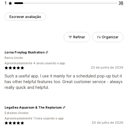
1
38
Escrever avaliação
Refinar
Organizar
Lorna Freytag Illustration
Reino Unido
Aproximadamente 4 anos usando o app
23 de junho de 2026
Such a useful app. I use it mainly for a scheduled pop-up but it
has other helpful features too. Great customer service - always
really quick and helpful.
LegaSea Aquarium & The Reptarium
Estados Unidos
Aproximadamente 1 hora usando o app
20 de julho de 2026