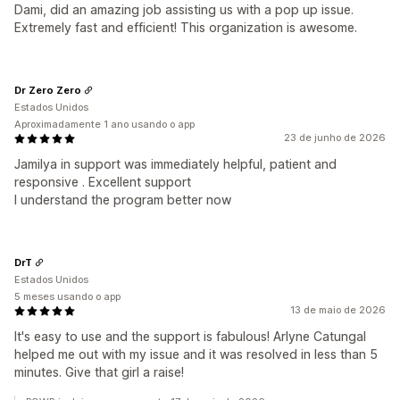
Dami, did an amazing job assisting us with a pop up issue.
Extremely fast and efficient! This organization is awesome.
Dr Zero Zero
Estados Unidos
Aproximadamente 1 ano usando o app
23 de junho de 2026
Jamilya in support was immediately helpful, patient and
responsive . Excellent support
I understand the program better now
DrT
Estados Unidos
5 meses usando o app
13 de maio de 2026
It's easy to use and the support is fabulous! Arlyne Catungal
helped me out with my issue and it was resolved in less than 5
minutes. Give that girl a raise!