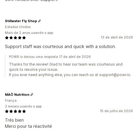
Stillwater Fly Shop
Estados Unidos
Mais de 2 anos usando o app
13 de abril de 2026
Support staff was courteous and quick with a solution.
POWR.io deixou uma resposta 17 de abril de 2026
Thanks for the review! Glad to hear our team was courteous and
quick to resolve your issue.
If you ever need anything else, you can reach us at support@powr.io.
MAÖ Nutrition
França
3 meses usando o app
15 de julho de 2026
Très bien
Merci pour ta réactivité