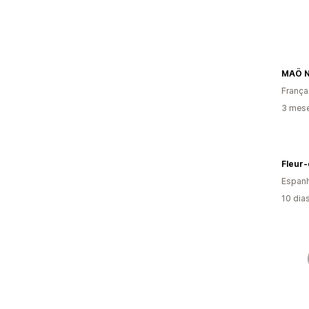
MAÖ Nu
França
3 mes
Fleur-
Espan
10 dia