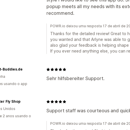
popup meets all my needs with its exte
recommend.
POWR.io deixou uma resposta 17 de abril de 
Thanks for the detailed review! Great to 
you wanted and that Arlyne was able to g
also glad your feedback is helping shape 
If you ever need anything else, you can 
t-Buddies.de
nha
Sehr hilfsbereiter Support.
es usando o app
ater Fly Shop
s Unidos
Support staff was courteous and quick 
e 2 anos usando o
POWR.io deixou uma resposta 17 de abril de 