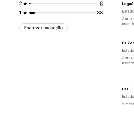
2
8
Estado
1
38
Aproxi
usand
Escrever avaliação
Dr Ze
Estado
Aprox
usand
DrT
Estado
5 mes