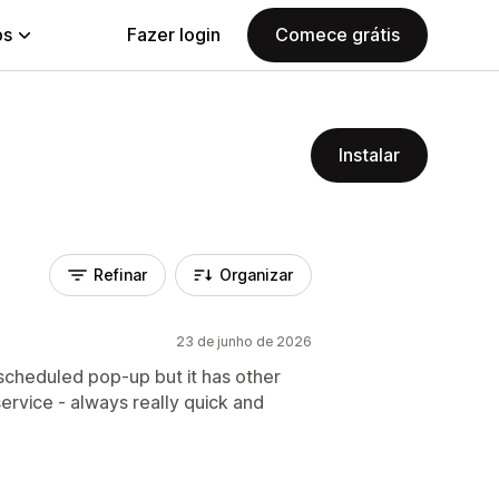
ps
Fazer login
Comece grátis
Instalar
Refinar
Organizar
23 de junho de 2026
a scheduled pop-up but it has other
ervice - always really quick and