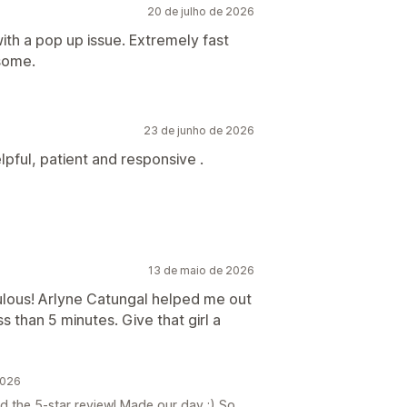
20 de julho de 2026
with a pop up issue. Extremely fast
esome.
23 de junho de 2026
pful, patient and responsive .
13 de maio de 2026
bulous! Arlyne Catungal helped me out
s than 5 minutes. Give that girl a
2026
 the 5-star review! Made our day :) So