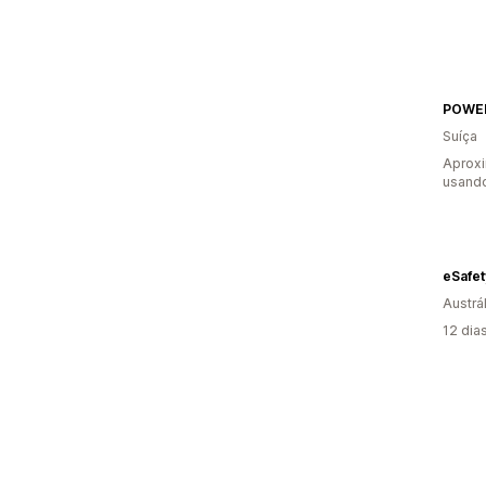
POWE
Suíça
Aprox
usand
eSafet
Austrál
12 dia