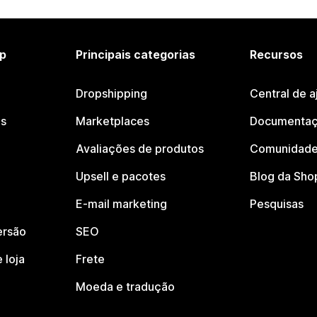
p
Principais categorias
Recursos
Dropshipping
Central de a
os
Marketplaces
Documentaç
Avaliações de produtos
Comunidade
Upsell e pacotes
Blog da Sho
E-mail marketing
Pesquisas
ersão
SEO
 loja
Frete
Moeda e tradução