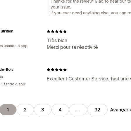
Thanks for the review! Glad to hear our 
your issue.
If you ever need anything else, you can 
trition
Très bien
es usando o app
Merci pour ta réactivité
de-Bois
ha
Excellent Customer Service, fast and ve
s usando o app
Avançar
1
2
3
4
…
32