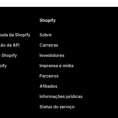
Shopify
juda da Shopify
Sobre
ão da API
Carreiras
 Shopify
Investidores
pify
Imprensa e mídia
Parceiros
Afiliados
Informações jurídicas
Status do serviço