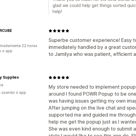
glad we could help get things sorted qui
help!
RCUBE
Superbe customer experience! Easy to
imadamente 22 horas
immediately handled by a great custo
o o app
to Jamilya who was patient, efficient a
y Supplies
ia
My store needed to implement popups 
s usando o app
around I found POWR Popup to be one 
was having issues getting my own imag
After jumping on the live chat and spe
supported me and guided me through 
help me get the popup just as I wante
She was even kind enough to submit a
style I would like to see this app do. 