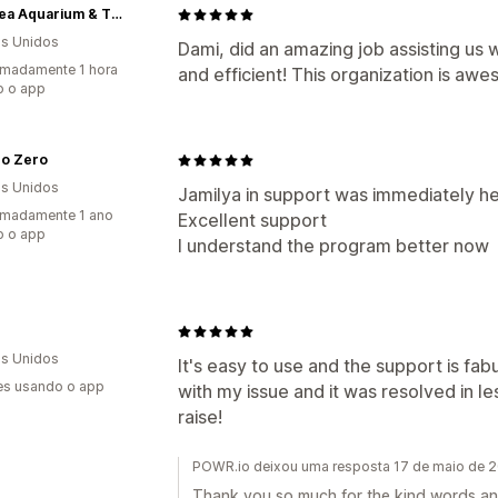
LegaSea Aquarium & The Reptarium
s Unidos
Dami, did an amazing job assisting us 
madamente 1 hora
and efficient! This organization is aw
o o app
ro Zero
s Unidos
Jamilya in support was immediately hel
imadamente 1 ano
Excellent support
o o app
I understand the program better now
s Unidos
It's easy to use and the support is fa
es usando o app
with my issue and it was resolved in les
raise!
POWR.io deixou uma resposta 17 de maio de 
Thank you so much for the kind words and