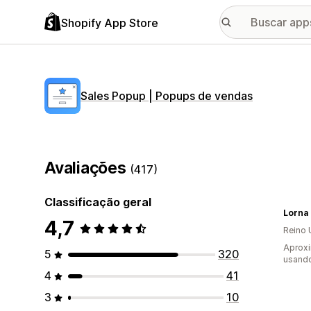
Shopify App Store
Sales Popup | Popups de vendas
Avaliações
(417)
Classificação geral
4,7
Reino 
Aprox
5
320
usand
4
41
3
10