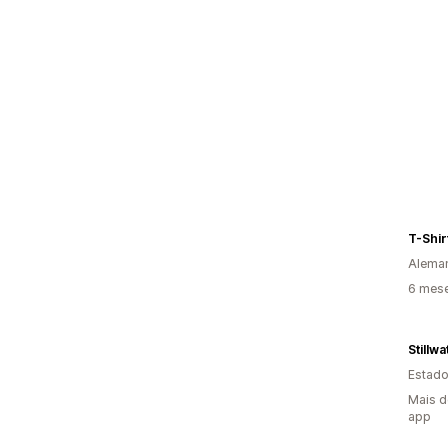
T-Shir
Alema
6 mes
Stillw
Estado
Mais d
app