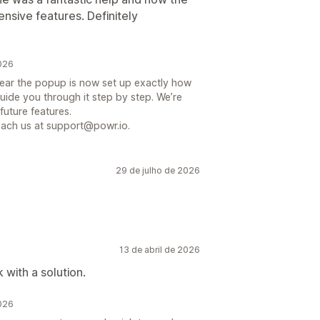
nsive features. Definitely
2026
hear the popup is now set up exactly how
uide you through it step by step. We’re
future features.
reach us at support@powr.io.
29 de julho de 2026
13 de abril de 2026
with a solution.
2026