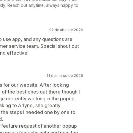
ckly. Reach out anytime, always happy to
22 de abril de 2026
 use app, and any questions are
mer service team. Special shout out
nd effective!
11 de março de 2026
for our website. After looking
of the best ones out there though I
e correctly working in the popup.
aking to Arlyne, she greatly
the steps I needed one by one to
d.
 feature request of another popup
She was a fantastic help and now the