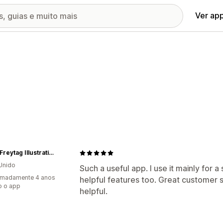
Ver ap
Lorna Freytag Illustration
Unido
Such a useful app. I use it mainly for 
imadamente 4 anos
helpful features too. Great customer s
o o app
helpful.