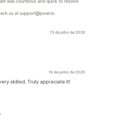
team was courteous and quick to resolve
reach us at support@powr.io.
15 de julho de 2026
19 de junho de 2026
ry skilled. Truly appreciate it!