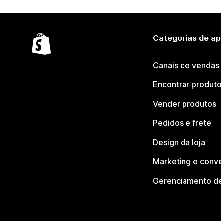
Categorias de ap
Canais de vendas
Encontrar produt
Vender produtos
Pedidos e frete
Design da loja
Marketing e conv
Gerenciamento de