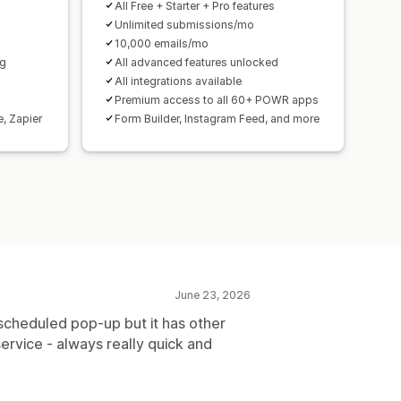
All Free + Starter + Pro features
Unlimited submissions/mo
10,000 emails/mo
ng
All advanced features unlocked
All integrations available
Premium access to all 60+ POWR apps
e, Zapier
Form Builder, Instagram Feed, and more
June 23, 2026
a scheduled pop-up but it has other
ervice - always really quick and