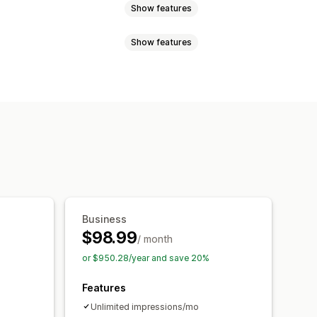
Show features
Show features
tent
Discounts
Rewards
ms
Banners
Announcements
Email signup
Free shipping
onsent pop-ups
Reviews pop-up
omotional
Countdown
isplay
Links and buttons
Custom fonts
Email capture list
 CSS
Emojis
Mobile responsive
ations
Targeting
Reporting
Business
$98.99
/ month
or $950.28/year and save 20%
Features
Unlimited impressions/mo