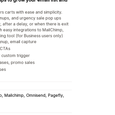
 carts with ease and simplicity.
ignups, and urgency sale pop ups
after a delay, or when there is exit
h easy integrations to MailChimp,
ing tool (for Business users only)
gnup, email capture
 CTAs
r custom trigger
eases, promo sales
nses
o
Mailchimp
Omnisend
Pagefly