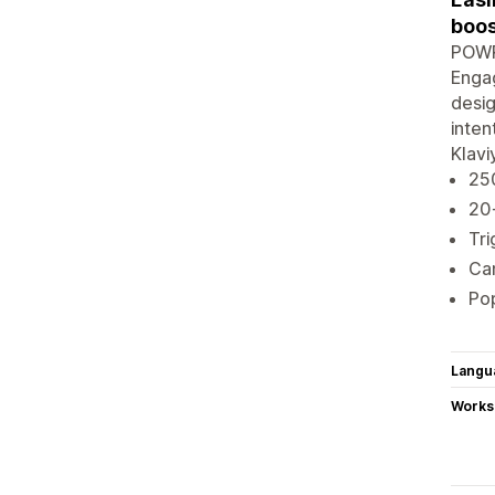
boos
POWR 
Engag
desig
inten
Klavi
250
20
Tri
Cam
Pop
Langu
Works