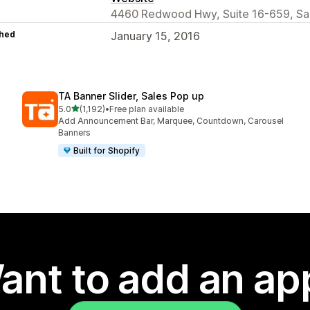
4460 Redwood Hwy, Suite 16-659, San
hed
January 15, 2016
TA Banner Slider, Sales Pop up
out of 5 stars
5.0
(1,192)
•
Free plan available
1192 total reviews
Add Announcement Bar, Marquee, Countdown, Carousel
Banners
Built for Shopify
ant to add an ap