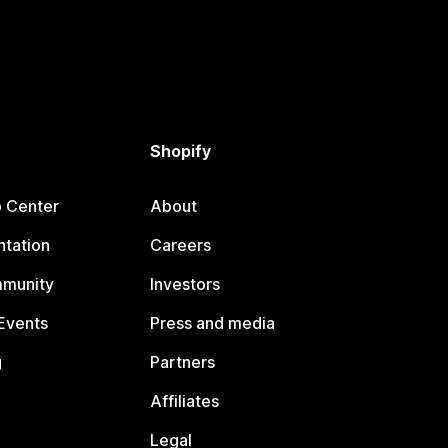
Shopify
p Center
About
tation
Careers
mmunity
Investors
Events
Press and media
g
Partners
Affiliates
Legal