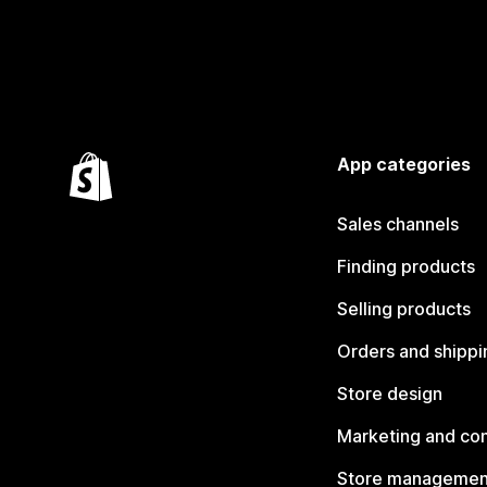
App categories
Sales channels
Finding products
Selling products
Orders and shippi
Store design
Marketing and co
Store managemen