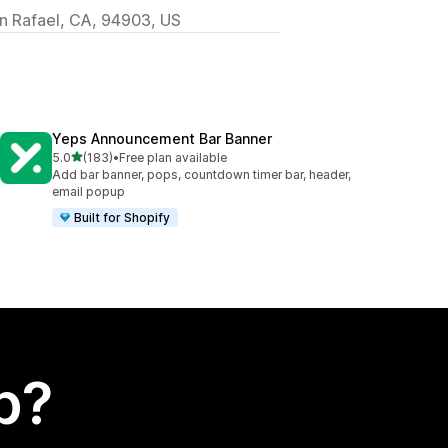
 Rafael, CA, 94903, US
Yeps Announcement Bar Banner
out of 5 stars
5.0
(183)
•
Free plan available
183 total reviews
Add bar banner, pops, countdown timer bar, header,
email popup
Built for Shopify
p?