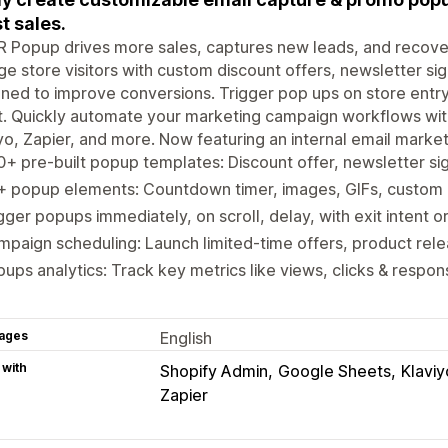
t sales.
Popup drives more sales, captures new leads, and recovers
e store visitors with custom discount offers, newsletter s
ned to improve conversions. Trigger pop ups on store entry, 
t. Quickly automate your marketing campaign workflows wit
yo, Zapier, and more. Now featuring an internal email market
+ pre-built popup templates: Discount offer, newsletter si
+ popup elements: Countdown timer, images, GIFs, custom
gger popups immediately, on scroll, delay, with exit intent o
paign scheduling: Launch limited-time offers, product rel
ups analytics: Track key metrics like views, clicks & respo
ages
English
 with
Shopify Admin
Google Sheets
Klaviy
Zapier