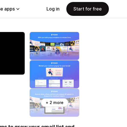
e apps
Log in
Start for free
+ 2 more
ps to grow your email list and