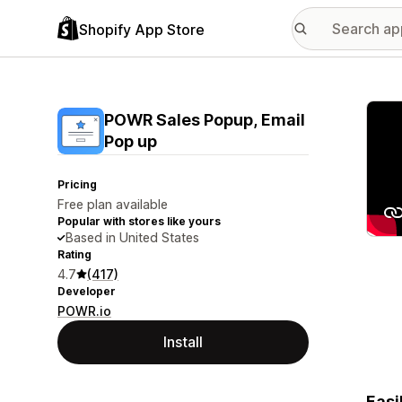
Shopify App Store
Featu
POWR Sales Popup, Email
Pop up
Pricing
Free plan available
Popular with stores like yours
Based in United States
Rating
4.7
(417)
Developer
POWR.io
Install
Easi