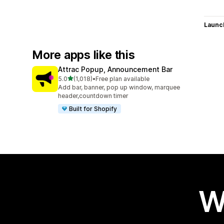
Launc
More apps like this
Attrac Popup, Announcement Bar
out of 5 stars
5.0
(1,018)
•
Free plan available
1018 total reviews
Add bar, banner, pop up window, marquee
header,countdown timer
Built for Shopify
W