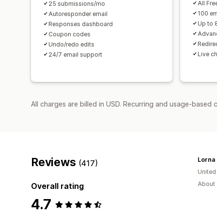
All Fre
25 submissions/mo
100 em
Autoresponder email
Up to 
Responses dashboard
Advanc
Coupon codes
Redirec
Undo/redo edits
Live c
24/7 email support
All charges are billed in USD. Recurring and usage-based c
Reviews
(417)
Unite
About 
Overall rating
4.7