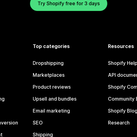
Try Shopify free for 3 days
Top categories
Resources
Dropshipping
Shopify Hel
Marketplaces
API documen
Product reviews
Shopify Co
ng
Upsell and bundles
Community 
Email marketing
Shopify Blo
nversion
SEO
Research
t
Shipping