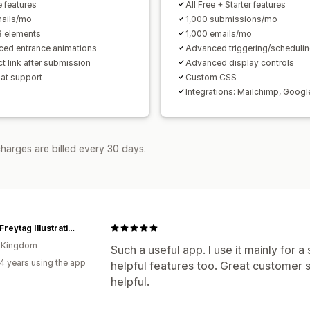
e features
All Free + Starter features
ails/mo
1,000 submissions/mo
8 elements
1,000 emails/mo
ed entrance animations
Advanced triggering/scheduli
t link after submission
Advanced display controls
hat support
Custom CSS
Integrations: Mailchimp, Googl
harges are billed every 30 days.
Lorna Freytag Illustration
d Kingdom
Such a useful app. I use it mainly for 
4 years using the app
helpful features too. Great customer s
helpful.