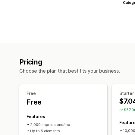
Categ
Pricing
Choose the plan that best fits your business.
Free
Starter
$7.0
Free
or $57.9
Features
Featur
2,000 impressions/mo
10,000
Up to 5 elements