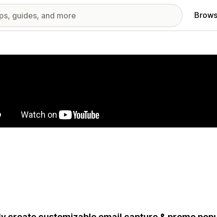
Brows
red images gallery
ly create customizable email capture & promo popu