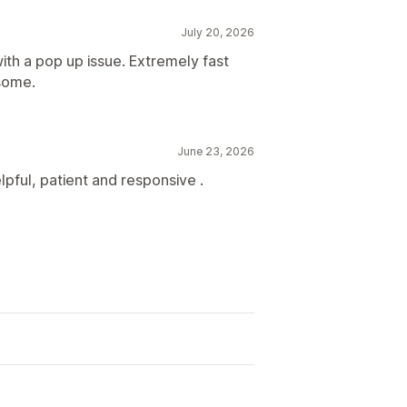
July 20, 2026
with a pop up issue. Extremely fast
esome.
June 23, 2026
pful, patient and responsive .