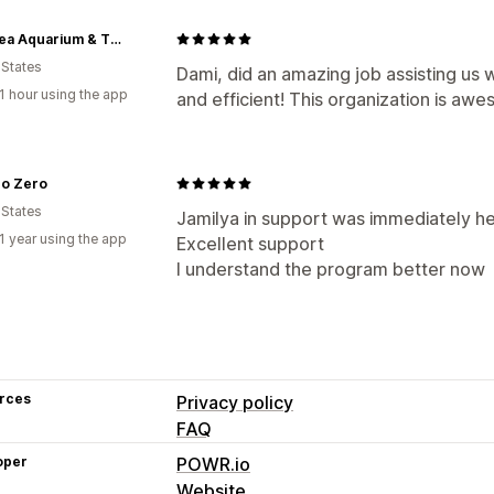
LegaSea Aquarium & The Reptarium
 States
Dami, did an amazing job assisting us 
1 hour using the app
and efficient! This organization is aw
ro Zero
 States
Jamilya in support was immediately hel
1 year using the app
Excellent support
I understand the program better now
rces
Privacy policy
FAQ
oper
POWR.io
Website