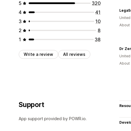
5
320
4
41
United
3
10
About 
2
8
1
38
Dr Ze
Write a review
All reviews
United
About 
Support
Resou
App support provided by POWR.io.
Devel