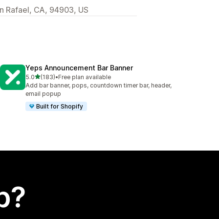
 Rafael, CA, 94903, US
Yeps Announcement Bar Banner
out of 5 stars
5.0
(183)
•
Free plan available
183 total reviews
Add bar banner, pops, countdown timer bar, header,
email popup
Built for Shopify
p?