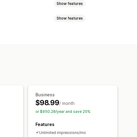
Show features
Show features
tent
Discounts
Rewards
ms
Banners
Announcements
Email signup
Free shipping
onsent pop-ups
Reviews pop-up
omotional
Countdown
isplay
Links and buttons
Custom fonts
Email capture list
 CSS
Emojis
Mobile responsive
ations
Targeting
Reporting
Business
$98.99
/ month
or $950.28/year and save 20%
Features
Unlimited impressions/mo