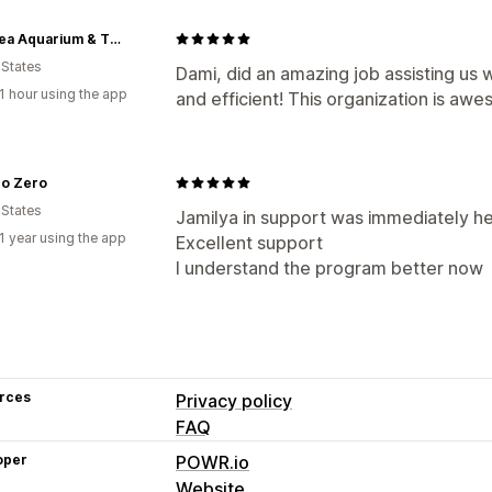
LegaSea Aquarium & The Reptarium
 States
Dami, did an amazing job assisting us 
1 hour using the app
and efficient! This organization is aw
ro Zero
 States
Jamilya in support was immediately hel
1 year using the app
Excellent support
I understand the program better now
rces
Privacy policy
FAQ
oper
POWR.io
Website