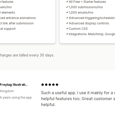
e features
All Free + Starter features
ails/mo
1,000 submissions/mo
8 elements
1,000 emails/mo
ed entrance animations
Advanced triggering/scheduli
t link after submission
Advanced display controls
hat support
Custom CSS
Integrations: Mailchimp, Googl
harges are billed every 30 days.
Lorna Freytag Illustration
d Kingdom
Such a useful app. I use it mainly for 
4 years using the app
helpful features too. Great customer s
helpful.