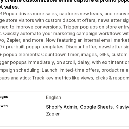
t sales.
Popup drives more sales, captures new leads, and recovers
e store visitors with custom discount offers, newsletter s
ned to improve conversions. Trigger pop ups on store entry, 
t. Quickly automate your marketing campaign workflows wit
yo, Zapier, and more. Now featuring an internal email market
+ pre-built popup templates: Discount offer, newsletter si
+ popup elements: Countdown timer, images, GIFs, custom
gger popups immediately, on scroll, delay, with exit intent o
paign scheduling: Launch limited-time offers, product rel
ups analytics: Track key metrics like views, clicks & respo
ages
English
 with
Shopify Admin
Google Sheets
Klaviy
Zapier