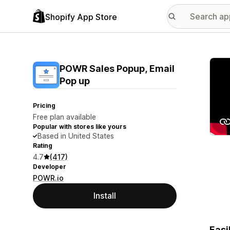
Shopify App Store
Featu
POWR Sales Popup, Email
Pop up
Pricing
Free plan available
Popular with stores like yours
Based in United States
Rating
4.7
(417)
Developer
POWR.io
Install
Easi