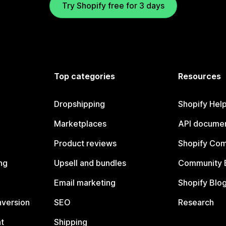
Try Shopify free for 3 days
Top categories
Resources
Dropshipping
Shopify Hel
Marketplaces
API documen
Product reviews
Shopify Co
ng
Upsell and bundles
Community 
Email marketing
Shopify Blo
nversion
SEO
Research
t
Shipping