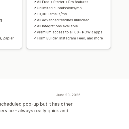
All Free + Starter + Pro features
Unlimited submissions/mo
10,000 emails/mo
ng
All advanced features unlocked
All integrations available
Premium access to all 60+ POWR apps
e, Zapier
Form Builder, Instagram Feed, and more
June 23, 2026
a scheduled pop-up but it has other
ervice - always really quick and