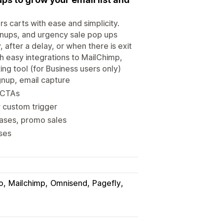
 carts with ease and simplicity.
ignups, and urgency sale pop ups
after a delay, or when there is exit
h easy integrations to MailChimp,
ing tool (for Business users only)
gnup, email capture
 CTAs
r custom trigger
eases, promo sales
nses
o
Mailchimp
Omnisend
Pagefly