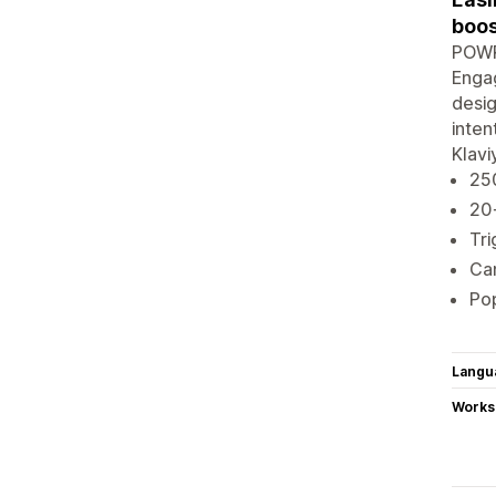
boos
POWR 
Engag
desig
inten
Klavi
250
20
Tri
Cam
Pop
Langu
Works