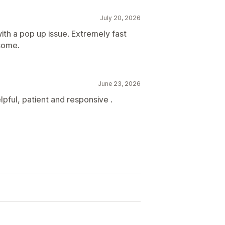
July 20, 2026
with a pop up issue. Extremely fast
esome.
June 23, 2026
pful, patient and responsive .