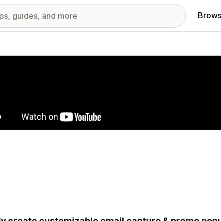
Brows
red images gallery
ly create customizable email capture & promo popu