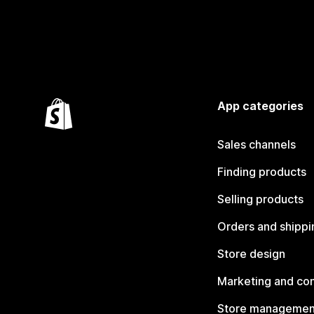
App categories
Sales channels
Finding products
Selling products
Orders and shippi
Store design
Marketing and co
Store managemen