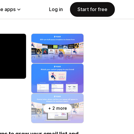
e apps
Log in
Start for free
+ 2 more
ps to grow your email list and