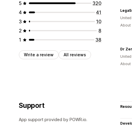
5
320
4
41
United
3
10
About 
2
8
1
38
Dr Ze
Write a review
All reviews
United
About 
Support
Resou
App support provided by POWR.io.
Devel