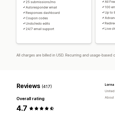
All Fre
25 submissions/mo
100 em
Autoresponder email
Up to 
Responses dashboard
Advanc
Coupon codes
Redirec
Undo/redo edits
Live c
24/7 email support
All charges are billed in USD. Recurring and usage-based c
Reviews
(417)
Unite
About 
Overall rating
4.7