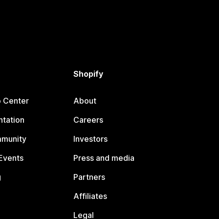
Shopify
p Center
About
tation
Careers
mmunity
Investors
Events
Press and media
g
Partners
Affiliates
Legal