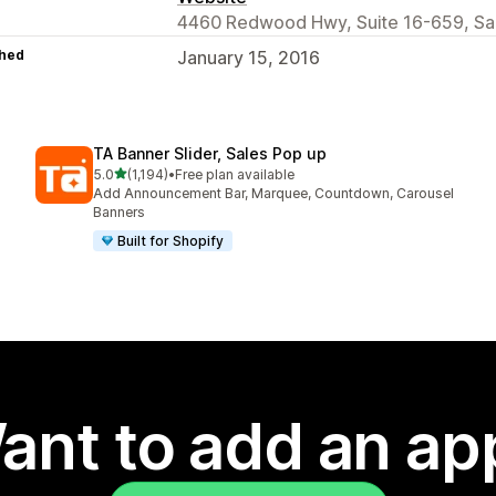
4460 Redwood Hwy, Suite 16-659, San
hed
January 15, 2016
TA Banner Slider, Sales Pop up
out of 5 stars
5.0
(1,194)
•
Free plan available
1194 total reviews
Add Announcement Bar, Marquee, Countdown, Carousel
Banners
Built for Shopify
ant to add an ap