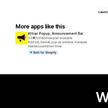
Launc
More apps like this
Attrac Popup, Announcement Bar
out of 5 stars
5.0
(1,018)
•
Free plan available
1018 total reviews
Add bar, banner, pop up window, marquee
header,countdown timer
Built for Shopify
W