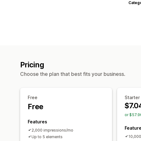
Categ
Pricing
Choose the plan that best fits your business.
Free
Starter
$7.0
Free
or $57.9
Features
Featur
2,000 impressions/mo
10,000
Up to 5 elements