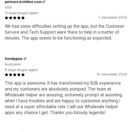
partners.kchilites.com
USA
11 dage bruger appen
1. december 2020
We had some difficulties setting up the app, but the Customer
Service and Tech Support were there to help in a matter of
minutes. The app seems to be functioning as expected.
Sendygear
Australien
8 dage bruger appen
15. december 2020
This app is awesome. It has transformed my B2B experience
and my customers are absolutely pumped. The team at
Wholesale helper are amazing, extremely prompt at assisting
when I have troubles and are happy to customise anything I
need at a super affordable rate. I will use Wholesale Helper
apps any chance I get. Thanks you bloody legends!