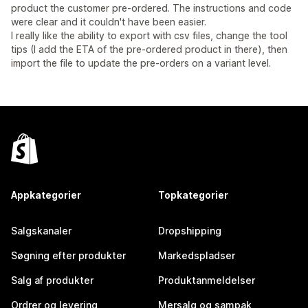
product the customer pre-ordered. The instructions and code
were clear and it couldn't have been easier.
I really like the ability to export with csv files, change the tool
tips (I add the ETA of the pre-ordered product in there), then
import the file to update the pre-orders on a variant level.
Appkategorier
Topkategorier
Salgskanaler
Dropshipping
Søgning efter produkter
Markedspladser
Salg af produkter
Produktanmeldelser
Ordrer og levering
Mersalg og sampak