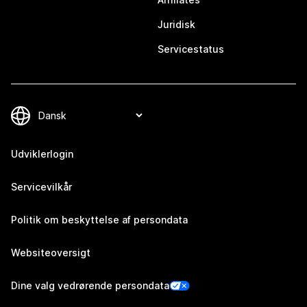
Juridisk
Servicestatus
Udviklerlogin
Servicevilkår
Politik om beskyttelse af persondata
Websiteoversigt
Dine valg vedrørende persondata