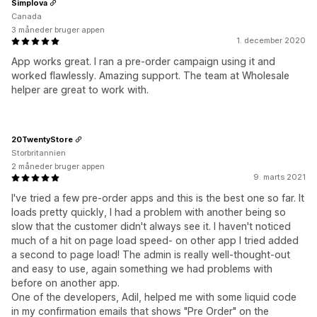
Simplova
Canada
3 måneder bruger appen
1. december 2020
App works great. I ran a pre-order campaign using it and
worked flawlessly. Amazing support. The team at Wholesale
helper are great to work with.
20TwentyStore
Storbritannien
2 måneder bruger appen
9. marts 2021
I've tried a few pre-order apps and this is the best one so far. It
loads pretty quickly, I had a problem with another being so
slow that the customer didn't always see it. I haven't noticed
much of a hit on page load speed- on other app I tried added
a second to page load! The admin is really well-thought-out
and easy to use, again something we had problems with
before on another app.
One of the developers, Adil, helped me with some liquid code
in my confirmation emails that shows "Pre Order" on the