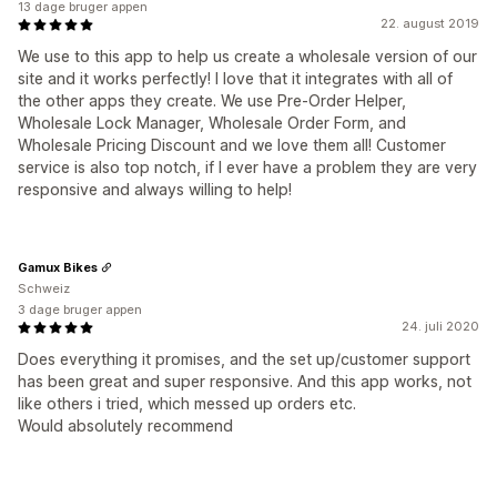
13 dage bruger appen
22. august 2019
We use to this app to help us create a wholesale version of our
site and it works perfectly! I love that it integrates with all of
the other apps they create. We use Pre-Order Helper,
Wholesale Lock Manager, Wholesale Order Form, and
Wholesale Pricing Discount and we love them all! Customer
service is also top notch, if I ever have a problem they are very
responsive and always willing to help!
Gamux Bikes
Schweiz
3 dage bruger appen
24. juli 2020
Does everything it promises, and the set up/customer support
has been great and super responsive. And this app works, not
like others i tried, which messed up orders etc.
Would absolutely recommend