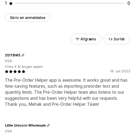
1
0
Skriv en anmeldelse
Afgræns
Sortér
ZEITBIKE
USA
Cirka 4 år bruger appen
18. juli 2023
The Pre-Order Helper app is awesome. It works great and has
time-saving features, such as importing preorder text and
quantity limits. The Pre-Order Helper team also listens to our
suggestions and has been very helpful with our requests.
Thank you, Mehak and Pre-Order Helper Team!
Little Unicorn Wholesale
USA