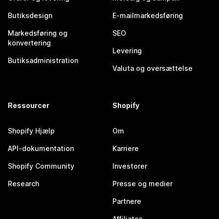
Butiksdesign
E-mailmarkedsføring
Markedsføring og
SEO
konvertering
Levering
Butiksadministration
Valuta og oversættelse
Ressourcer
Shopify
Shopify Hjælp
Om
API-dokumentation
Karriere
Shopify Community
Investorer
Research
Presse og medier
Partnere
Affiliates