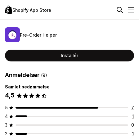
Shopify App Store
Pre‑Order Helper
Installér
Anmeldelser
(9)
Samlet bedømmelse
4,5
5
7
4
1
3
0
2
1