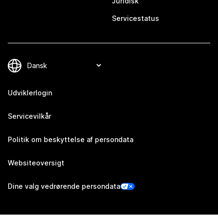
Juridisk
Servicestatus
Udviklerlogin
Servicevilkår
Politik om beskyttelse af persondata
Websiteoversigt
Dine valg vedrørende persondata