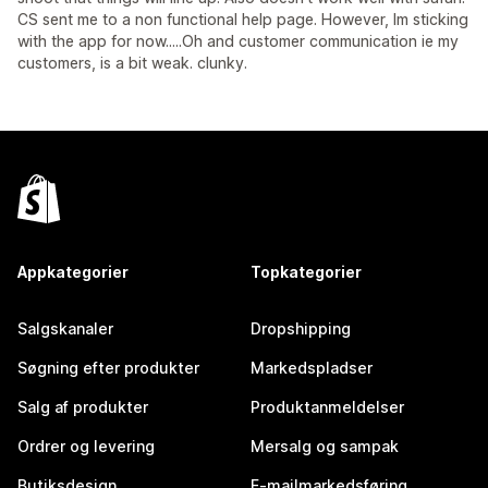
CS sent me to a non functional help page. However, Im sticking
with the app for now.....Oh and customer communication ie my
customers, is a bit weak. clunky.
Appkategorier
Topkategorier
Salgskanaler
Dropshipping
Søgning efter produkter
Markedspladser
Salg af produkter
Produktanmeldelser
Ordrer og levering
Mersalg og sampak
Butiksdesign
E-mailmarkedsføring