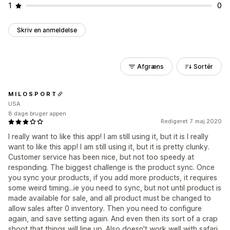
1
0
Skriv en anmeldelse
Afgræns
Sortér
M I L O S P O R T
USA
8 dage bruger appen
Redigeret 7. maj 2020
I really want to like this app! I am still using it, but it is I really
want to like this app! I am still using it, but it is pretty clunky.
Customer service has been nice, but not too speedy at
responding. The biggest challenge is the product sync. Once
you sync your products, if you add more products, it requires
some weird timing...ie you need to sync, but not until product is
made available for sale, and all product must be changed to
allow sales after 0 inventory. Then you need to configure
again, and save setting again. And even then its sort of a crap
shoot that things will line up. Also doesn't work well with safari.