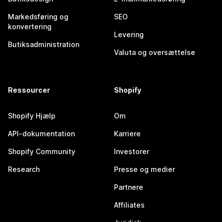
Markedsføring og
SEO
konvertering
Levering
Butiksadministration
Valuta og oversættelse
Ressourcer
Shopify
Shopify Hjælp
Om
API-dokumentation
Karriere
Shopify Community
Investorer
Research
Presse og medier
Partnere
Affiliates