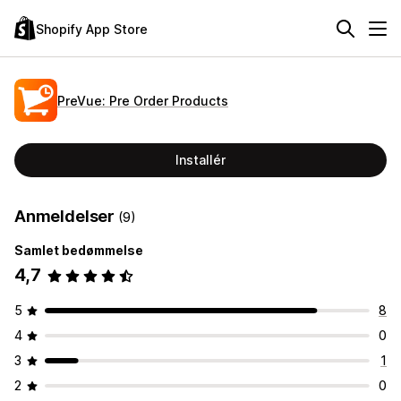
Shopify App Store
PreVue: Pre Order Products
Installér
Anmeldelser
(9)
Samlet bedømmelse
4,7
5
8
4
0
3
1
2
0