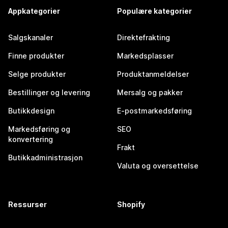
Appkategorier
Populære kategorier
Salgskanaler
Direktefrakting
Finne produkter
Markedsplasser
Selge produkter
Produktanmeldelser
Bestillinger og levering
Mersalg og pakker
Butikkdesign
E-postmarkedsføring
Markedsføring og
SEO
konvertering
Frakt
Butikkadministrasjon
Valuta og oversettelse
Ressurser
Shopify