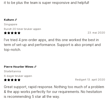
it to be plus the team is super responsive and helpful!
Kulture
Singapore
Rundt 20 timer bruker appen
23. mai 2020
I've tried 4 pre-order apps, and this one worked the best in
term of set-up and performance. Support is also prompt and
top-notch.
Pierre Hourlier Wines
Storbritannia
6 dager bruker appen
Redigert 13. april 2020
Great support, rapid response. Nothing too much of a problem
& the app works perfectly for our requirements. No hesitation
is recommending 5 star all the way.