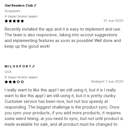
Owl Readers Club
Singapore
4 dager bruker appen
31. mai 2020
Recently installed the app and it is easy to implement and use.
The team is also responsive, taking into accout suggestions
and implementing features as soon as possible! Well done and
keep up the good work!
M I L O S P O R T
USA
8 dager bruker appen
Redigert 7. mai 2020
I really want to like this app! I am still using it, but it is I really
want to like this app! I am still using it, but it is pretty clunky.
Customer service has been nice, but not too speedy at
responding. The biggest challenge is the product sync. Once
you sync your products, if you add more products, it requires
some weird timing...ie you need to sync, but not until product is
made available for sale, and all product must be changed to