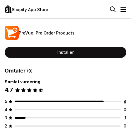
Shopify App Store
PreVue: Pre Order Products
Installer
Omtaler
(9)
Samlet vurdering
4.7
5
8
4
0
3
1
2
0