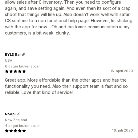
allow sales after 0 inventory. Then you need to configure
again, and save setting again. And even then its sort of a crap
shoot that things will line up. Also doesn't work well with safari.
CS sent me to a non functional help page. However, Im sticking
with the app for now.....Oh and customer communication ie my
customers, is a bit weak. clunky.
BYLD Bar
USA
6 dager bruker appen
15. april 2020
Great app. More affordable than the other apps and has the
functionality you need. Also their support team is fast and so
reliable. Love that kind of service!
Noopii
New Zealand
4 dager bruker appen
16. juli 2020