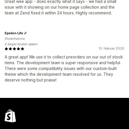
Great wee app - does exactly what it says - we had a small
issue with it showing on our home page collection and the
team at Zend fixed it within 24 hours. Highly recommend.
Epsilon Life
Storbritannia
2 dager bruker appen
13. februar 2020
A great app! We use it to collect preorders on our out of stock
items. The development team is super responsive and helpful.
There were some compatibility issues with our custom-built
theme which the development team resolved for us. They
deserve nothing but praise!