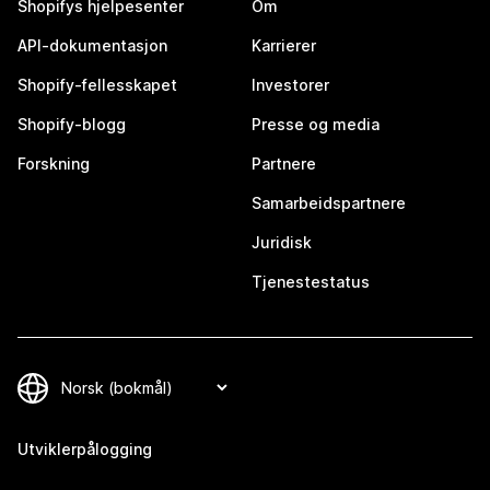
Shopifys hjelpesenter
Om
API-dokumentasjon
Karrierer
Shopify-fellesskapet
Investorer
Shopify-blogg
Presse og media
Forskning
Partnere
Samarbeidspartnere
Juridisk
Tjenestestatus
Utviklerpålogging