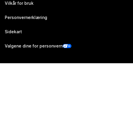
Vilkår for bruk
Personvernerklæring
Sidekart
Valgene dine for personvern