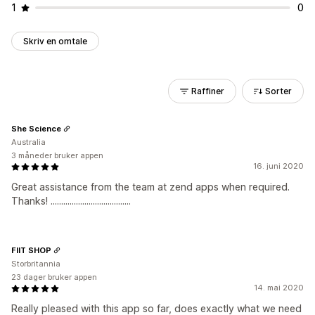
1
0
Skriv en omtale
Raffiner
Sorter
She Science
Australia
3 måneder bruker appen
16. juni 2020
Great assistance from the team at zend apps when required.
Thanks! ......................................
FIIT SHOP
Storbritannia
23 dager bruker appen
14. mai 2020
Really pleased with this app so far, does exactly what we need