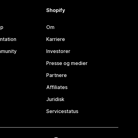
Shopify
lp
Om
ntation
Karriere
mmunity
Investorer
Presse og medier
Partnere
Affiliates
Juridisk
Servicestatus