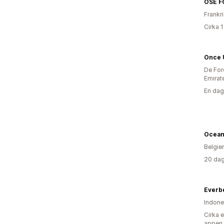
OSE F
Frankr
Cirka 
Once 
De For
Emirat
En dag
Ocean
Belgie
20 dag
Everb
Indone
Cirka 
appen