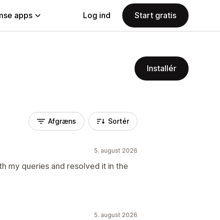
se apps
Log ind
Start gratis
Installér
Afgræns
Sortér
5. august 2026
th my queries and resolved it in the
5. august 2026