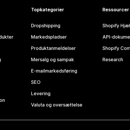
Topkategorier
Ressourcer
Dropshipping
Shopify Hjæ
dukter
Markedspladser
API-dokume
Produktanmeldelser
Shopify Co
g
Mersalg og sampak
Research
E-mailmarkedsføring
SEO
Levering
ion
Valuta og oversættelse