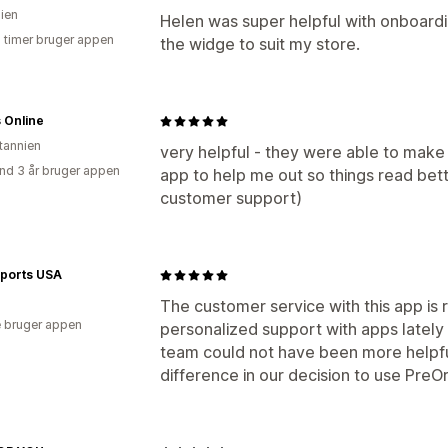
lien
Helen was super helpful with onboardi
8 timer bruger appen
the widge to suit my store.
s Online
itannien
very helpful - they were able to make 
nd 3 år bruger appen
app to help me out so things read bett
customer support)
Sports USA
The customer service with this app is re
 bruger appen
personalized support with apps lately
team could not have been more helpful
difference in our decision to use Pre