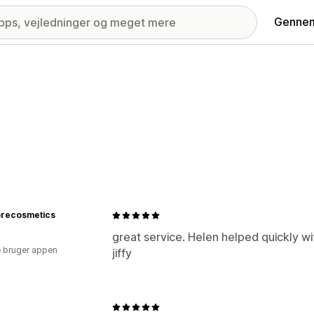
Gennem
recosmetics
great service. Helen helped quickly wi
 bruger appen
jiffy