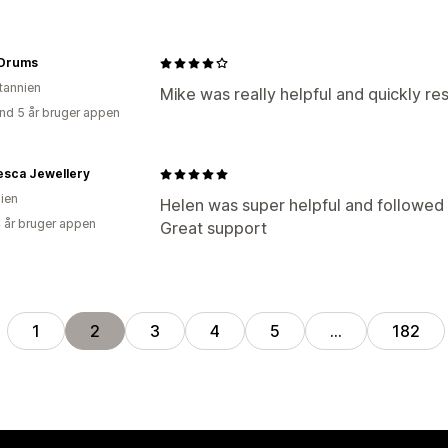
 Drums
itannien
Mike was really helpful and quickly re
nd 5 år bruger appen
esca Jewellery
lien
Helen was super helpful and followed u
4 år bruger appen
Great support
1
2
3
4
5
…
182