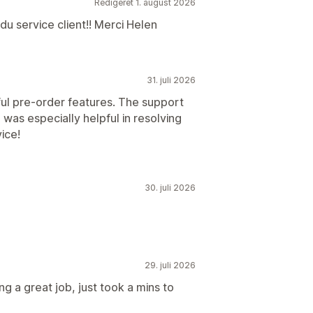
Redigeret 1. august 2026
du service client!! Merci Helen
31. juli 2026
ul pre-order features. The support
was especially helpful in resolving
ice!
30. juli 2026
29. juli 2026
ng a great job, just took a mins to