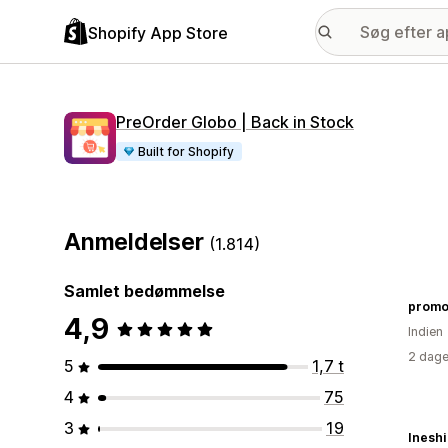
Shopify App Store
PreOrder Globo | Back in Stock
Built for Shopify
Anmeldelser
(1.814)
Samlet bedømmelse
promo
4,9
Indien
2 dage
5
1,7 t
4
75
3
19
Ineshi