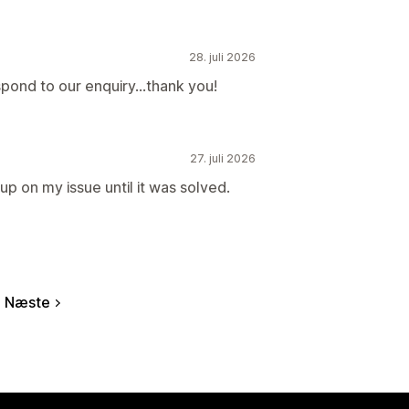
28. juli 2026
spond to our enquiry...thank you!
27. juli 2026
p on my issue until it was solved.
Næste