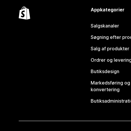
Appkategorier
Salgskanaler
Søgning efter pro
Salg af produkter
Ordrer og leverin
Butiksdesign
Markedsføring og
konvertering
Butiksadministrat