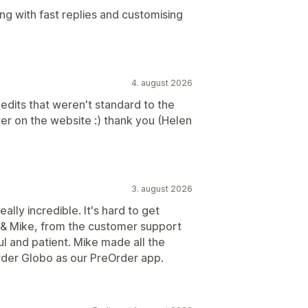
ng with fast replies and customising
4. august 2026
edits that weren't standard to the
er on the website :) thank you (Helen
3. august 2026
ally incredible. It's hard to get
 & Mike, from the customer support
 and patient. Mike made all the
Order Globo as our PreOrder app.