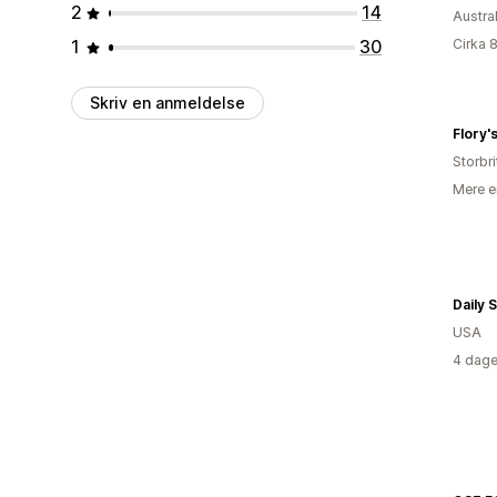
2
14
Austra
1
30
Cirka 
Skriv en anmeldelse
Flory'
Storbr
Mere e
Daily 
USA
4 dage