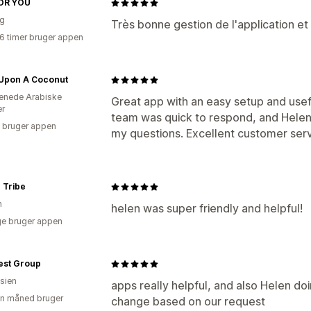
OR YOU
ig
Très bonne gestion de l'application et 
16 timer bruger appen
Upon A Coconut
enede Arabiske
Great app with an easy setup and usef
er
team was quick to respond, and Helen 
 bruger appen
my questions. Excellent customer serv
 Tribe
n
helen was super friendly and helpful!
e bruger appen
est Group
sien
apps really helpful, and also Helen doi
en måned bruger
change based on our request