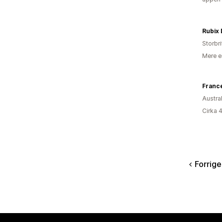
Rubix
Storbr
Mere e
Franc
Austra
Cirka 
Forrige